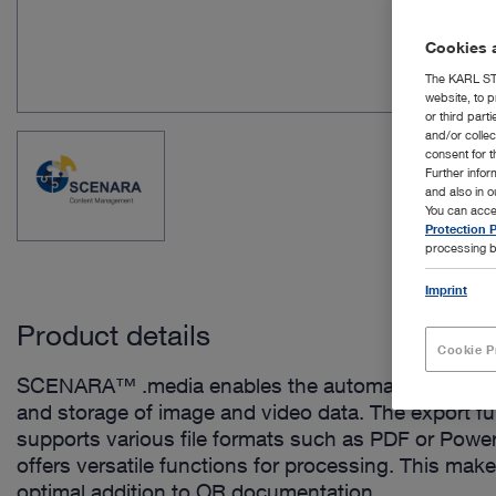
Cookies a
The KARL STO
website, to p
or third part
and/or colle
consent for t
Further info
and also in 
You can acce
Protection P
processing b
Imprint
Product details
Cookie P
SCENARA™ .media enables the automated receipt,
and storage of image and video data. The export f
supports various file formats such as PDF or Powe
offers versatile functions for processing. This make
optimal addition to OR documentation.