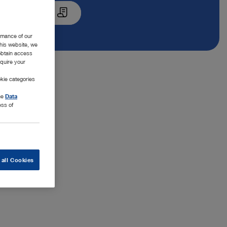
Quote List
rmance of our
this website, we
 obtain access
equire your
kie categories
the
Data
ess of
 all Cookies