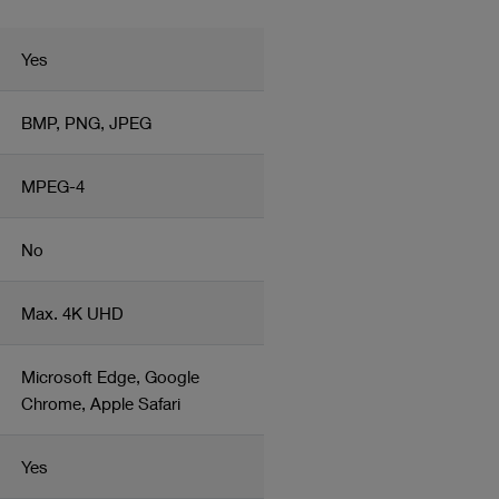
eletion
Yes
BMP, PNG, JPEG
MPEG-4
No
Max. 4K UHD
Microsoft Edge, Google
Chrome, Apple Safari
Yes