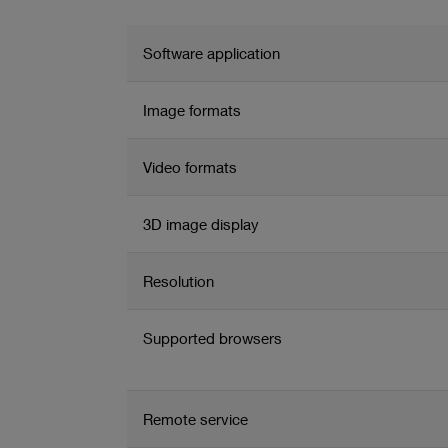
media files
Configurable storage management including automated d
Software application
Supports manual and automated data transfer to PACS
Image formats
Video formats
3D image display
Resolution
Supported browsers
Remote service