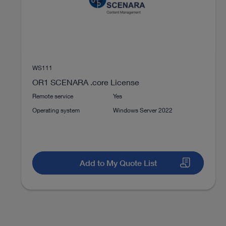
DOCUMENT
TELE PACK+ Compact endoscopy in
ENT
Download
file_download
WS111
OR1 SCENARA .core License
Remote service
Yes
Instructions for use
Operating system
Windows Server 2022
Access documents
Add to My Quote List