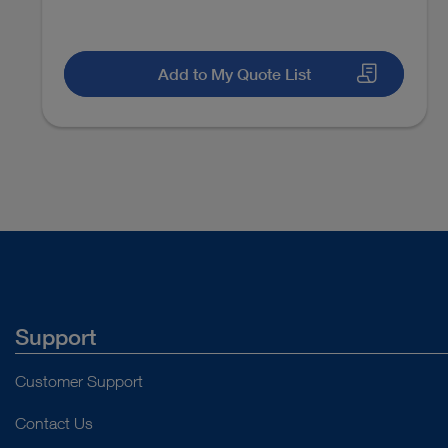
Add to My Quote List
Support
Customer Support
Contact Us