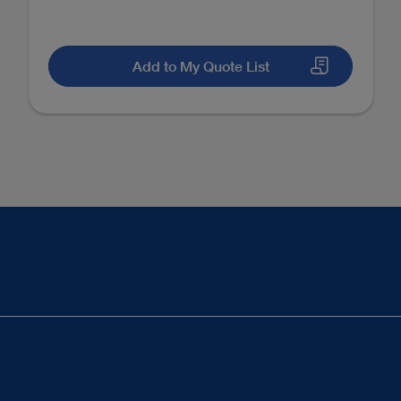
Add to My Quote List