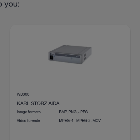
o you:
WD300
KARL STORZ AIDA
Image formats
BMP, PNG, JPEG
Video formats
MPEG-4 , MPEG-2, MOV