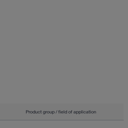
Product group / field of application