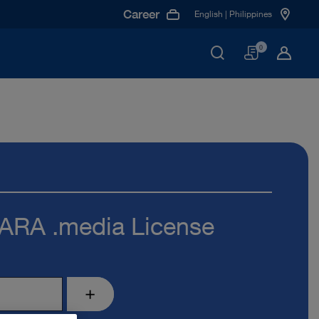
Career
English | Philippines
Basket
0
RA .media License