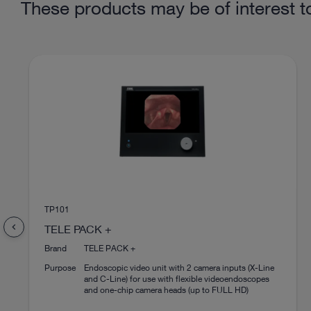
These products may be of interest t
TP101
chevron_left
TELE PACK +
Brand
TELE PACK +
Purpose
Endoscopic video unit with 2 camera inputs (X-Line
and C-Line) for use with flexible videoendoscopes
and one-chip camera heads (up to FULL HD)