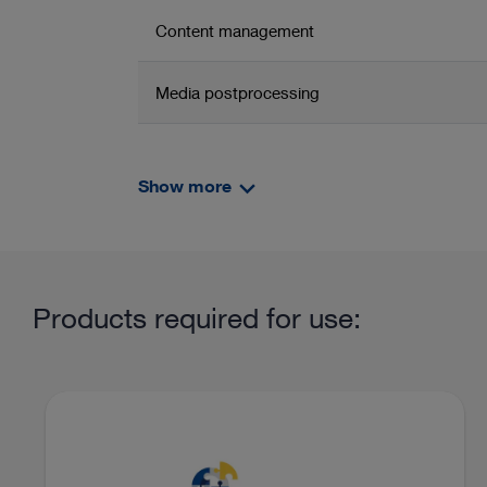
Content management
Media postprocessing
Connectivity endoscopic documentation
units from KARL STORZ
Show more
Related product group
Product information and films
Content management
Products required for use:
Imaging and units in gynecology
OR integr