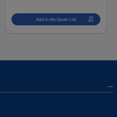
Add to My Quote List