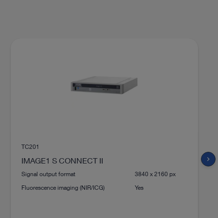
TC201
chevron_right
IMAGE1 S CONNECT II
Signal output format
3840 x 2160 px
Fluorescence imaging (NIR/ICG)
Yes