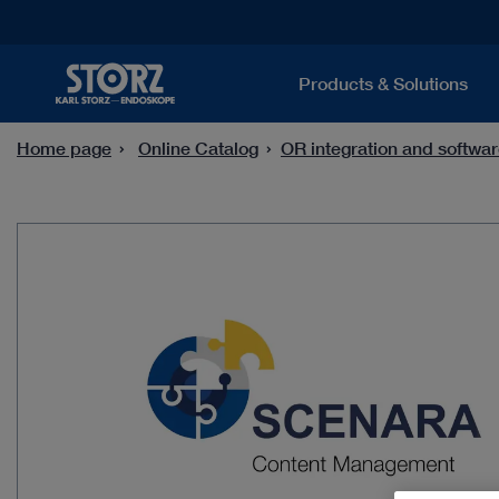
Products & Solutions
Home page
Online Catalog
OR integration and softwar