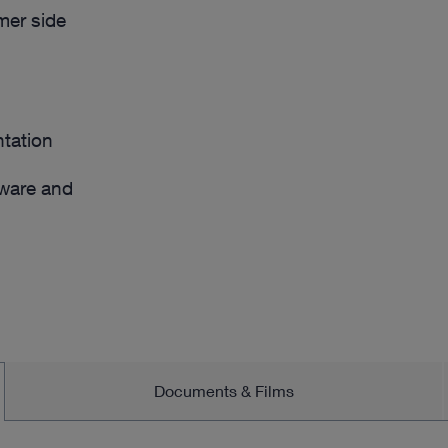
omer side
tation
dware and
Documents & Films
/or individual