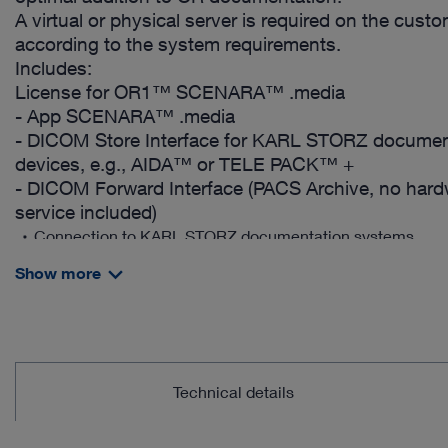
A virtual or physical server is required on the cust
according to the system requirements.
Includes:
License for OR1™ SCENARA™ .media
- App SCENARA™ .media
- DICOM Store Interface for KARL STORZ documen
devices, e.g., AIDA™ or TELE PACK™ +
- DICOM Forward Interface (PACS Archive, no har
service included)
Connection to KARL STORZ documentation systems
Central access to image, video and patient data
Show more
Direct image and video upload from a smartphone
Support for efficient navigation within videos
Video editing, snapshots and image processing
Technical details
Intuitive addition of annotations
Collaboration support: Surgeons can share procedures and