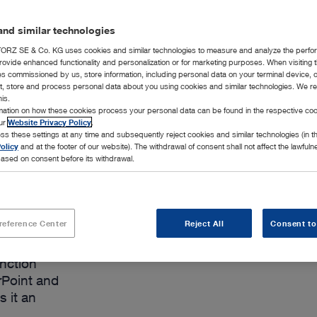
Add to My 
nd similar technologies
RZ SE & Co. KG uses cookies and similar technologies to measure and analyze the perfo
rovide enhanced functionality and personalization or for marketing purposes. When visiting 
ies commissioned by us, store information, including personal data on your terminal device,
ct, store and process personal data about you using cookies and similar technologies. We r
his.
rmation on how these cookies process your personal data can be found in the respective coo
our
Website Privacy Policy
.
ss these settings at any time and subsequently reject cookies and similar technologies (in 
olicy
and at the footer of our website). The withdrawal of consent shall not affect the lawfuln
ased on consent before its withdrawal.
reference Center
Reject All
Consent to
 processing
unction
rPoint and
s it an