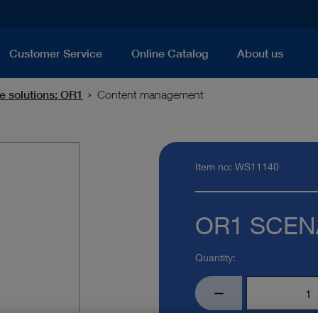
Customer Service
Online Catalog
About us
e solutions: OR1
Content management
Item no: WS11140
OR1 SCENA
Quantity: