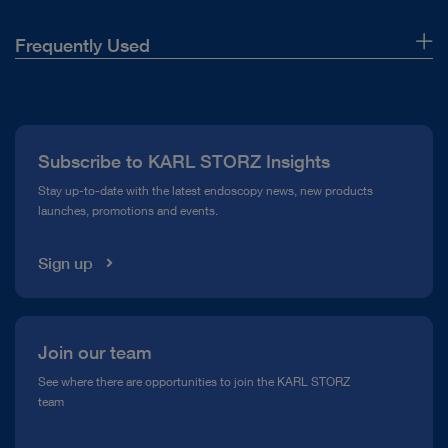
Frequently Used
About Us
Press
Subscribe to KARL STORZ Insights
Compliance Hotline
Stay up-to-date with the latest endoscopy news, new products
launches, promotions and events.
Media Library
Sign up
Join our team
See where there are opportunities to join the KARL STORZ
team