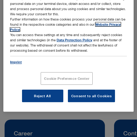
personal data on your terminal device, obtain access and/or collect, store
and process personal data about you using cookies and similar technologies.
We require your consent for this.
Further information on how these cookies process your personal data can be
found in the respective cookie categories and also in our
Website Privacy
Policy
.
You can access these settings at any time and subsequently reject cookies
and similar technologies (in the
Data Protection Policy
and at the footer of
our website). The withdrawal of consent shall not affect the lawfulness of
processing based on consent before its withdrawal.
Address:
KARL STORZ Endoscopy (Shanghai) Limited
Imprint
No. 208 Tianhe Road, Tianhe District
510620 Guangzhou | China
Cookie Preference Center
Telephone:
+86 21 60339888
Reject All
Consent to all Cookies
Career
Cont