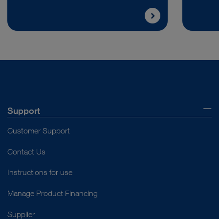
Support
Customer Support
Contact Us
Instructions for use
Manage Product Financing
Supplier