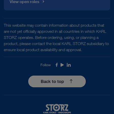
View open roles
This website may contain information about products that
are not yet officially approved in all countries in which KARL
STORZ operates. Before ordering, using, or planning a
product, please contact the local KARL STORZ subsidiary to
ensure local product availability and approval.
Follow
Facebook
Youtube
LinkedIn
Back to top