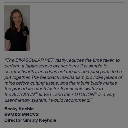
“The
BIVASCULAR VET
vastly reduces the time taken to
perform a laparoscopic ovariectomy. It is simple to
use, trustworthy, and does not require complex parts to be
put together. The feedback mechanism provides peace of
mind before cutting tissue, and the inbuilt blade makes
the procedure much faster. It connects swiftly to
®
®
the
AUTOCON
III VET
, and the
AUTOCON
is a very
user-friendly system. I would recommend!”
Becky Keeble
BVM&S MRCVS
Director Simply Keyhole