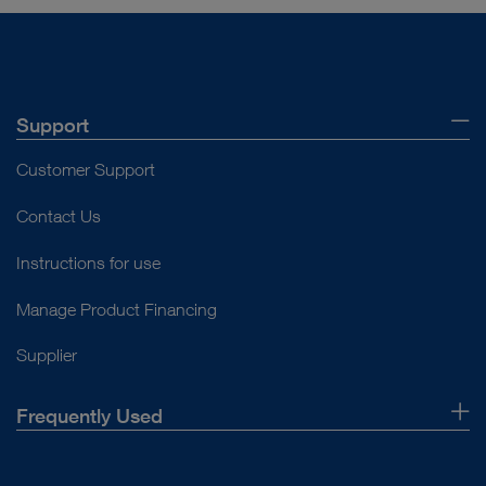
Support
Customer Support
Contact Us
Instructions for use
Manage Product Financing
Supplier
Frequently Used
About Us