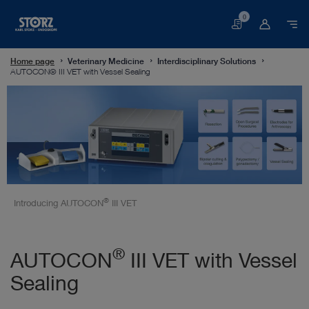
0
Basket
Home page
Veterinary Medicine
Interdisciplinary Solutions
AUTOCON® III VET with Vessel Sealing
®
Introducing AUTOCON
III VET
®
AUTOCON
III VET with Vessel
Sealing