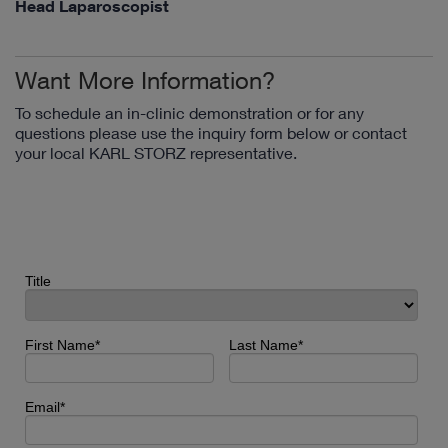
Head Laparoscopist
Want More Information?
To schedule an in-clinic demonstration or for any
questions please use the inquiry form below or contact
your local KARL STORZ representative.