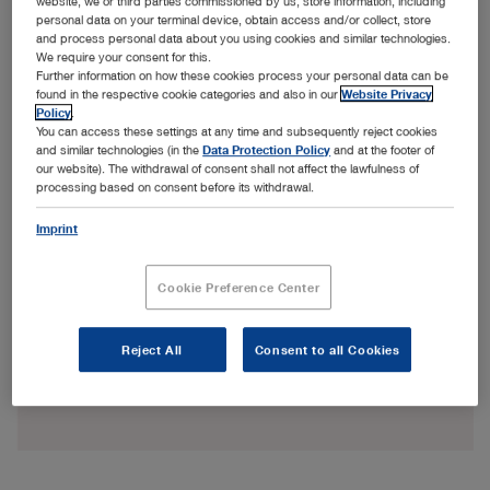
website, we or third parties commissioned by us, store information, including
personal data on your terminal device, obtain access and/or collect, store
and process personal data about you using cookies and similar technologies.
We require your consent for this.
Further information on how these cookies process your personal data can be
found in the respective cookie categories and also in our
Website Privacy
Policy
.
You can access these settings at any time and subsequently reject cookies
and similar technologies (in the
Data Protection Policy
and at the footer of
our website). The withdrawal of consent shall not affect the lawfulness of
processing based on consent before its withdrawal.
Imprint
Cookie Preference Center
Reject All
Consent to all Cookies