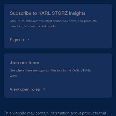
Press
Subscribe to KARL STORZ Insights
Compliance Hotline
Stay up-to-date with the latest endoscopy news, new products
launches, promotions and events.
Media Library
Sign up
Join our team
See where there are opportunities to join the KARL STORZ
team
View open roles
This website may contain information about products that