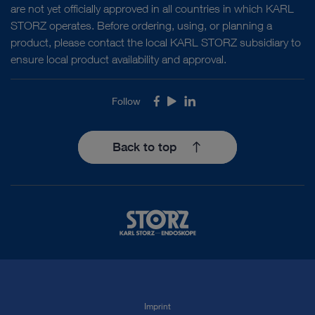
are not yet officially approved in all countries in which KARL
STORZ operates. Before ordering, using, or planning a
product, please contact the local KARL STORZ subsidiary to
ensure local product availability and approval.
Follow
Facebook
Youtube
LinkedIn
Back to top
Imprint