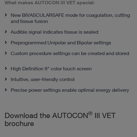
What makes AUTOCON III VET special:
New BIVASCULARSAFE mode for coagulation, cutting
and tissue fusion
Audible signal indicates tissue is sealed
Preprogrammed Unipolar and Bipolar settings
Custom procedure settings can be created and stored
High Definition 9" color touch screen
Intuitive, user-friendly control
Precise power settings enable optimal energy delivery
®
Download the AUTOCON
III VET
brochure