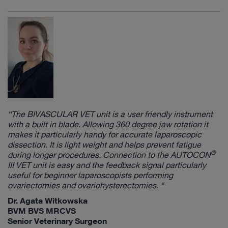
“The
BIVASCULAR VET
unit is a user friendly instrument
with a built in blade. Allowing 360 degree jaw rotation it
makes it particularly handy for accurate laparoscopic
dissection. It is light weight and helps prevent fatigue
®
during longer procedures. Connection to the
AUTOCON
III VET
unit is easy and the feedback signal particularly
useful for beginner laparoscopists performing
ovariectomies and ovariohysterectomies. “
Dr. Agata Witkowska
BVM BVS MRCVS
Senior Veterinary Surgeon