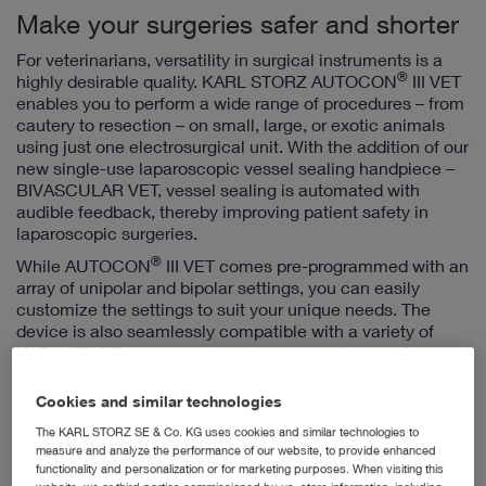
Make your surgeries safer and shorter
For veterinarians, versatility in surgical instruments is a
®
highly desirable quality. KARL STORZ AUTOCON
III VET
enables you to perform a wide range of procedures – from
cautery to resection – on small, large, or exotic animals
using just one electrosurgical unit. With the addition of our
new single-use laparoscopic vessel sealing handpiece –
BIVASCULAR VET, vessel sealing is automated with
audible feedback, thereby improving patient safety in
laparoscopic surgeries.
®
While AUTOCON
III VET comes pre-programmed with an
array of unipolar and bipolar settings, you can easily
customize the settings to suit your unique needs. The
device is also seamlessly compatible with a variety of
KARL STORZ instruments, both rigid and flexible, for
endoscopic as well as open surgeries.
Cookies and similar technologies
The KARL STORZ SE & Co. KG uses cookies and similar technologies to
measure and analyze the performance of our website, to provide enhanced
functionality and personalization or for marketing purposes. When visiting this