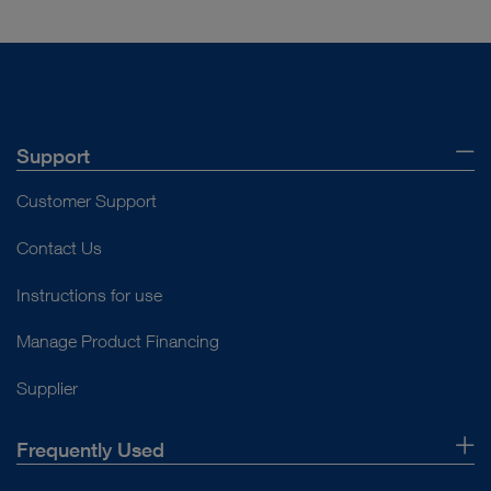
Support
Customer Support
Contact Us
Instructions for use
Manage Product Financing
Supplier
Frequently Used