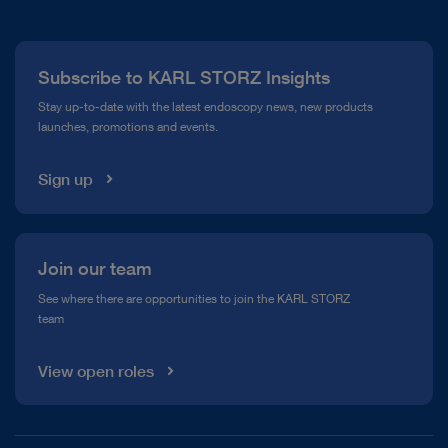
About Us
Press
Subscribe to KARL STORZ Insights
Compliance Hotline
Stay up-to-date with the latest endoscopy news, new products
launches, promotions and events.
Media Library
Sign up
Join our team
See where there are opportunities to join the KARL STORZ
team
View open roles