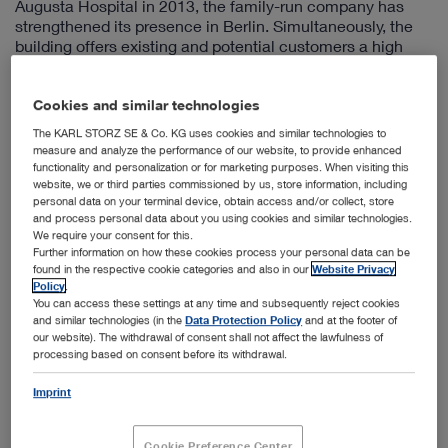
Augusta Hospital in 2013, the family-run company has
strengthened its presence in Berlin. Simultaneously, the
building offers existing and potential customers a high
quality venue for holding conferences, meetings, and
endoscopy training events.
Cookies and similar technologies
The historic charm of the Empress Augusta Hospital,
which was founded in 1869, was preserved in the context
The KARL STORZ SE & Co. KG uses cookies and similar technologies to
measure and analyze the performance of our website, to provide enhanced
of the conversion and expertly expanded with modern
functionality and personalization or for marketing purposes. When visiting this
elements. The former hospital has become a
website, we or third parties commissioned by us, store information, including
KARL STORZ location, housing offices and a modern
personal data on your terminal device, obtain access and/or collect, store
visitor and training centre in a central location (Berlin-
and process personal data about you using cookies and similar technologies.
Mitte).
We require your consent for this.
Further information on how these cookies process your personal data can be
As in the past, the building is used to benefit medical
found in the respective cookie categories and also in our
Website Privacy
science and patients. In this way, history has not only
Policy
.
been preserved but is given a future.
You can access these settings at any time and subsequently reject cookies
and similar technologies (in the
Data Protection Policy
and at the footer of
The building is available as a meeting place to medical
our website). The withdrawal of consent shall not affect the lawfulness of
practitioners and organizers of continuing education
processing based on consent before its withdrawal.
events for holding lectures, live surgeries, and endoscopic
Imprint
training sessions using innovative KARL STORZ
equipment – a dialog platform for customers, partners,
and employees from Germany as well as for international
Cookie Preference Center