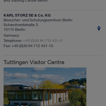
and Training Center Berlin
KARL STORZ SE & Co. KG
Besucher- und Schulungszentrum Berlin
Scharnhorststraße 3
10115 Berlin
Germany
+49 (0)30 84 712 431-0
+49 (0)30 84 712 431-13
Tuttlingen Visitor Centre