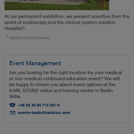
At our permanent exhibition, we present novelties from the
world of endoscopy and the clinical system solution
Hospital1.
Additional information
Event Management
Are you looking for the right location for your medical
or non-medical continued education event? We will
be happy to inform you about event options at the
KARL STORZ visitor and training center in Berlin
Mitte.
+49 (0) 30 84 712 431-0
events-berlin@karlstorz.com