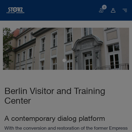
0
Basket
Berlin Visitor and Training
Center
A contemporary dialog platform
With the conversion and restoration of the former Empress