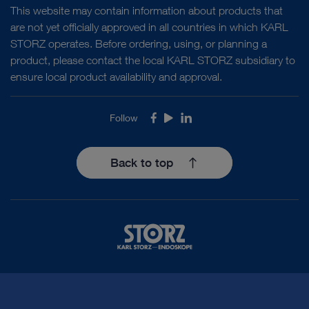
This website may contain information about products that
are not yet officially approved in all countries in which KARL
STORZ operates. Before ordering, using, or planning a
product, please contact the local KARL STORZ subsidiary to
ensure local product availability and approval.
Follow
Facebook
Youtube
LinkedIn
Back to top