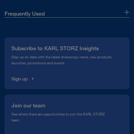
Frequently Used
About Us
Press
Subscribe to KARL STORZ Insights
Compliance Hotline
Stay up-to-date with the latest endoscopy news, new products
launches, promotions and events.
Media Library
Sign up
Join our team
See where there are opportunities to join the KARL STORZ
team