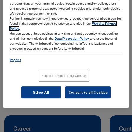
personal data on your terminal device, obtain access and/or collect, store
and process personal data about you using cookies and similar technologies.
We require your consent for this.
Further information on how these cookies process your personal data can be
found in the respective cookie categories and also in our
Website Privacy
Policy
.
You can access these settings at any time and subsequently reject cookies
and similar technologies (in the
Data Protection Policy
and at the footer of
our website). The withdrawal of consent shall not affect the lawfulness of
processing based on consent before its withdrawal.
Address:
KARL STORZ SE & Co. KG, Representative Office Indonesia
Imprint
Jl. Jenderal Sudirman Kav. 30
12920 Jakarta | Indonesia
Cookie Preference Center
Telephone:
0811 1254 9418
Reject All
Consent to all Cookies
Career
Cont