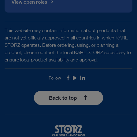
View open roles
This website may contain information about products that
are not yet officially approved in all countries in which KARL
STORZ operates. Before ordering, using, or planning a
product, please contact the local KARL STORZ subsidiary to
ensure local product availability and approval.
Follow
Facebook
Youtube
LinkedIn
Back to top