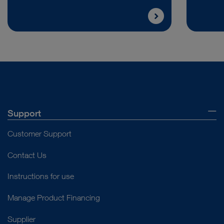
Support
Customer Support
Contact Us
Instructions for use
Manage Product Financing
Supplier