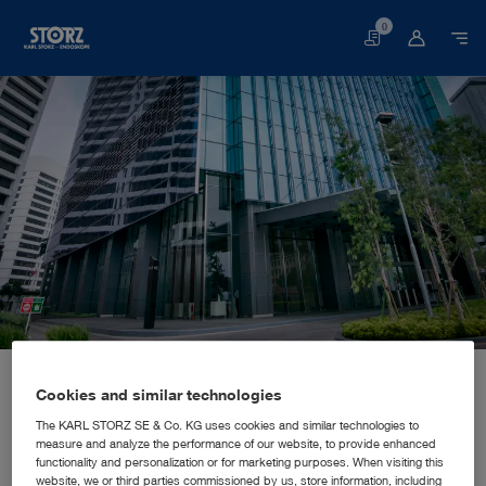
0
Basket
Home page
About us
Corporate Insights
Locations
Indonesia, Jakarta: KARL STORZ SE & Co. KG, Representative Office Indonesia
SALES AND MARKETING SUBSIDIARY
Cookies and similar technologies
KARL STORZ SE & Co. KG,
The KARL STORZ SE & Co. KG uses cookies and similar technologies to
measure and analyze the performance of our website, to provide enhanced
Representative Office Indonesia
functionality and personalization or for marketing purposes. When visiting this
website, we or third parties commissioned by us, store information, including