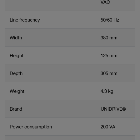
VAC
Line frequency
50/60 Hz
Width
380 mm
Height
125 mm
Depth
305 mm
Weight
4.3 kg
Brand
UNIDRIVE®
Power consumption
200 VA