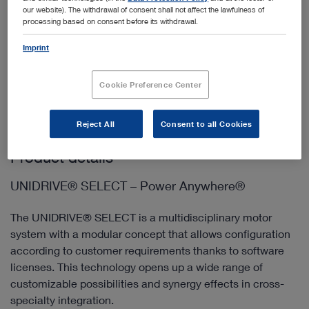
our website). The withdrawal of consent shall not affect the lawfulness of
processing based on consent before its withdrawal.
Imprint
Add to My Quote List
Cookie Preference Center
Reject All
Consent to all Cookies
Product details
UNIDRIVE® SELECT – Power Anywhere®
The UNIDRIVE® SELECT is a multidisciplinary motor
system with a modular concept that allows configuration
according to customer requirements thanks to software
licenses. This technology opens up a wide range of
customizable possibilities and synergy effects in cross-
specialty integration.