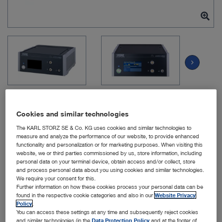
chevron_right
Cookies and similar technologies
The KARL STORZ SE & Co. KG uses cookies and similar technologies to
Item no: UM600
measure and analyze the performance of our website, to provide enhanced
functionality and personalization or for marketing purposes. When visiting this
website, we or third parties commissioned by us, store information, including
personal data on your terminal device, obtain access and/or collect, store
and process personal data about you using cookies and similar technologies.
KARL STORZ UNIDRIVE
We require your consent for this.
SELECT
Further information on how these cookies process your personal data can be
found in the respective cookie categories and also in our
Website Privacy
Policy
.
Quantity:
You can access these settings at any time and subsequently reject cookies
and similar technologies (in the
Data Protection Policy
and at the footer of