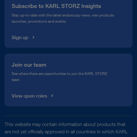
Subscribe to KARL STORZ Insights
Compliance Hotline
Stay up-to-date with the latest endoscopy news, new products
Hysteroscopy
Myomectomy
Mechanical tissue
launches, promotions and events.
Media Library
removal device
6 mm ENDOTOUCH BIGATTI shaver
Sign up
Hysteroscopy
Polypectomy
Mechanical tissue
Join our team
removal device
5 mm ENDOTOUCH BIGATTI shaver
See where there are opportunities to join the KARL STORZ
DOCUMENT
team
ENDOTOUCH BIGATTI – Shaver System 6
mm
Hysteroscopy
Polypectomy
Mechanical tissue
View open roles
removal device
6 mm ENDOTOUCH BIGATTI shaver
Download
file_download
This website may contain information about products that
Hysteroscopy
Endometrial ablation/resection
are not yet officially approved in all countries in which KARL
Mechanical tissue removal device
5 mm ENDOTOUCH