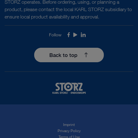
STORZ operates. Before ordering, using, or planning a
BIGATTI shaver
product, please contact the local KARL STORZ subsidiary to
ensure local product availability and approval.
Follow
Facebook
Youtube
LinkedIn
Hysteroscopy
Endometrial ablation/resection
Mechanical tissue removal device
6 mm ENDOTOUCH
BIGATTI shaver
Back to top
DOCUMENT
ENDOTOUCH Hysteroscopic Tissue
Removal System
Hysteroscopy
RPOC (Retained Products Of
Download
file_download
Conception)
Mechanical tissue removal device
5 mm
ENDOTOUCH BIGATTI shaver
Hysteroscopy
RPOC (Retained Products Of
Imprint
Privacy Policy
Conception)
Mechanical tissue removal device
6 mm
Terms of Use