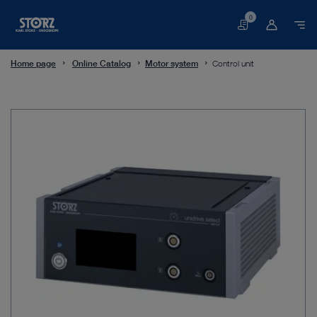
0
Basket
Home page
Online Catalog
Motor system
Control unit