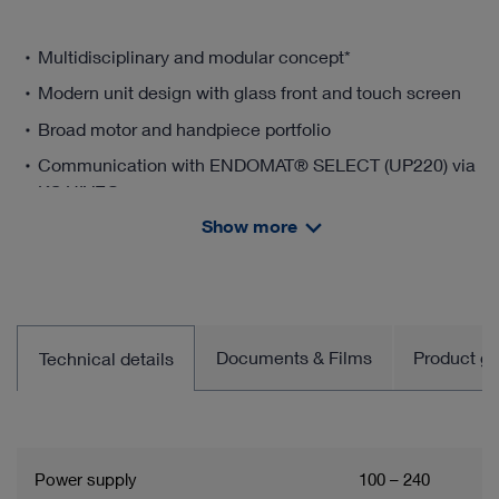
Multidisciplinary and modular concept*
Modern unit design with glass front and touch screen
Broad motor and handpiece portfolio
Communication with ENDOMAT® SELECT (UP220) via
KS HIVE®
Show more
* Important information:
Basic set without software licenses. These must be ordered
separately.
Documents & Films
Product gro
Technical details
Power supply
100 – 240