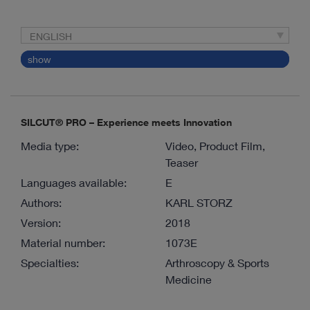
ENGLISH
show
SILCUT® PRO – Experience meets Innovation
Media type:
Video, Product Film,
Teaser
Languages available:
E
Authors:
KARL STORZ
Version:
2018
Material number:
1073E
Specialties:
Arthroscopy & Sports
Medicine