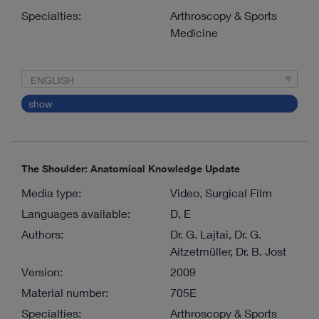
Specialties:
Arthroscopy & Sports
Medicine
ENGLISH
show
The Shoulder: Anatomical Knowledge Update
Media type:
Video, Surgical Film
Languages available:
D, E
Authors:
Dr. G. Lajtai, Dr. G.
Aitzetmüller, Dr. B. Jost
Version:
2009
Material number:
705E
Specialties:
Arthroscopy & Sports