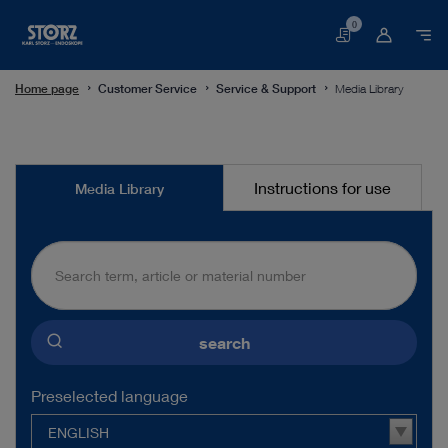
0
Basket
Home page
Customer Service
Service & Support
Media Library
Media
Instructions for use
Media Library
Library
search
Preselected language
ENGLISH