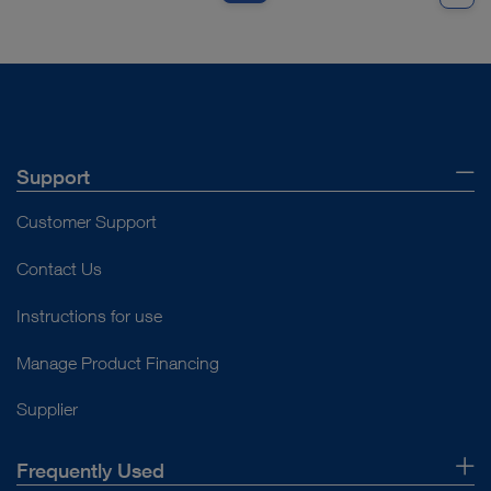
Support
Customer Support
Contact Us
Instructions for use
Manage Product Financing
Supplier
Frequently Used