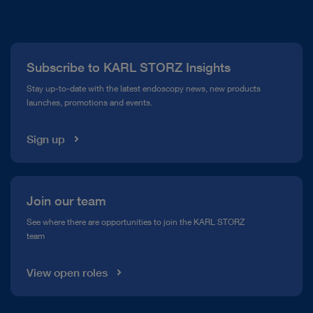
About Us
Press
Subscribe to KARL STORZ Insights
Compliance Hotline
Stay up-to-date with the latest endoscopy news, new products
launches, promotions and events.
Media Library
Sign up
Join our team
See where there are opportunities to join the KARL STORZ
team
View open roles