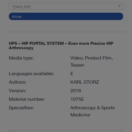
ENGLISH
show
HPS – HIP PORTAL SYSTEM – Even more Precise HIP
Arthroscopy
Media type:
Video, Product Film,
Teaser
Languages available:
E
Authors:
KARL STORZ
Version:
2018
Material number:
1075E
Specialties:
Arthroscopy & Sports
Medicine