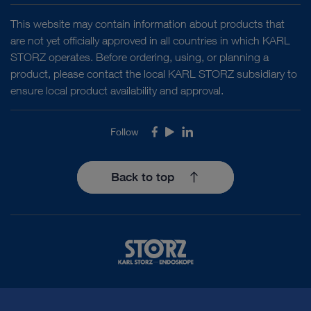
This website may contain information about products that
are not yet officially approved in all countries in which KARL
STORZ operates. Before ordering, using, or planning a
product, please contact the local KARL STORZ subsidiary to
ensure local product availability and approval.
Follow
Facebook
Youtube
LinkedIn
Back to top