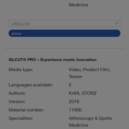
Medicine
ENGLISH
show
SILCUT® PRO – Experience meets Innovation
Media type:
Video, Product Film,
Teaser
Languages available:
E
Authors:
KARL STORZ
Version:
2018
Material number:
1190E
Specialties:
Arthroscopy & Sports
Medicine