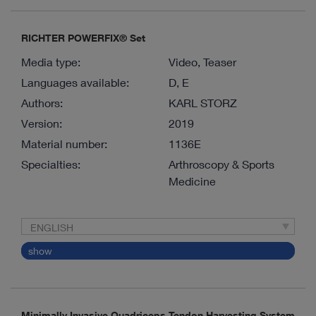
RICHTER POWERFIX® Set
Media type:
Video, Teaser
Languages available:
D, E
Authors:
KARL STORZ
Version:
2019
Material number:
1136E
Specialties:
Arthroscopy & Sports
Medicine
ENGLISH
show
Minimally Invasive Quadriceps Tendon Harvesting System