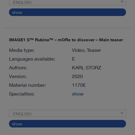
ENGLISH
show
IMAGE1 S™ Rubina™ – mORe to discover – Main teaser
Media type:
Video, Teaser
Languages available:
E
Authors:
KARL STORZ
Version:
2020
Material number:
1170E
Specialties:
show
ENGLISH
show