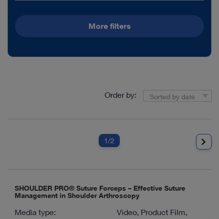
More filters
Order by:
Sorted by date
1
/2
SHOULDER PRO® Suture Forceps – Effective Suture
Management in Shoulder Arthroscopy
Media type:
Video, Product Film,