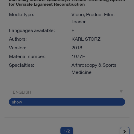
for Curciate Ligament Reconstruction
Media type:
Video, Product Film,
Teaser
Languages available:
E
Authors:
KARL STORZ
Version:
2018
Material number:
1077E
Specialties:
Arthroscopy & Sports
Medicine
ENGLISH
show
1
/2