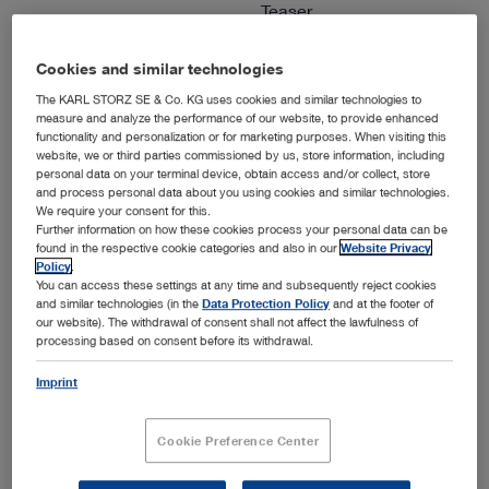
Teaser
Languages available:
E
Cookies and similar technologies
Authors:
KARL STORZ
The KARL STORZ SE & Co. KG uses cookies and similar technologies to
Version:
2018
measure and analyze the performance of our website, to provide enhanced
Material number:
1076E
functionality and personalization or for marketing purposes. When visiting this
website, we or third parties commissioned by us, store information, including
Specialties:
Arthroscopy & Sports
personal data on your terminal device, obtain access and/or collect, store
Medicine
and process personal data about you using cookies and similar technologies.
We require your consent for this.
Further information on how these cookies process your personal data can be
found in the respective cookie categories and also in our
Website Privacy
ENGLISH
Policy
.
You can access these settings at any time and subsequently reject cookies
show
and similar technologies (in the
Data Protection Policy
and at the footer of
our website). The withdrawal of consent shall not affect the lawfulness of
processing based on consent before its withdrawal.
Imprint
IMAGE1 S™ 4U – mORe than a camera
Media type:
Video, Teaser
Cookie Preference Center
Languages available:
E