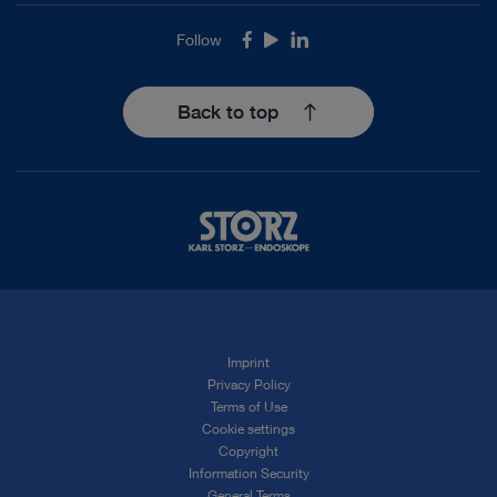
Follow
Facebook
Youtube
LinkedIn
Back to top
Imprint
Privacy Policy
Terms of Use
Cookie settings
Copyright
Information Security
General Terms