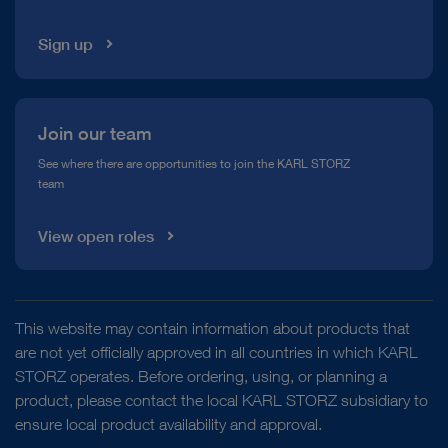
Sign up
Join our team
See where there are opportunities to join the KARL STORZ
team
View open roles
This website may contain information about products that
are not yet officially approved in all countries in which KARL
STORZ operates. Before ordering, using, or planning a
product, please contact the local KARL STORZ subsidiary to
ensure local product availability and approval.