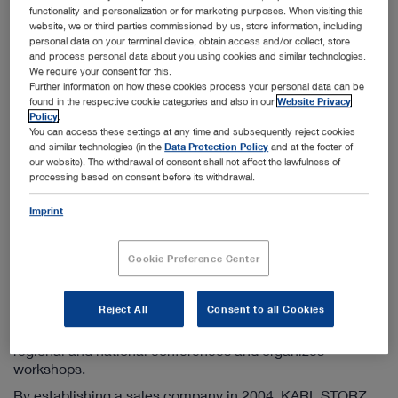
Info-ru@karlstorz.com
functionality and personalization or for marketing purposes. When visiting this
website, we or third parties commissioned by us, store information, including
personal data on your terminal device, obtain access and/or collect, store
and process personal data about you using cookies and similar technologies.
Information on the sales company
We require your consent for this.
Further information on how these cookies process your personal data can be
KARL STORZ has been active in the CIS countries since
found in the respective cookie categories and also in our
Website Privacy
1998 by operating a sales company based in Moscow. We
Policy
.
offer additional branch offices in St. Petersburg,
You can access these settings at any time and subsequently reject cookies
Yekaterinburg, and Novosibirsk. Furthermore, this
and similar technologies (in the
Data Protection Policy
and at the footer of
subsidiary engages in the close coordination and control
our website). The withdrawal of consent shall not affect the lawfulness of
processing based on consent before its withdrawal.
of KARL STORZ sales companies in Kazakhstan and
Ukraine.
Imprint
The principal tasks of the marketing company include
maintaining existing customer contacts, acquiring new
Cookie Preference Center
customers, responding to all questions on KARL STORZ
products as well as supporting the further development of
endoscopic methods in all CIS countries. In addition to
Reject All
Consent to all Cookies
publishing product information in Russian, the team of the
KARL STORZ marketing company participates in many
regional and national conferences and organizes
workshops.
By establishing a sales company in 2004, KARL STORZ