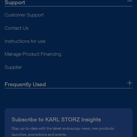
Support
Customer Support
Contact Us
Instructions for use
Manage Product Financing
Supplier
Frequently Used
About Us
Press
Subscribe to KARL STORZ Insights
Compliance Hotline
Stay up-to-date with the latest endoscopy news, new products
launches, promotions and events.
Media Library