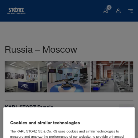
0
Basket
Russia – Moscow
KARL STORZ Russia
Derbenyevskaya nab. 7, building 4
115114 Moscow
Cookies and similar technologies
Russian Federation
The KARL STORZ SE & Co. KG uses cookies and similar technologies to
+7 495 9830240
measure and analyze the performance of our website, to provide enhanced