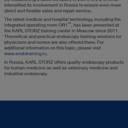
intensified its involvement in Russia to ensure even more
direct and flexible sales and repair service.
The latest medical and hospital technology, including the
™
integrated operating room OR1
, has been presented at
the KARL STORZ training center in Moscow since 2011.
Theoretical and practical endoscopy training sessions for
physicians and nurses are also offered there. For
additional information on this topic, please visit
www.endotraining.ru.
In Russia, KARL STORZ offers quality endoscopy products
for human medicine as well as veterinary medicine and
industrial endoscopy.