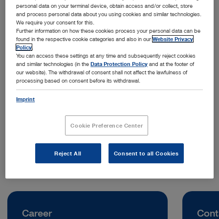
personal data on your terminal device, obtain access and/or collect, store
and process personal data about you using cookies and similar technologies.
We require your consent for this.
Further information on how these cookies process your personal data can be
found in the respective cookie categories and also in our
Website Privacy
Policy
.
You can access these settings at any time and subsequently reject cookies
and similar technologies (in the
Data Protection Policy
and at the footer of
our website). The withdrawal of consent shall not affect the lawfulness of
processing based on consent before its withdrawal.
Address:
KARL STORZ Endoskopi Danmark A/S
Imprint
Skovlytoften 33
2840 Holte | Denmark
Cookie Preference Center
Telephone:
+45 45 16 2600
Reject All
Consent to all Cookies
Career
Cont