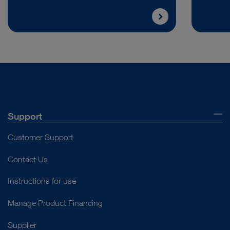
Support
Customer Support
Contact Us
Instructions for use
Manage Product Financing
Supplier