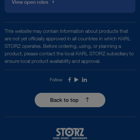
View open roles
This website may contain information about products that
are not yet officially approved in all countries in which KARL
STORZ operates. Before ordering, using, or planning a
product, please contact the local KARL STORZ subsidiary to
ensure local product availability and approval.
Follow
Facebook
Youtube
LinkedIn
Back to top