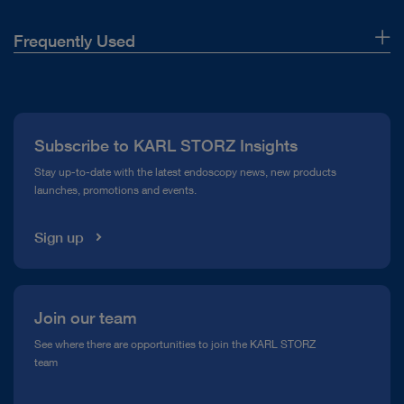
Frequently Used
About Us
Press
Subscribe to KARL STORZ Insights
Compliance Hotline
Stay up-to-date with the latest endoscopy news, new products
launches, promotions and events.
Media Library
Sign up
Join our team
See where there are opportunities to join the KARL STORZ
team