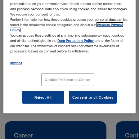
personal data on your terminal device, obtain access and/or collect, store
and process personal data about you using cookies and similar technologies.
We require your consent for this.
Further information on how these cookies process your personal data can be
found in the respective cookie categories and also in our
Website Privacy
Policy
.
You can access these settings at any time and subsequently reject cookies
and similar technologies (in the
Data Protection Policy
and at the footer of
our website). The withdrawal of consent shall not affect the lawfulness of
processing based on consent before its withdrawal.
Address:
KARL STORZ Endoskopi Norge AS
Imprint
Stamveien 1
1481 Hagan | Norway
Cookie Preference Center
Telephone:
+47 954 59 813
Reject All
Consent to all Cookies
Career
Cont