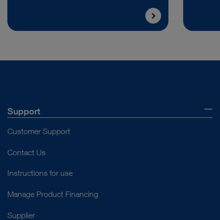
Support
Customer Support
Contact Us
Instructions for use
Manage Product Financing
Supplier