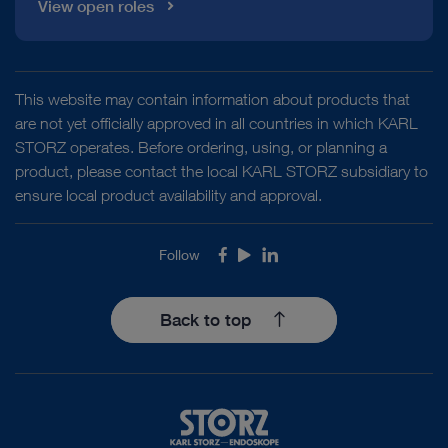
View open roles
This website may contain information about products that
are not yet officially approved in all countries in which KARL
STORZ operates. Before ordering, using, or planning a
product, please contact the local KARL STORZ subsidiary to
ensure local product availability and approval.
Follow
Facebook
Youtube
LinkedIn
Back to top