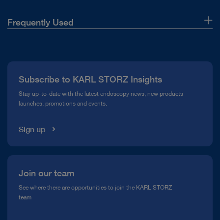
Frequently Used
About Us
Press
Subscribe to KARL STORZ Insights
Compliance Hotline
Stay up-to-date with the latest endoscopy news, new products
launches, promotions and events.
Media Library
Sign up
Join our team
See where there are opportunities to join the KARL STORZ
team