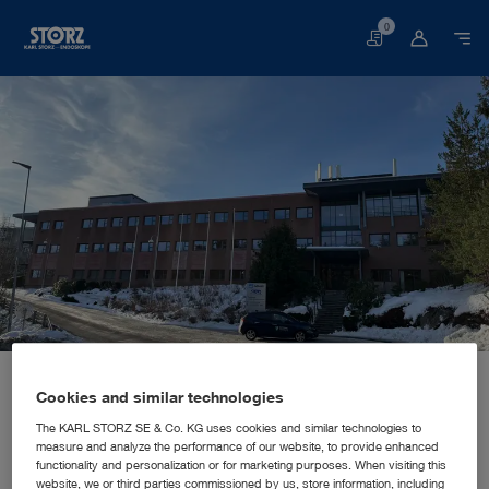
0
Basket
Home page
About us
Corporate Insights
Locations
Norway, Hagan: KARL STORZ Endoskopi Norge AS
SALES AND MARKETING SUBSIDIARY
Cookies and similar technologies
KARL STORZ Endoskopi Norge
The KARL STORZ SE & Co. KG uses cookies and similar technologies to
measure and analyze the performance of our website, to provide enhanced
AS
functionality and personalization or for marketing purposes. When visiting this
website, we or third parties commissioned by us, store information, including