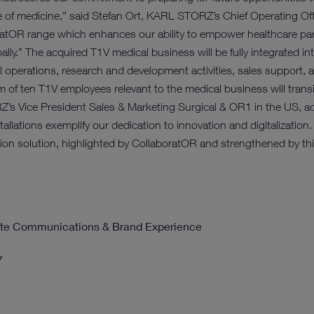
 of medicine,” said Stefan Ort, KARL STORZ’s Chief Operating Offic
atOR range which enhances our ability to empower healthcare partn
obally.” The acquired T1V medical business will be fully integrated
l operations, research and development activities, sales support, a
eam of ten T1V employees relevant to the medical business will tra
s Vice President Sales & Marketing Surgical & OR1 in the US, a
llations exemplify our dedication to innovation and digitalization.
tion solution, highlighted by CollaboratOR and strengthened by thi
rate Communications & Brand Experience
7