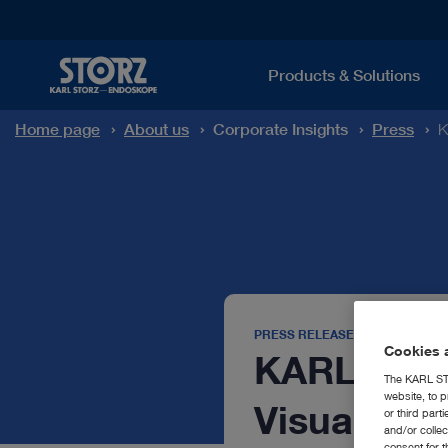
Products & Solutions
Home page
About us
Corporate Insights
Press
K
PRESS RELEASE
Cookies a
KARL STOR
The KARL STO
website, to p
Visual Co
or third part
and/or colle
consent for t