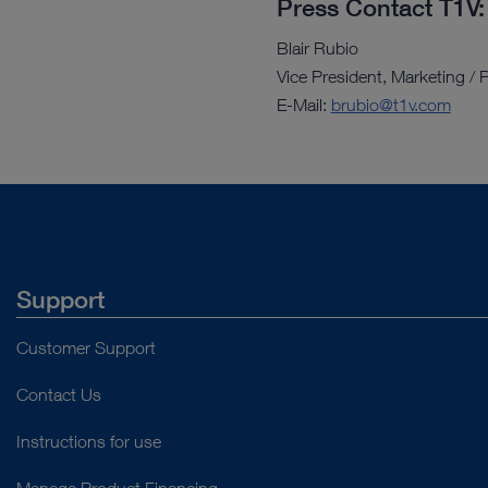
Press Contact T1V:
Blair Rubio
Vice President, Marketing 
E-Mail:
brubio@t1v.com
Support
Customer Support
Contact Us
Instructions for use
Manage Product Financing