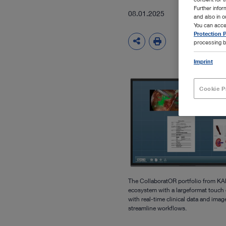
Further info
08.01.2025
and also in 
You can acce
Protection P
processing b
Imprint
Cookie P
The CollaboratOR portfolio from KA
ecosystem with a largeformat touch 
with real-time clinical data and ima
streamline workflows.