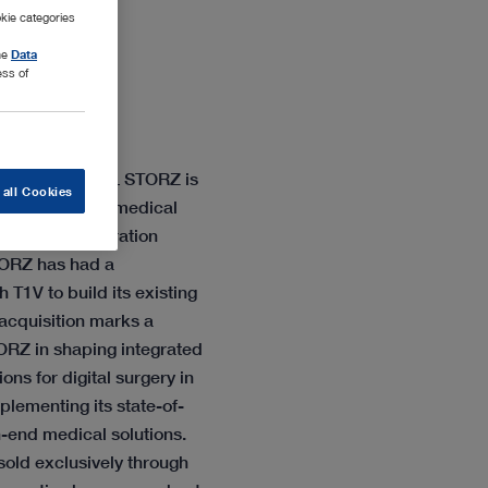
kie categories
the
Data
ess of
 company KARL STORZ is
 all Cookies
isition of the medical
visual collaboration
ORZ has had a
 T1V to build its existing
 acquisition marks a
ORZ in shaping integrated
ns for digital surgery in
lementing its state-of-
-end medical solutions.
old exclusively through