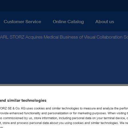
Customer Service
Online Catalog
About us
ARL STORZ Acquires Medical Business of Visual Collaboration 
nd similar technologies
Z Acquires Medical Bus
RZ SE & Co. KG uses cookies and similar technologies to measure and analyze the perfo
rovide enhanced functionality and personalization or for marketing purposes. When visiting 
llaboration Software Co
ies commissioned by us, store information, including personal data on your terminal device,
ct, store and process personal data about you using cookies and similar technologies. We r
his.