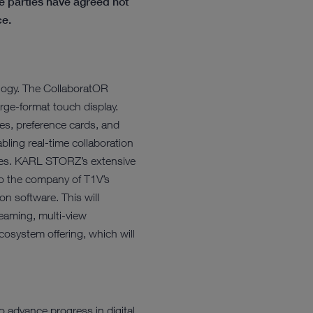
 parties have agreed not
ce.
nology. The CollaboratOR
rge-format touch display.
ges, preference cards, and
bling real-time collaboration
rises. KARL STORZ’s extensive
nto the company of T1V’s
ion software. This will
reaming, multi-view
osystem offering, which will
o advance progress in digital