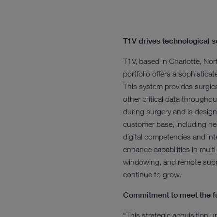
T1V drives technological s
T1V, based in Charlotte, Nort
portfolio offers a sophistic
This system provides surgical
other critical data throughou
during surgery and is design
customer base, including hea
digital competencies and intel
enhance capabilities in mult
windowing, and remote suppo
continue to grow.
Commitment to meet the fu
“This strategic acquisition 