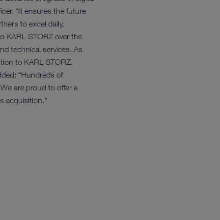
er. “It ensures the future
ers to excel daily,
 into KARL STORZ over the
nd technical services. As
nsition to KARL STORZ.
dded: “Hundreds of
 We are proud to offer a
s acquisition.”