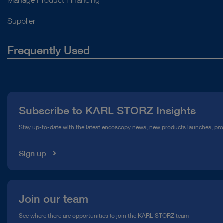
Supplier
Frequently Used
About Us
Press
Subscribe to KARL STORZ Insights
Compliance Hotline
Stay up-to-date with the latest endoscopy news, new products launches, pr
Media Library
Sign up
Join our team
See where there are opportunities to join the KARL STORZ team