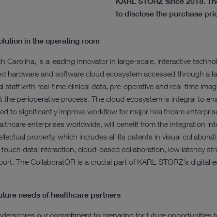
KARL STORZ since 2018. The
to disclose the purchase pri
olution in the operating room
h Carolina, is a leading innovator in large-scale, interactive tech
ated hardware and software cloud ecosystem accessed through a la
 staff with real-time clinical data, pre-operative and real-time ima
t the perioperative process. The cloud ecosystem is integral to ena
ed to significantly improve workflow for major healthcare enterp
lthcare enterprises worldwide, will benefit from the integration i
lectual property, which includes all its patents in visual collaborat
i-touch data interaction, cloud-based collaboration, low latency st
rt. The CollaboratOR is a crucial part of KARL STORZ's digital ec
ture needs of healthcare partners
underscores our commitment to preparing for future opportunities t