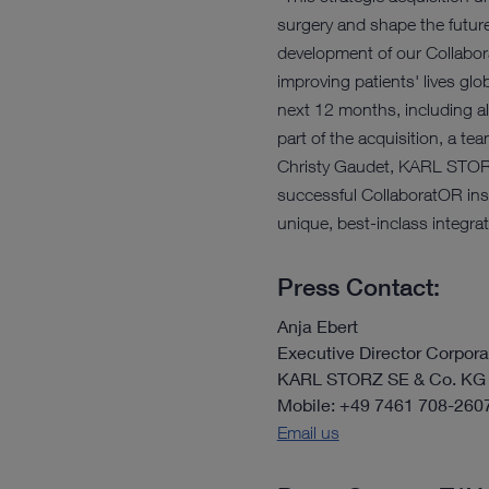
surgery and shape the future
development of our Collabor
improving patients' lives gl
next 12 months, including al
part of the acquisition, a t
Christy Gaudet, KARL STORZ’
successful CollaboratOR insta
unique, best-inclass integra
Press Contact:
Anja Ebert
Executive Director Corpo
KARL STORZ SE & Co. KG
Mobile: +49 7461 708-260
Email us