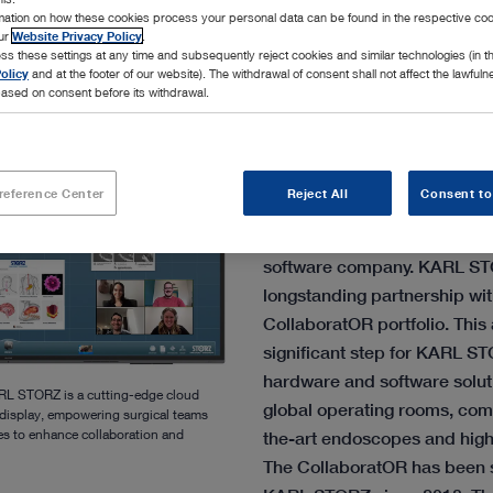
rmation on how these cookies process your personal data can be found in the respective coo
our
Website Privacy Policy
.
ss these settings at any time and subsequently reject cookies and similar technologies (in 
olicy
and at the footer of our website). The withdrawal of consent shall not affect the lawfuln
ased on consent before its withdrawal.
The family-owned MedTech
reference Center
Reject All
Consent to
pleased to announce the acqu
business of T1V, a US-based 
software company. KARL ST
longstanding partnership with
CollaboratOR portfolio. This
significant step for KARL ST
hardware and software solutio
RL STORZ is a cutting-edge cloud
global operating rooms, comp
display, empowering surgical teams
ges to enhance collaboration and
the-art endoscopes and high
The CollaboratOR has been s