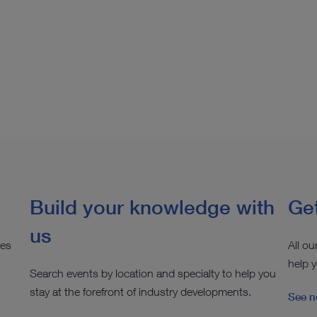
Build your knowledge with
Get
us
ies
All ou
help y
Search events by location and specialty to help you
stay at the forefront of industry developments.
See n