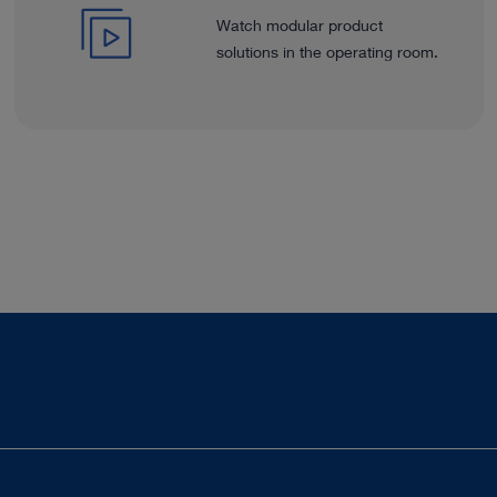
Watch modular product
solutions in the operating room.