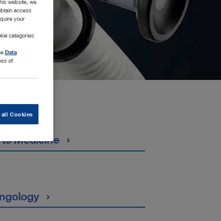
this website, we
 obtain access
equire your
kie categories
the
Data
ess of
 all Cookies
rts Medicine
ingology