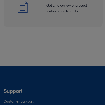
Get an overview of product
features and benefits.
Support
Customer Support