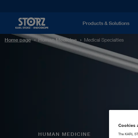
Products & Solutions
Home page
Human Medicine
Medical Specialties
Cookies a
HUMAN MEDICINE
The KARL STO