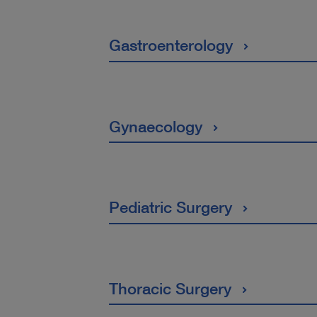
Gastroenterology
Gynaecology
Pediatric Surgery
Thoracic Surgery