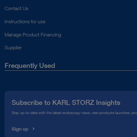
Contact Us
Instructions for use
Manage Product Financing
Supplier
Frequently Used
About Us
Press
Subscribe to KARL STORZ Insights
Compliance Hotline
Stay up-to-date with the latest endoscopy news, new products launches, pr
Media Library
Sign up