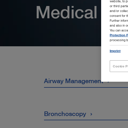
website, to p
Medical Spe
or third part
and/or colle
consent for t
Further info
and also in 
You can acce
Protection P
processing b
Imprint
Cookie P
Airway Management
Bronchoscopy