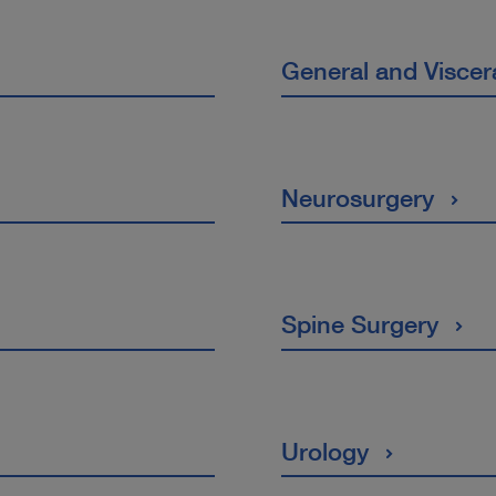
General and Viscer
Neurosurgery
Spine Surgery
Urology