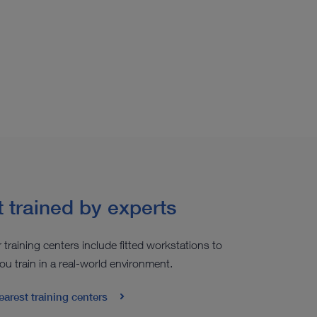
 trained by experts
r training centers include fitted workstations to
ou train in a real-world environment.
earest training centers