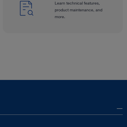
Learn technical features,
product maintenance, and
more.