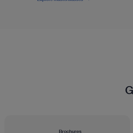
G
Brochures