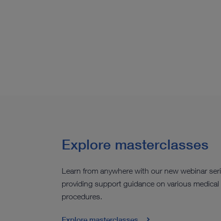
Explore masterclasses
Learn from anywhere with our new webinar ser
providing support guidance on various medical
procedures.
Explore masterclasses