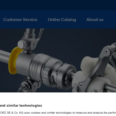
Customer Service
Online Catalog
About us
nd similar technologies
RZ SE & Co. KG uses cookies and similar technologies to measure and analyze the perfo