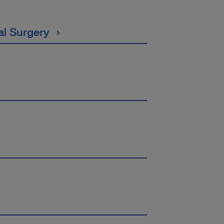
al Surgery