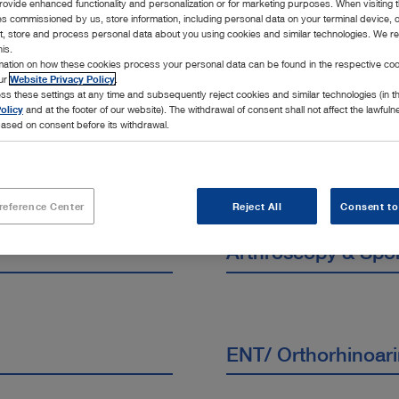
rovide enhanced functionality and personalization or for marketing purposes. When visiting 
cialties
ies commissioned by us, store information, including personal data on your terminal device,
ct, store and process personal data about you using cookies and similar technologies. We r
his.
rmation on how these cookies process your personal data can be found in the respective coo
our
Website Privacy Policy
.
ss these settings at any time and subsequently reject cookies and similar technologies (in 
olicy
and at the footer of our website). The withdrawal of consent shall not affect the lawfuln
ased on consent before its withdrawal.
reference Center
Reject All
Consent to
Arthroscopy & Spo
ENT/ Orthorhinoar