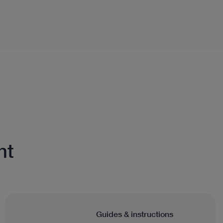
nt
Guides & instructions