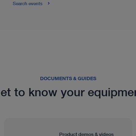
Search events
DOCUMENTS & GUIDES
et to know your equipme
Product demos & videos