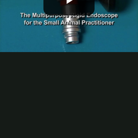
Play
Video