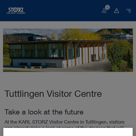
0
Basket
Tuttlingen Visitor Centre
Take a look at the future
At the KARL STORZ Visitor Centre in Tuttlingen, visitors
can already take a look at some of the devices that will
play an essential role in the hospital of the future. In