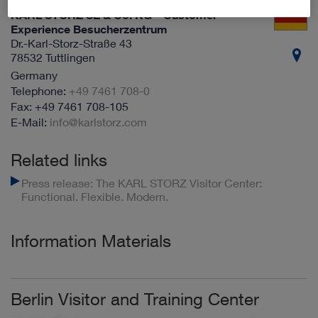
KARL STORZ SE & Co. KG – Customer
Experience Besucherzentrum
Dr.-Karl-Storz-Straße 43
78532 Tuttlingen
Germany
+49 7461 708-0
+49 7461 708-105
info@karlstorz.com
Related links
Press release: The KARL STORZ Visitor Center:
Functional. Flexible. Modern.
Information Materials
Berlin Visitor and Training Center