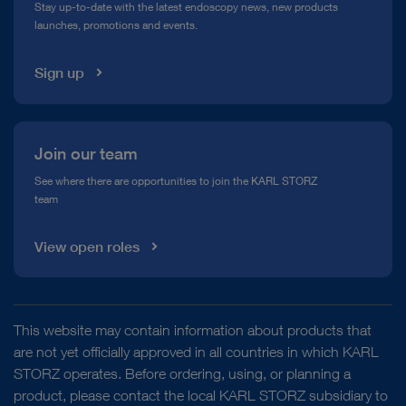
Stay up-to-date with the latest endoscopy news, new products
launches, promotions and events.
Media Library
Sign up
Join our team
See where there are opportunities to join the KARL STORZ
team
View open roles
This website may contain information about products that
are not yet officially approved in all countries in which KARL
STORZ operates. Before ordering, using, or planning a
product, please contact the local KARL STORZ subsidiary to