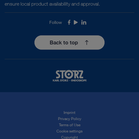
ensure local product availability and approval.
Follow
Facebook
Youtube
LinkedIn
Back to top
Imprint
Privacy Policy
Terms of Use
Cookie settings
Copyright