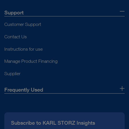
Support
Customer Support
Contact Us
Instructions for use
Manage Product Financing
Supplier
Frequently Used
About Us
Press
Subscribe to KARL STORZ Insights
Compliance Hotline