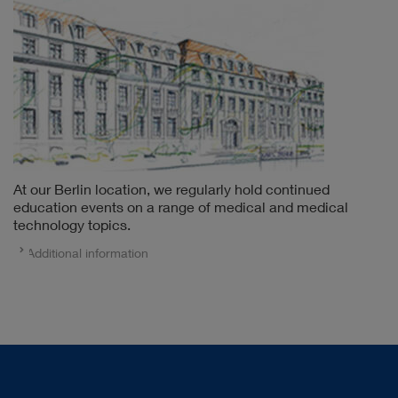
At our Berlin location, we regularly hold continued
education events on a range of medical and medical
technology topics.
Additional information