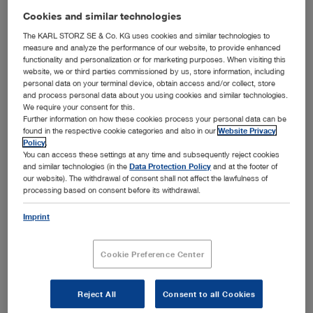
addition to offering a unique overview and a wealth of
Cookies and similar technologies
information about KARL STORZ products, the center
compellingly demonstrates the potential effects of
The KARL STORZ SE & Co. KG uses cookies and similar technologies to
measure and analyze the performance of our website, to provide enhanced
consistent process integration at hospitals.
functionality and personalization or for marketing purposes. When visiting this
To achieve both maximum patient benefit and the
website, we or third parties commissioned by us, store information, including
personal data on your terminal device, obtain access and/or collect, store
necessary economic efficiency, factors such as
and process personal data about you using cookies and similar technologies.
information, process, and workflow management will play
We require your consent for this.
an increasingly important role. A walk through the
Further information on how these cookies process your personal data can be
™
HOSPITAL1
concept hospital offers fascinating insights
found in the respective cookie categories and also in our
Website Privacy
into this future.
Visitors can experience firsthand how
Policy
.
KARL STORZ support systems such as OFFICE1 and
You can access these settings at any time and subsequently reject cookies
™
and similar technologies (in the
Data Protection Policy
and at the footer of
OR1
take the clinical efficiency of hospital workflows –
our website). The withdrawal of consent shall not affect the lawfulness of
from patient admission to diagnosis, surgery, and
processing based on consent before its withdrawal.
instrument management– to a whole new level.
At 18 specialty portals, the variety of our instruments and
Imprint
devices is presented in the form of exhibits from the
newest product generation. Cutting-edge electronic
Cookie Preference Center
presentation methods mean that interested visitors can
access a variety of additional information by finger touch
any time.
Reject All
Consent to all Cookies