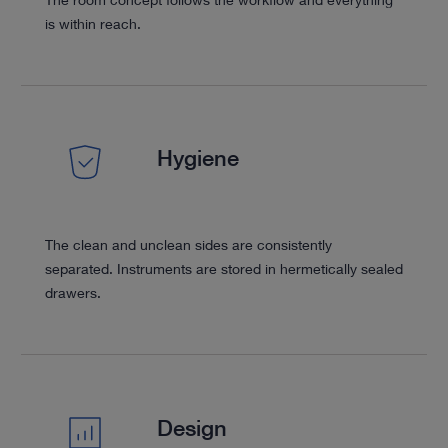
is within reach.
Hygiene
The clean and unclean sides are consistently
separated. Instruments are stored in hermetically sealed
drawers.
Design