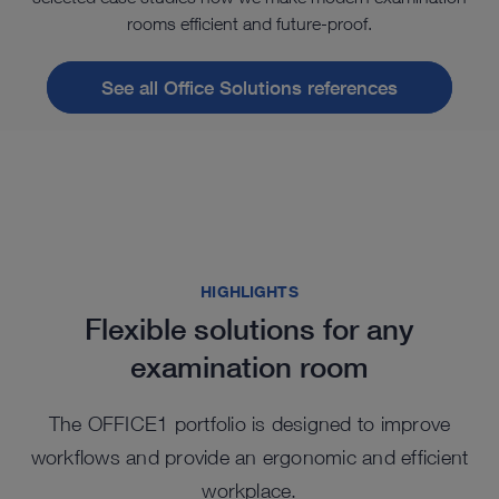
rooms efficient and future-proof.
See all Office Solutions references
HIGHLIGHTS
Flexible solutions for any
examination room
The OFFICE1 portfolio is designed to improve
workflows and provide an ergonomic and efficient
workplace.