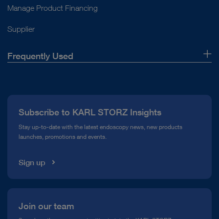
Manage Product Financing
Supplier
Frequently Used
About Us
Press
Subscribe to KARL STORZ Insights
Compliance Hotline
Stay up-to-date with the latest endoscopy news, new products
launches, promotions and events.
Media Library
Sign up
Join our team