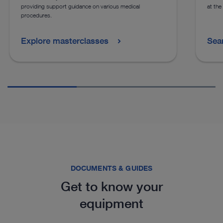
providing support guidance on various medical
at the
procedures.
Explore masterclasses
Sea
DOCUMENTS & GUIDES
Get to know your
equipment