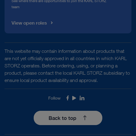
See where there are opportunities to join the KARL STORZ
team
View open roles
This website may contain information about products that
are not yet officially approved in all countries in which KARL
STORZ operates. Before ordering, using, or planning a
product, please contact the local KARL STORZ subsidiary to
ensure local product availability and approval.
Follow
Facebook
Youtube
LinkedIn
Back to top