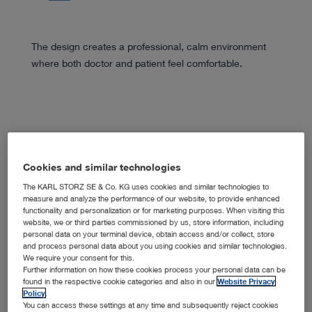
The design creates a professional, calm environment
where both doctor and patient feel comfortable.
Cookies and similar technologies
The KARL STORZ SE & Co. KG uses cookies and similar technologies to
measure and analyze the performance of our website, to provide enhanced
functionality and personalization or for marketing purposes. When visiting this
website, we or third parties commissioned by us, store information, including
personal data on your terminal device, obtain access and/or collect, store
and process personal data about you using cookies and similar technologies.
We require your consent for this.
SPOTLIGHT
Further information on how these cookies process your personal data can be
OFFICE1 in the Spotlight
found in the respective cookie categories and also in our
Website Privacy
Policy
.
You can access these settings at any time and subsequently reject cookies