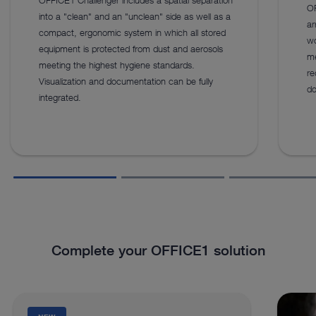
OF
into a "clean" and an "unclean" side as well as a
ar
compact, ergonomic system in which all stored
wo
equipment is protected from dust and aerosols
me
meeting the highest hygiene standards.
re
Visualization and documentation can be fully
do
integrated.
Complete your OFFICE1 solution