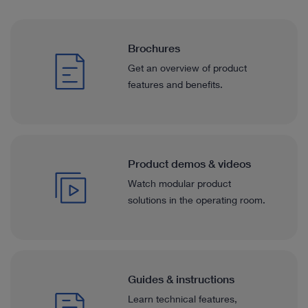
Brochures
Get an overview of product
features and benefits.
Product demos & videos
Watch modular product
solutions in the operating room.
Guides & instructions
Learn technical features,