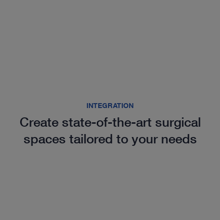
INTEGRATION
Create state-of-the-art surgical
spaces tailored to your needs