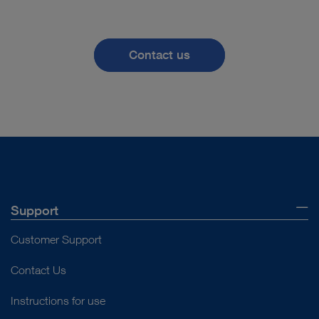
Contact us
Support
Customer Support
Contact Us
Instructions for use