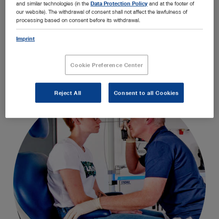
and similar technologies (in the
Data Protection Policy
and at the footer of
OFFICE1 is a modular room concept that optimizes
our website). The withdrawal of consent shall not affect the lawfulness of
the structure, workflow, and quality of the medical
processing based on consent before its withdrawal.
examination process.
Imprint
Cookie Preference Center
Reject All
Consent to all Cookies