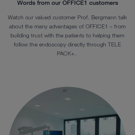
Words from our OFFICE1 customers
Watch our valued customer Prof. Bergmann talk
about the many advantages of OFFICE1 – from
building trust with the patients to helping them
follow the endoscopy directly through TELE
PACK+.