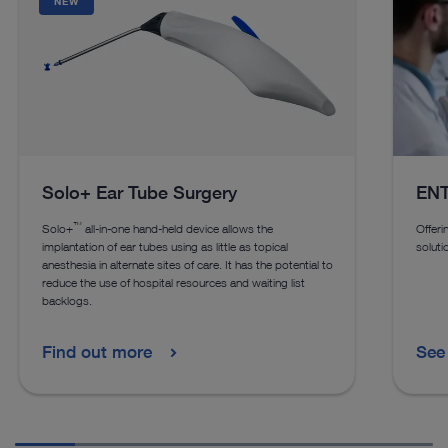
NEW
Solo+ Ear Tube Surgery
ENT
™
Solo+
all-in-one hand-held device allows the
Offeri
implantation of ear tubes using as little as topical
soluti
anesthesia in alternate sites of care. It has the potential to
reduce the use of hospital resources and waiting list
backlogs.
Find out more
See 