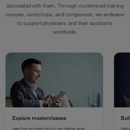
associated with them. Through customised training
courses, workshops, and congresses, we endeavor
to support physicians and their assistants
worldwide.
Explore masterclasses
Bui
Learn from anywhere with our new webinar series
Search