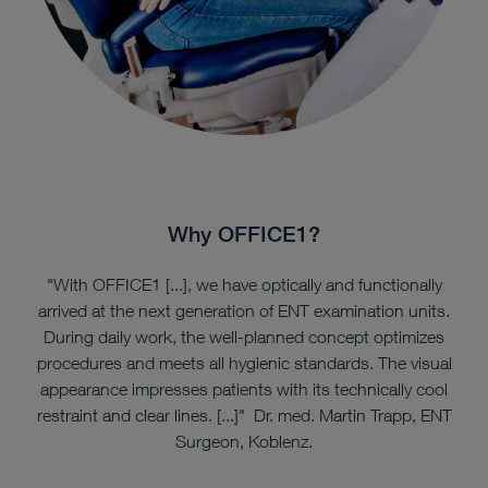
Why OFFICE1?
"With OFFICE1 [...], we have optically and functionally
arrived at the next generation of ENT examination units.
During daily work, the well-planned concept optimizes
procedures and meets all hygienic standards. The visual
appearance impresses patients with its technically cool
restraint and clear lines. [...]" Dr. med. Martin Trapp, ENT
Surgeon, Koblenz.