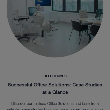
REFERENCES
Successful Office Solutions: Case Studies
at a Glance
Discover our realised Office Solutions and learn from
selected case studies how we make modern examination