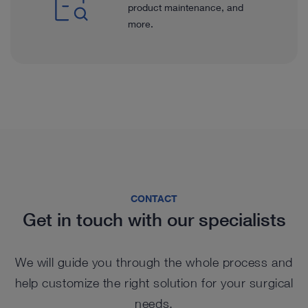
product maintenance, and
more.
CONTACT
Get in touch with our specialists
We will guide you through the whole process and
help customize the right solution for your surgical
needs.