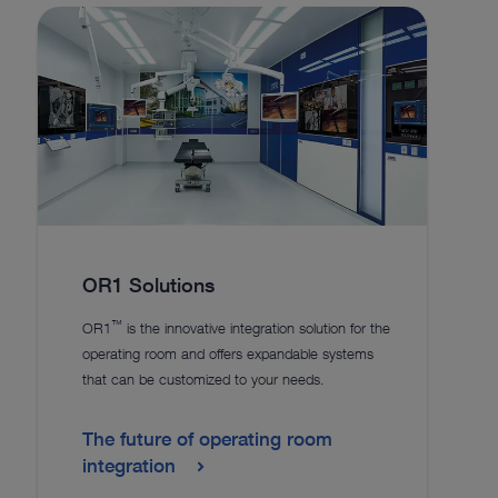
OR1 Solutions
™
OR1
is the innovative integration solution for the
operating room and offers expandable systems
that can be customized to your needs.
The future of operating room
integration