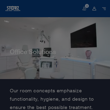
0
Basket
Office Solutions
Home page
Human Medicine
Interdisciplinary Solutions
Office Solutions
Our room concepts emphasize
functionality, hygiene, and design to
ensure the best possible treatment.