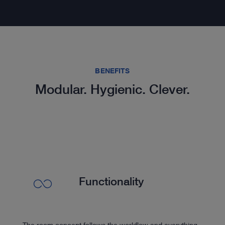
BENEFITS
Modular. Hygienic. Clever.
Functionality
The room concept follows the workflow and everything