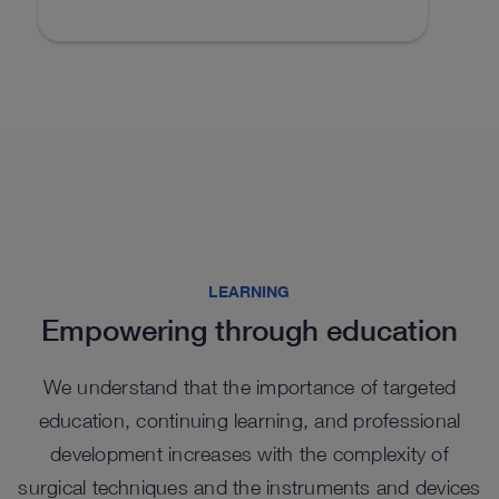
LEARNING
Empowering through education
We understand that the importance of targeted
education, continuing learning, and professional
development increases with the complexity of
surgical techniques and the instruments and devices