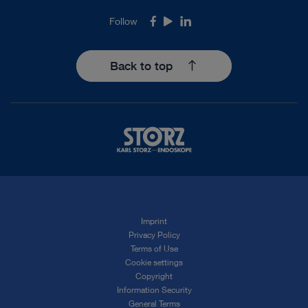
Follow
Facebook
Youtube
LinkedIn
Back to top
Imprint
Privacy Policy
Terms of Use
Cookie settings
Copyright
Information Security
General Terms