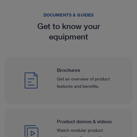
DOCUMENTS & GUIDES
Get to know your
equipment
Brochures
Get an overview of product
features and benefits.
Product demos & videos
Watch modular product