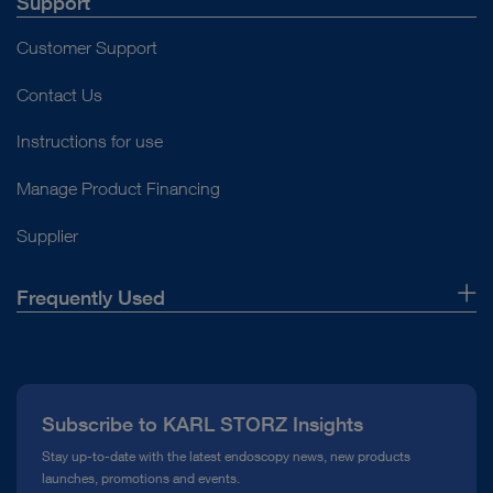
Support
Customer Support
Contact Us
Instructions for use
Manage Product Financing
Supplier
Frequently Used
About Us
Press
Subscribe to KARL STORZ Insights
Compliance Hotline
Stay up-to-date with the latest endoscopy news, new products
launches, promotions and events.
Media Library