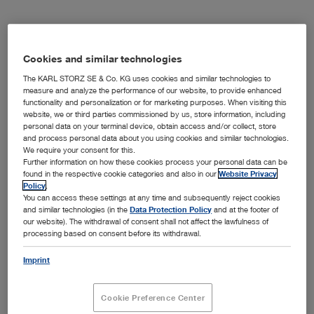
OR Integration
Cookies and similar technologies
The KARL STORZ SE & Co. KG uses cookies and similar technologies to
measure and analyze the performance of our website, to provide enhanced
functionality and personalization or for marketing purposes. When visiting this
Imaging Solutions
website, we or third parties commissioned by us, store information, including
personal data on your terminal device, obtain access and/or collect, store
and process personal data about you using cookies and similar technologies.
We require your consent for this.
Further information on how these cookies process your personal data can be
Office Solutions
found in the respective cookie categories and also in our
Website Privacy
Policy
.
You can access these settings at any time and subsequently reject cookies
and similar technologies (in the
Data Protection Policy
and at the footer of
our website). The withdrawal of consent shall not affect the lawfulness of
processing based on consent before its withdrawal.
Innersight3D
Imprint
Cookie Preference Center