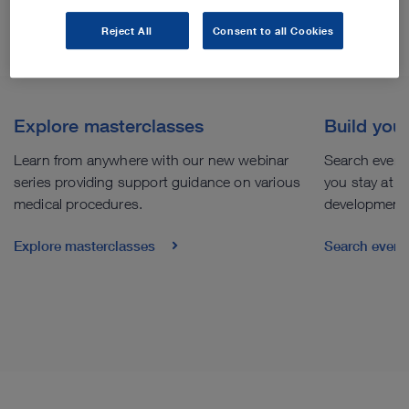
Reject All
Consent to all Cookies
Explore masterclasses
Build you
Learn from anywhere with our new webinar
Search events
series providing support guidance on various
you stay at th
medical procedures.
development
Explore masterclasses
Search even