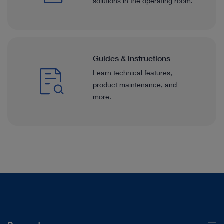
solutions in the operating room.
Guides & instructions
Learn technical features,
product maintenance, and
more.