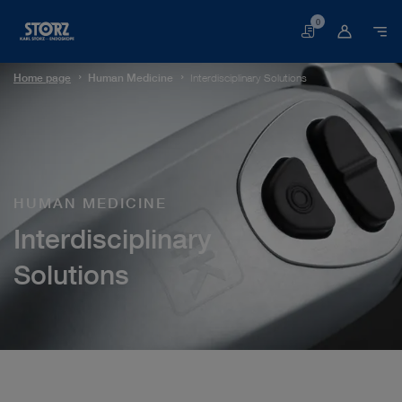
0
Basket
Home page
Human Medicine
Interdisciplinary Solutions
HUMAN MEDICINE
Interdisciplinary
Solutions