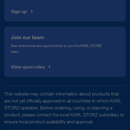
Sign up
Join our team
See where there are opportunities to join the KARL STORZ
team
View open roles
This website may contain information about products that
are not yet officially approved in all countries in which KARL
STORZ operates. Before ordering, using, or planning a
product, please contact the local KARL STORZ subsidiary to
ensure local product availability and approval.