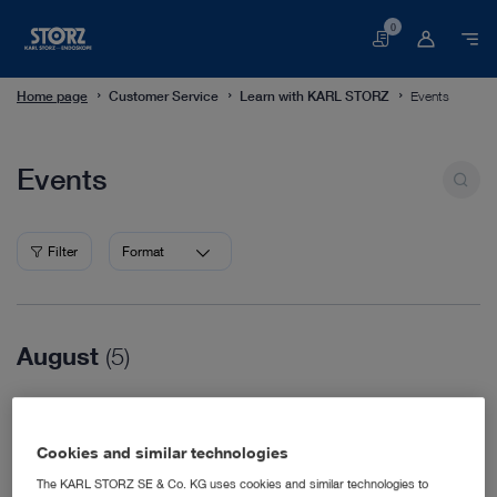
0
Basket
Home page
Customer Service
Learn with KARL STORZ
Events
Events
Events
Filter
Format
August
(5)
08/16/2026
WVC Nashville
Cookies and similar technologies
Veterinary Medicine
08/18/2026
The KARL STORZ SE & Co. KG uses cookies and similar technologies to