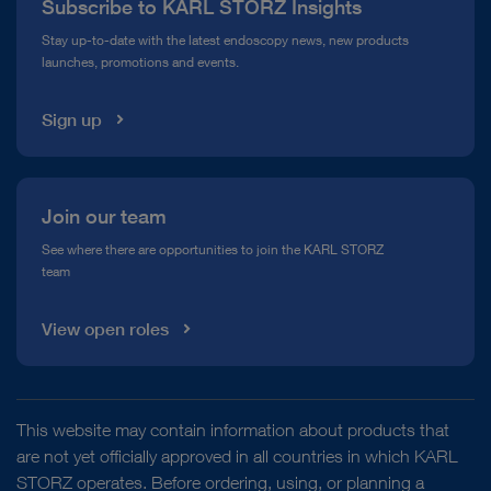
Subscribe to KARL STORZ Insights
Compliance Hotline
Stay up-to-date with the latest endoscopy news, new products
launches, promotions and events.
Media Library
Sign up
Join our team
See where there are opportunities to join the KARL STORZ
team
View open roles
This website may contain information about products that
are not yet officially approved in all countries in which KARL
STORZ operates. Before ordering, using, or planning a