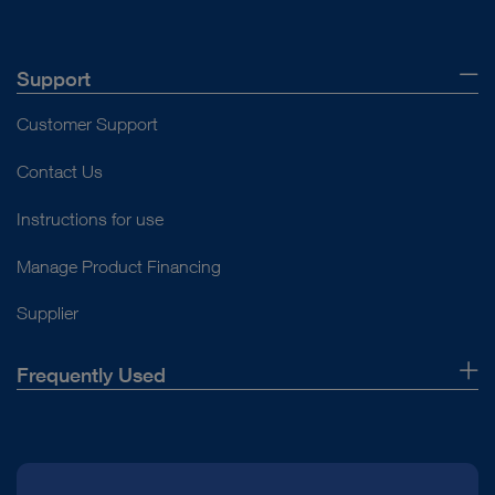
Support
Customer Support
Contact Us
Instructions for use
Manage Product Financing
Supplier
Frequently Used
About Us
Press