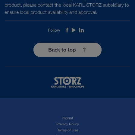
product, please contact the local KARL STORZ subsidiary to
ensure local product availability and approval.
Follow
Facebook
Youtube
LinkedIn
Back to top
Imprint
Privacy Policy
Terms of Use