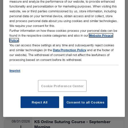
measure and analyze the performance of our website, to provide enhanced
functionality and personalization or for marketing purposes. When visiting this
Nashville, USA
View details
On-Site
website, we or third parties commissioned by us, store information, including
personal data on your terminal device, obtain access and/or collect, store
and process personal data about you using cookies and similar technologies.
We require your consent for this.
08/24/2026
SA Thora/Adv Lap Lab
Further information on how these cookies process your personal data can be
found in the respective cookie categories and also in our
Website Privacy
Veterinary Medicine
08/28/2026
Policy
.
You can access these settings at any time and subsequently reject cookies
and similar technologies (in the
Data Protection Policy
and at the footer of
Fort Collins, USA
View details
our website). The withdrawal of consent shall not affect the lawfulness of
On-Site
processing based on consent before its withdrawal.
Imprint
08/25/2026
ESAVS Soft Tissue Surgery IV
Veterinary Medicine
08/29/2026
Cookie Preference Center
Warsaw, Poland
View details
Reject All
Consent to all Cookies
On-Site
08/31/2026
KS Online Suturing Course - September
Morning