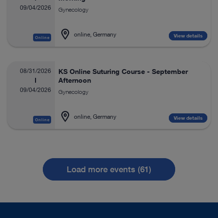
09/04/2026
Gynecology
online, Germany
View details
Online
08/31/2026
KS Online Suturing Course - September
Afternoon
09/04/2026
Gynecology
online, Germany
View details
Online
Load more events (61)