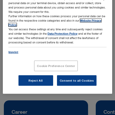
personal data on your terminal device, obtain access and/or collect, store
and process personal data about you using cookies and similar technologies.
We require your consent for this.
Further information on how these cookies process your personal data can be
found in the respective cookie categories and also in our
Website Privacy
Policy
.
You can access these settings at any time and subsequently reject cookies
and similar technologies (in the
Data Protection Policy
and at the footer of
our website). The withdrawal of consent shall not affect the lawfulness of
processing based on consent before its withdrawal.
Address:
KARL STORZ Endoscopy China Ltd.
Imprint
100 How Ming Street, Kwun Tong
Hong Kong | China
Cookie Preference Center
Telephone:
+852 2865 2411
Reject All
Consent to all Cookies
Career
Cont