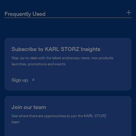
Frequently Used
About Us
Press
Subscribe to KARL STORZ Insights
Compliance Hotline
Stay up-to-date with the latest endoscopy news, new products
launches, promotions and events.
Media Library
Sign up
Join our team
See where there are opportunities to join the KARL STORZ
team