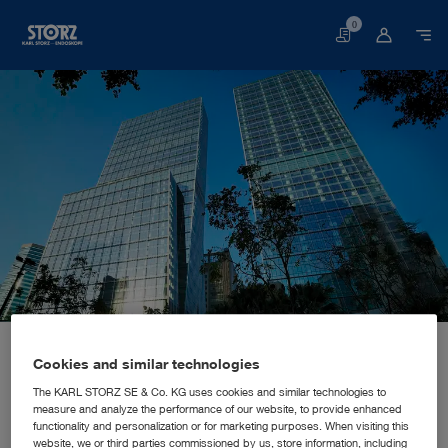
0
Basket
Home page
About us
Corporate Insights
Locations
China, Hongkong: KARL STORZ Endoscopy China Ltd.
SALES AND MARKETING SUBSIDIARY
Cookies and similar technologies
KARL STORZ Endoscopy China
The KARL STORZ SE & Co. KG uses cookies and similar technologies to
measure and analyze the performance of our website, to provide enhanced
Ltd.
functionality and personalization or for marketing purposes. When visiting this
website, we or third parties commissioned by us, store information, including