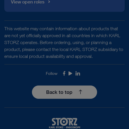
View open roles
This website may contain information about products that
are not yet officially approved in all countries in which KARL
STORZ operates. Before ordering, using, or planning a
product, please contact the local KARL STORZ subsidiary to
ensure local product availability and approval.
Follow
Facebook
Youtube
LinkedIn
Back to top