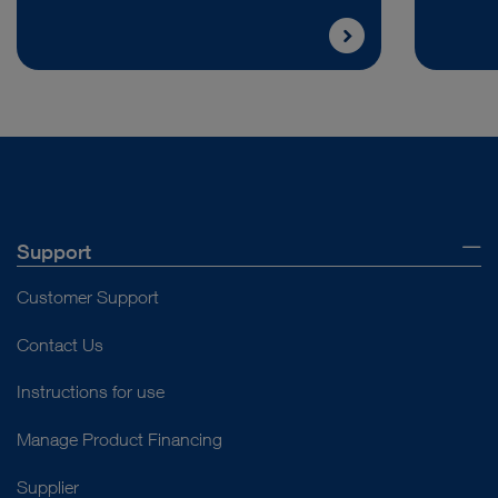
Support
Customer Support
Contact Us
Instructions for use
Manage Product Financing
Supplier