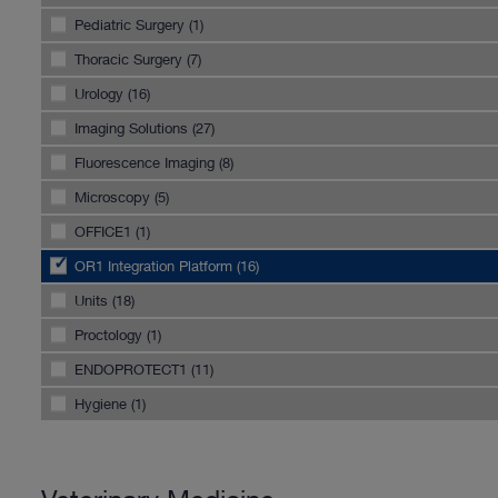
Pediatric Surgery (1)
Thoracic Surgery (7)
Urology (16)
Imaging Solutions (27)
Fluorescence Imaging (8)
Microscopy (5)
OFFICE1 (1)
OR1 Integration Platform (16)
Units (18)
Proctology (1)
ENDOPROTECT1 (11)
Hygiene (1)