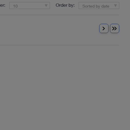
er:
Order by:
10
Sorted by date