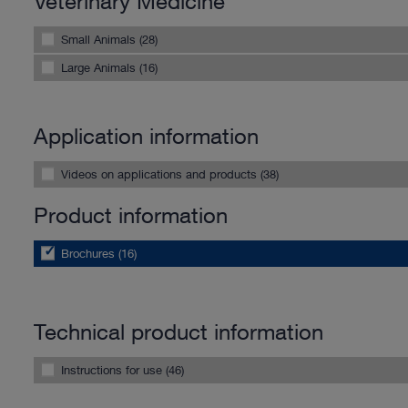
Veterinary Medicine
Small Animals (28)
Large Animals (16)
Application information
Videos on applications and products (38)
Product information
Brochures (16)
Technical product information
Instructions for use (46)