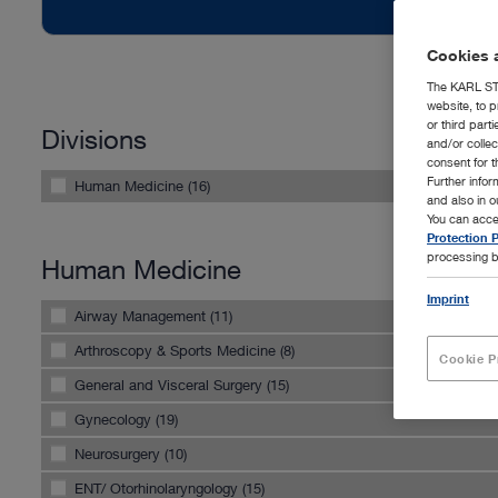
Cookies a
The KARL STO
website, to p
or third part
Divisions
and/or colle
consent for t
Further info
Human Medicine (16)
and also in 
You can acce
Protection P
processing b
Human Medicine
Imprint
Airway Management (11)
Arthroscopy & Sports Medicine (8)
Cookie P
General and Visceral Surgery (15)
Gynecology (19)
Neurosurgery (10)
ENT/ Otorhinolaryngology (15)