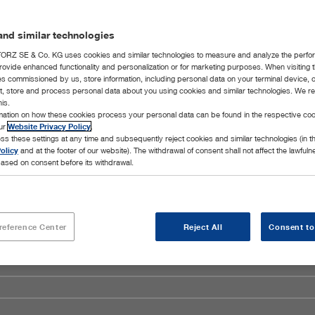
nd similar technologies
RZ SE & Co. KG uses cookies and similar technologies to measure and analyze the perfo
rovide enhanced functionality and personalization or for marketing purposes. When visiting 
ies commissioned by us, store information, including personal data on your terminal device,
ct, store and process personal data about you using cookies and similar technologies. We r
his.
rmation on how these cookies process your personal data can be found in the respective coo
our
Website Privacy Policy
.
ss these settings at any time and subsequently reject cookies and similar technologies (in 
olicy
and at the footer of our website). The withdrawal of consent shall not affect the lawfuln
ased on consent before its withdrawal.
reference Center
Reject All
Consent to