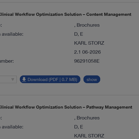
inical Workflow Optimization Solution – Content Management
:
, Brochures
available:
D, E
KARL STORZ
2.1 06-2026
umber:
96291058E
Download (PDF | 0.7 MB)
show
inical Workflow Optimization Solution – Pathway Management
:
, Brochures
available:
D, E
KARL STORZ