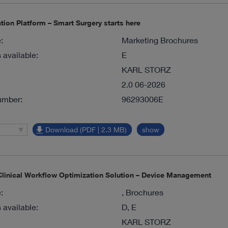
tion Platform – Smart Surgery starts here
:
Marketing Brochures
available:
E
KARL STORZ
2.0 06-2026
umber:
96293006E
Download (PDF | 2.3 MB)
show
inical Workflow Optimization Solution – Device Management
:
, Brochures
available:
D, E
KARL STORZ