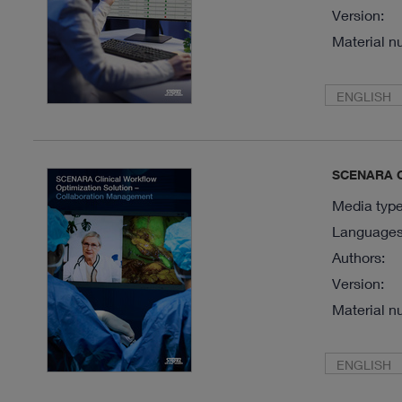
Version:
Material n
ENGLISH
SCENARA Cl
Media type
Languages 
Authors:
Version:
Material n
ENGLISH