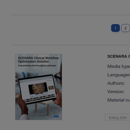
1
2
SCENARA Cl
Media type
Languages 
Authors:
Version:
Material n
ENGLISH