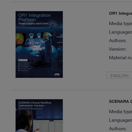
OR1 Integra
Media type
Languages 
Authors:
Version:
Material n
ENGLISH
SCENARA Cl
Media type
Languages 
Authors: