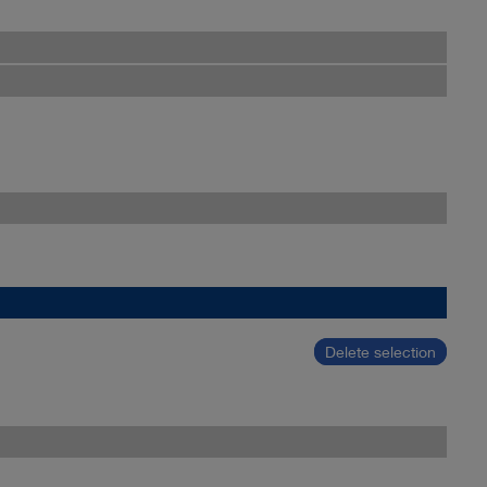
Delete selection