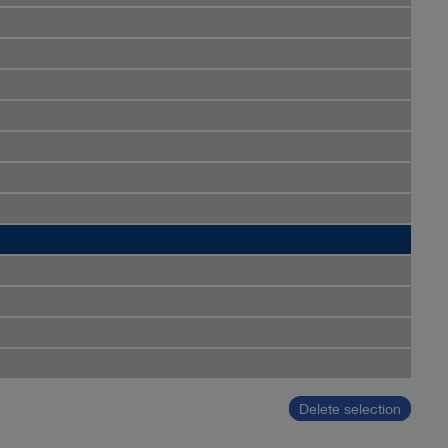
Delete selection