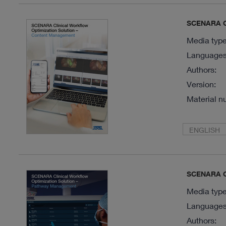
SCENARA Cl
Media type
Languages 
Authors:
Version:
Material n
ENGLISH
SCENARA Cl
Media type
Languages 
Authors: