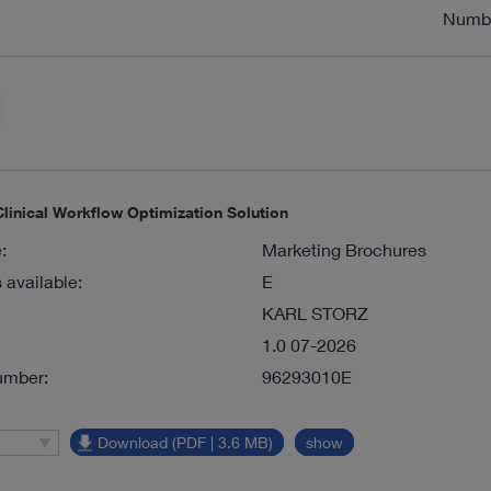
Numb
inical Workflow Optimization Solution
:
Marketing Brochures
available:
E
KARL STORZ
1.0 07-2026
umber:
96293010E
Download (PDF | 3.6 MB)
show