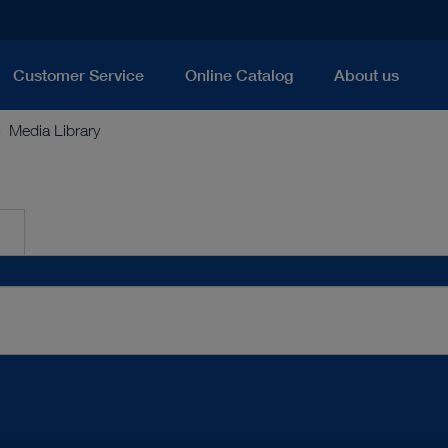
Customer Service
Online Catalog
About us
Media Library