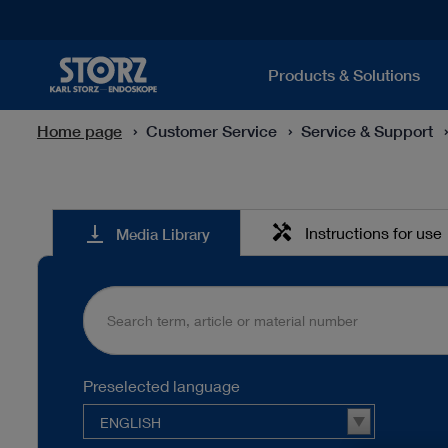
Products & Solutions
Home page
Customer Service
Service & Support
Media
handyman
vertical_align_bottom
Instructions for use
Media Library
Library
Preselected language
ENGLISH