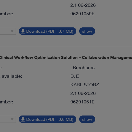
2.1 06-2026
umber:
96291059E
Download (PDF | 0.7 MB)
show
inical Workflow Optimization Solution – Collaboration Manageme
:
, Brochures
available:
D, E
KARL STORZ
2.1 06-2026
umber:
96291061E
Download (PDF | 0.6 MB)
show