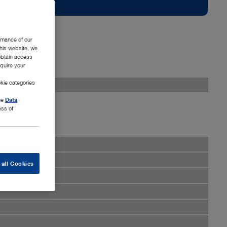
rmance of our
this website, we
 obtain access
equire your
kie categories
the
Data
ess of
 all Cookies