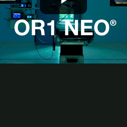
Play
Video