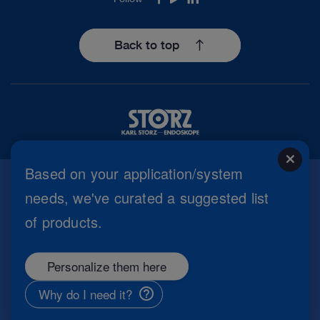
Facebook
Youtube
LinkedIn
Back to top
close
Based on your application/system
needs, we've curated a suggested list
Imprint
of products.
Privacy Policy
Terms of Use
Cookie settings
Personalize them here
Copyright
Information Security
Why do I need it?
General Terms