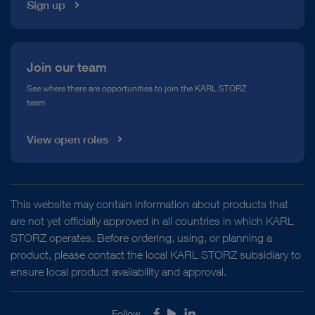
Sign up
Join our team
See where there are opportunities to join the KARL STORZ
team
View open roles
This website may contain information about products that
are not yet officially approved in all countries in which KARL
STORZ operates. Before ordering, using, or planning a
product, please contact the local KARL STORZ subsidiary to
ensure local product availability and approval.
Follow