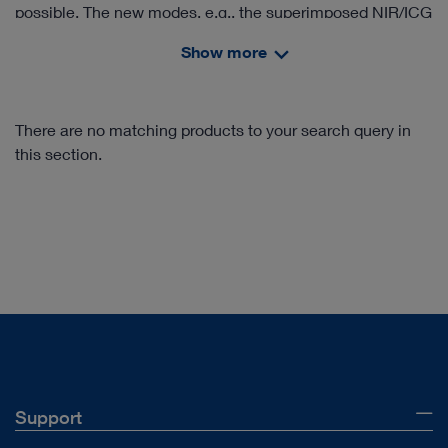
possible. The new modes, e.g., the superimposed NIR/ICG
signal in the white light image (Overlay), provide valuable
Show more
information. In addition, IMAGE1 S™ Rubina® offers an
intensity map of the NIR/ICG signal as well as a pure near
infrared mode in monochromatic display for the clear
There are no matching products to your search query in
delineation of structures.
this section.
Support