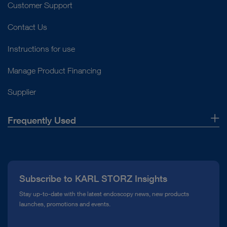
Customer Support
Contact Us
Instructions for use
Manage Product Financing
Supplier
Frequently Used
About Us
Press
Subscribe to KARL STORZ Insights
Compliance Hotline
Stay up-to-date with the latest endoscopy news, new products
launches, promotions and events.
Media Library