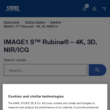
0
Basket
Home page
Online Catalog
Imaging
IMAGE1 S™ Rubina® – 4K, 3D, NIR/ICG
IMAGE1 S™ Rubina® – 4K, 3D,
NIR/ICG
Search results
search
Cookies and similar technologies
The KARL STORZ SE & Co. KG uses cookies and similar technologies to
measure and analyze the performance of our website, to provide enhanced