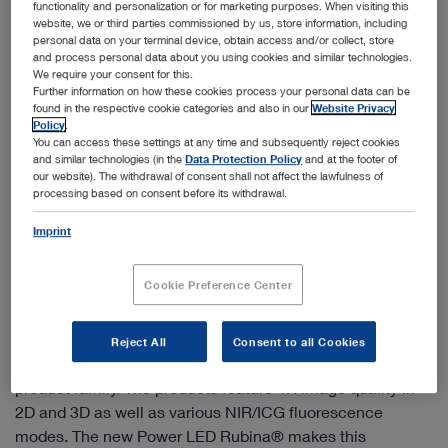
functionality and personalization or for marketing purposes. When visiting this
website, we or third parties commissioned by us, store information, including
personal data on your terminal device, obtain access and/or collect, store
and process personal data about you using cookies and similar technologies.
We require your consent for this.
Further information on how these cookies process your personal data can be
found in the respective cookie categories and also in our
Website Privacy
Policy
.
You can access these settings at any time and subsequently reject cookies
and similar technologies (in the
Data Protection Policy
and at the footer of
our website). The withdrawal of consent shall not affect the lawfulness of
processing based on consent before its withdrawal.
Imprint
Cookie Preference Center
IMAGE1 S™ Rubina® – mORe to discover
IMAGE1 S™ Rubina® combines the latest 4K, 3D and
Reject All
Consent to all Cookies
fluorescence imaging technologies (NIR/ICG) in one
product family. The products feature 4K image quality in
2D and 3D as well as various NIR/ICG fluorescence
modes. The new Power LED Rubina® makes this