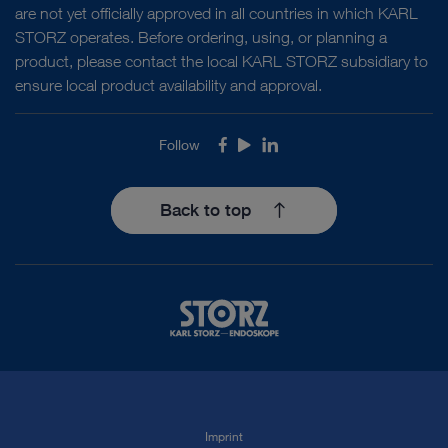
are not yet officially approved in all countries in which KARL
STORZ operates. Before ordering, using, or planning a
product, please contact the local KARL STORZ subsidiary to
ensure local product availability and approval.
Follow
Facebook
Youtube
LinkedIn
Back to top
Imprint