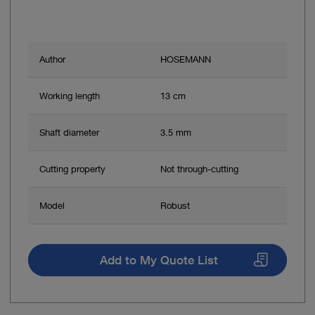
Author
HOSEMANN
Working length
13 cm
Shaft diameter
3.5 mm
Cutting property
Not through-cutting
Model
Robust
Add to My Quote List