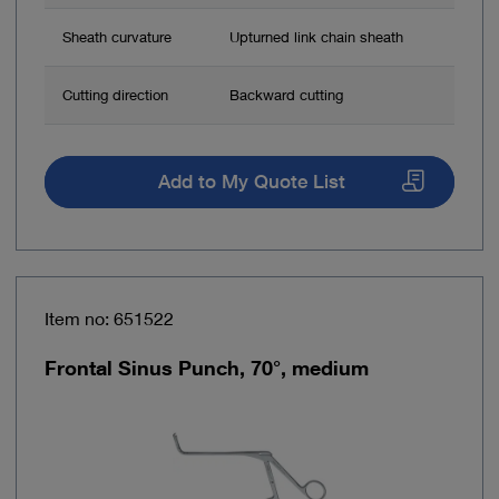
Sheath curvature
Upturned link chain sheath
Cutting direction
Backward cutting
Add to My Quote List
Item no: 651522
Frontal Sinus Punch, 70°, medium