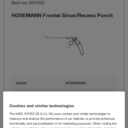
Item no: 651503
HOSEMANN Frontal Sinus/Recess Punch
Author
HOSEMANN
Working length
13 cm
Cookies and similar technologies
Shaft diameter
2.5 mm
The KARL STORZ SE & Co. KG uses cookies and similar technologies to
measure and analyze the performance of our website, to provide enhanced
functionality and personalization or for marketing purposes. When visiting this
Cutting property
Not through-cutting