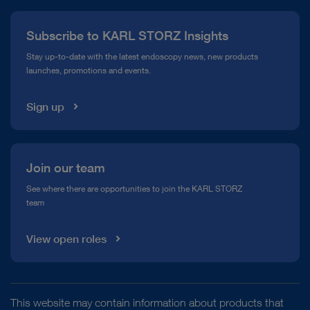
Press
Subscribe to KARL STORZ Insights
Compliance Hotline
Stay up-to-date with the latest endoscopy news, new products
launches, promotions and events.
Media Library
Sign up
Join our team
See where there are opportunities to join the KARL STORZ
team
View open roles
This website may contain information about products that