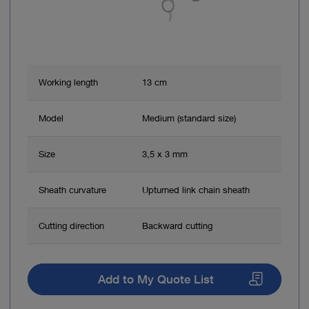
Working length
13 cm
Model
Medium (standard size)
Size
3,5 x 3 mm
Sheath curvature
Upturned link chain sheath
Cutting direction
Backward cutting
Add to My Quote List