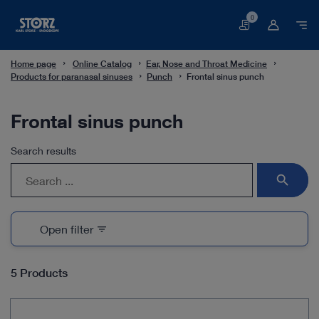
0
Basket
Home page
Online Catalog
Ear, Nose and Throat Medicine
Products for paranasal sinuses
Punch
Frontal sinus punch
Frontal sinus punch
Search results
search
Open filter
filter_list
5 Products