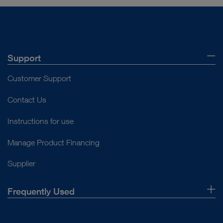
Support
Customer Support
Contact Us
Instructions for use
Manage Product Financing
Supplier
Frequently Used
About Us