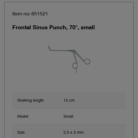
Item no: 651521
Frontal Sinus Punch, 70°, small
Working length
13 cm
Model
Small
Size
2,5 x 2 mm