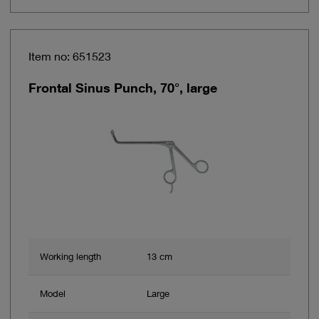
Item no: 651523
Frontal Sinus Punch, 70°, large
Working length
13 cm
Model
Large