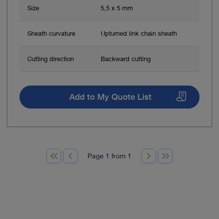
Size
5,5 x 5 mm
Sheath curvature
Upturned link chain sheath
Cutting direction
Backward cutting
Add to My Quote List
Page 1 from 1