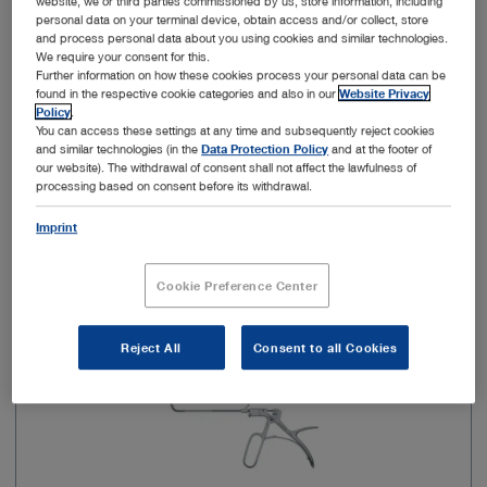
website, we or third parties commissioned by us, store information, including
personal data on your terminal device, obtain access and/or collect, store
and process personal data about you using cookies and similar technologies.
Model
Slender
We require your consent for this.
Further information on how these cookies process your personal data can be
found in the respective cookie categories and also in our
Website Privacy
Policy
.
You can access these settings at any time and subsequently reject cookies
Add to My Quote List
and similar technologies (in the
Data Protection Policy
and at the footer of
our website). The withdrawal of consent shall not affect the lawfulness of
processing based on consent before its withdrawal.
Imprint
Item no: 651505
Cookie Preference Center
HOSEMANN Frontal Sinus/Recess Punch
Reject All
Consent to all Cookies