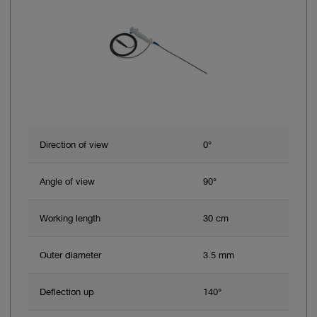
Direction of view
0°
Angle of view
90°
Working length
30 cm
Outer diameter
3.5 mm
Deflection up
140°