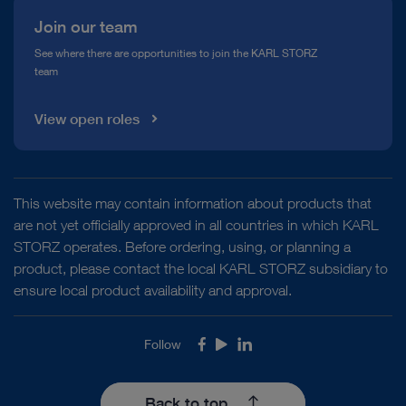
Join our team
See where there are opportunities to join the KARL STORZ
team
View open roles
This website may contain information about products that
are not yet officially approved in all countries in which KARL
STORZ operates. Before ordering, using, or planning a
product, please contact the local KARL STORZ subsidiary to
ensure local product availability and approval.
Follow
Facebook
Youtube
LinkedIn
Back to top