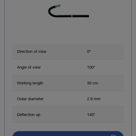
Direction of view
0°
Angle of view
100°
Working length
30 cm
Outer diameter
2.9 mm
Deflection up
140°