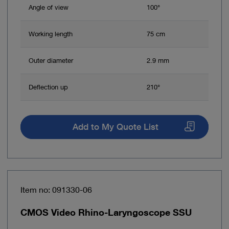
Angle of view
100°
Working length
75 cm
Outer diameter
2.9 mm
Deflection up
210°
Add to My Quote List
Item no: 091330-06
CMOS Video Rhino-Laryngoscope SSU