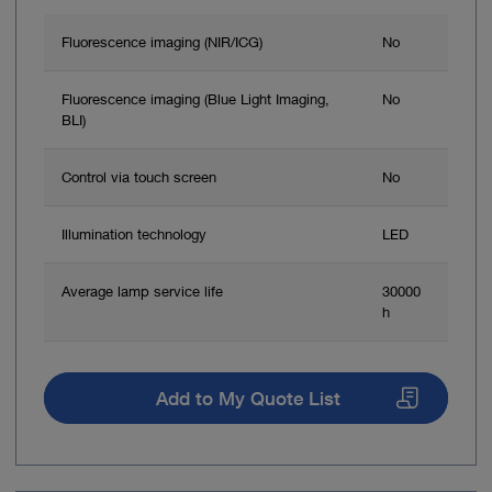
Fluorescence imaging (NIR/ICG)
No
Fluorescence imaging (Blue Light Imaging,
No
BLI)
Control via touch screen
No
Illumination technology
LED
Average lamp service life
30000
h
Add to My Quote List