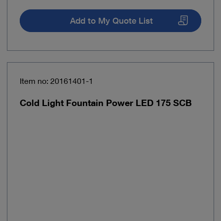
Add to My Quote List
Item no: 20161401-1
Cold Light Fountain Power LED 175 SCB