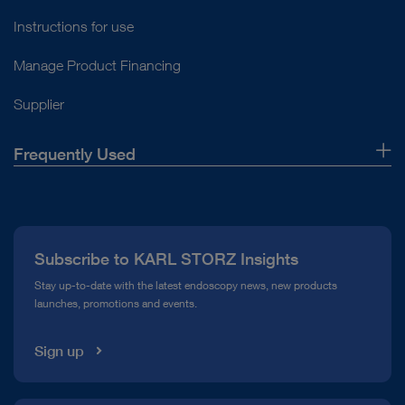
Instructions for use
Manage Product Financing
Supplier
Frequently Used
About Us
Press
Subscribe to KARL STORZ Insights
Compliance Hotline
Stay up-to-date with the latest endoscopy news, new products
launches, promotions and events.
Media Library
Sign up