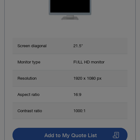
Screen diagonal
21.5"
Monitor type
FULL HD monitor
Resolution
1920 x 1080 px
Aspect ratio
16:9
Contrast ratio
1000:1
Add to My Quote List