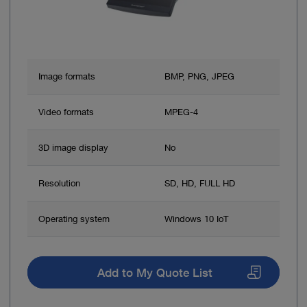
Image formats
BMP, PNG, JPEG
Video formats
MPEG-4
3D image display
No
Resolution
SD, HD, FULL HD
Operating system
Windows 10 IoT
Add to My Quote List