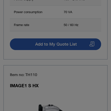
Power consumption
70 VA
Frame rate
50 / 60 Hz
Add to My Quote List
Item no: TH110
IMAGE1 S HX