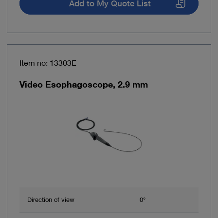
Add to My Quote List
Item no: 13303E
Video Esophagoscope, 2.9 mm
Direction of view
0°