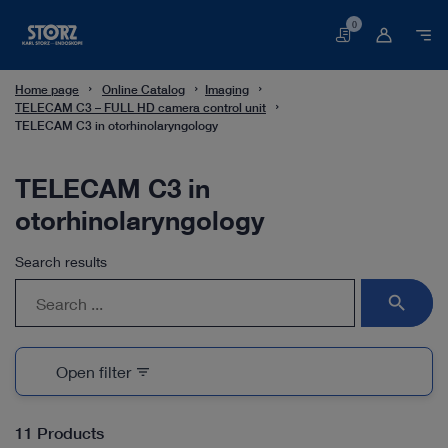
0
Basket
Home page
Online Catalog
Imaging
TELECAM C3 – FULL HD camera control unit
TELECAM C3 in otorhinolaryngology
TELECAM C3 in
otorhinolaryngology
Search results
search
Open filter
filter_list
11 Products