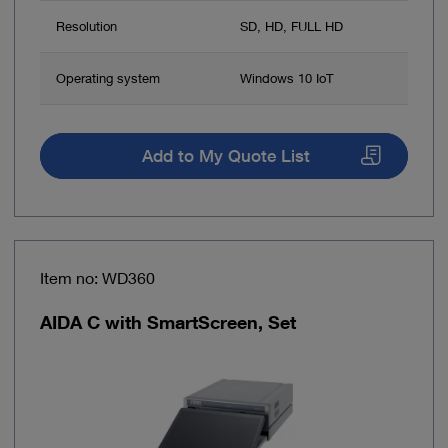
Resolution
SD, HD, FULL HD
Operating system
Windows 10 IoT
Add to My Quote List
Item no: WD360
AIDA C with SmartScreen, Set