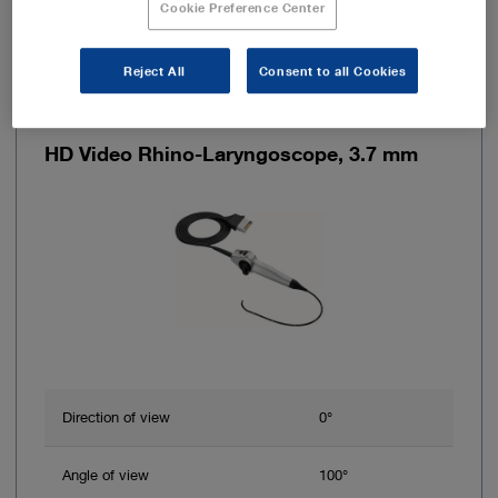
Cookie Preference Center
Reject All
Consent to all Cookies
Item no: 11101HD
HD Video Rhino-Laryngoscope, 3.7 mm
Direction of view
0°
Angle of view
100°