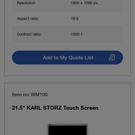
Resolution
1920 x 1080 px
Aspect ratio
16:9
Contrast ratio
1000:1
Add to My Quote List
Item no: WM100
21.5″ KARL STORZ Touch Screen