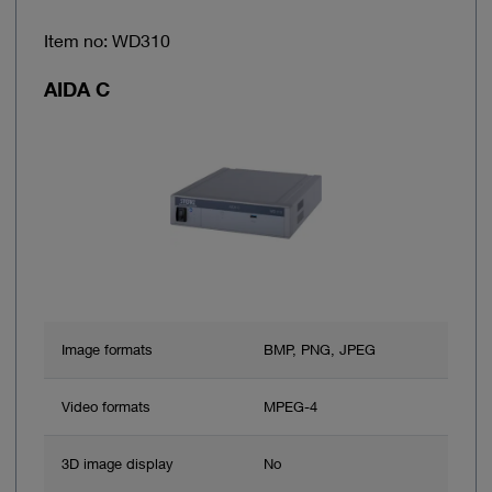
Item no: WD310
AIDA C
Image formats
BMP, PNG, JPEG
Video formats
MPEG-4
3D image display
No