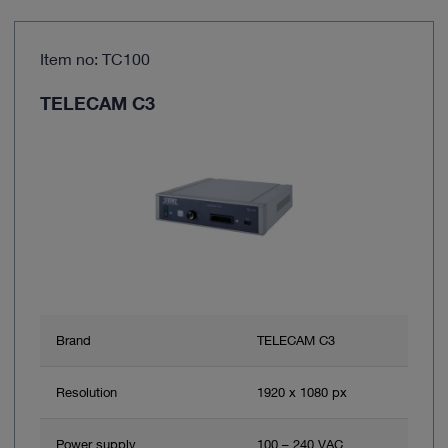
Item no: TC100
TELECAM C3
Brand
TELECAM C3
Resolution
1920 x 1080 px
Power supply
100 – 240 VAC