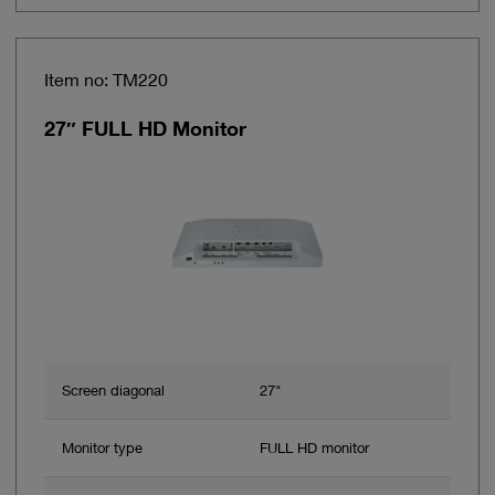
Item no: TM220
27″ FULL HD Monitor
Screen diagonal
27"
Monitor type
FULL HD monitor