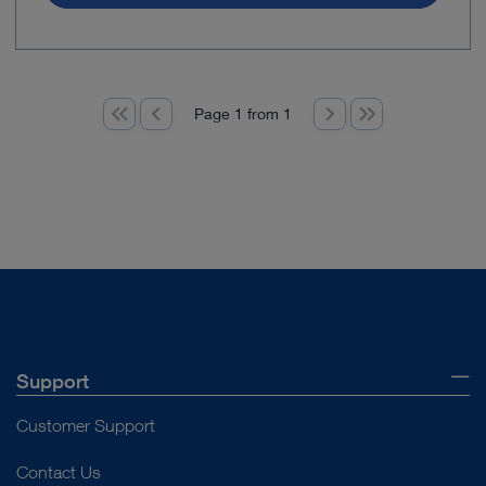
Page 1 from 1
Support
Customer Support
Contact Us