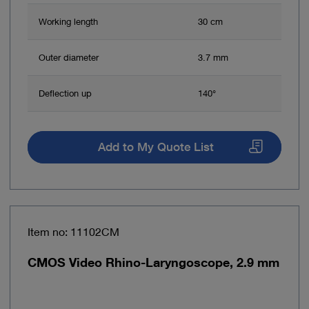
Working length
30 cm
Outer diameter
3.7 mm
Deflection up
140°
Add to My Quote List
Item no: 11102CM
CMOS Video Rhino-Laryngoscope, 2.9 mm