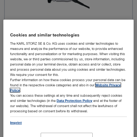
Cookies and similar technologies
Image sensor resolution
FULL HD
The KARL STORZ SE & Co. KG uses cookies and similar technologies to
measure and analyze the performance of our website, to provide enhanced
functionality and personalization or for marketing purposes. When visiting this
Resolution
1920 x 1080 px
website, we or third parties commissioned by us, store information, including
personal data on your terminal device, obtain access and/or collect, store
and process personal data about you using cookies and similar technologies.
Connection
X-Line
We require your consent for this.
Further information on how these cookies process your personal data can be
found in the respective cookie categories and also in our
Website Privacy
Autoclavable
No
Policy
.
You can access these settings at any time and subsequently reject cookies
and similar technologies (in the
Data Protection Policy
and at the footer of
Fluorescence imaging (NIR/ICG)
No
our website). The withdrawal of consent shall not affect the lawfulness of
processing based on consent before its withdrawal.
Imprint
Add to My Quote List