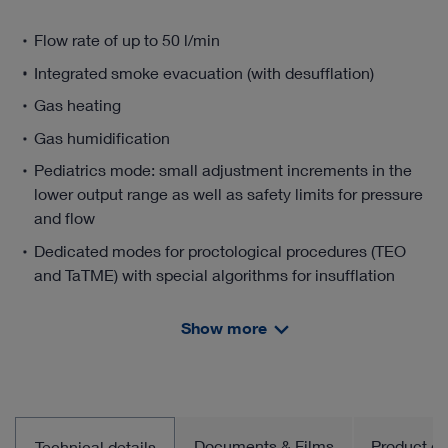
Flow rate of up to 50 l/min
Integrated smoke evacuation (with desufflation)
Gas heating
Gas humidification
Pediatrics mode: small adjustment increments in the
lower output range as well as safety limits for pressure
and flow
Dedicated modes for proctological procedures (TEO
and TaTME) with special algorithms for insufflation
Dedicated modes for endoscopic vein harvesting with
Show more
special algorithms for insufflation
Documents & Films
Product gro
Technical details