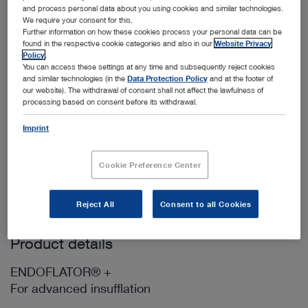
and process personal data about you using cookies and similar technologies.
We require your consent for this.
Further information on how these cookies process your personal data can be
Add to My Quote List
found in the respective cookie categories and also in our
Website Privacy
Policy
.
You can access these settings at any time and subsequently reject cookies
and similar technologies (in the
Data Protection Policy
and at the footer of
our website). The withdrawal of consent shall not affect the lawfulness of
processing based on consent before its withdrawal.
Imprint
Scope of delivery
400A
power cord, length 300 cm (1)
Cookie Preference Center
WO10275
OR1 Patch Cable CAT6a 2.00m UL, blue (1)
Reject All
Consent to all Cookies
Product details
ENDOFLATOR® +
For advanced insufflation