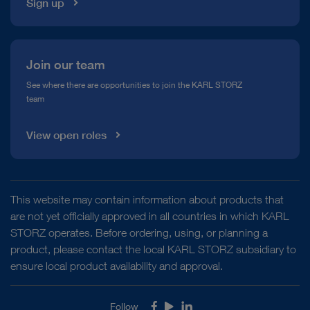
Sign up
Join our team
See where there are opportunities to join the KARL STORZ
team
View open roles
This website may contain information about products that
are not yet officially approved in all countries in which KARL
STORZ operates. Before ordering, using, or planning a
product, please contact the local KARL STORZ subsidiary to
ensure local product availability and approval.
Follow
Facebook
Youtube
LinkedIn