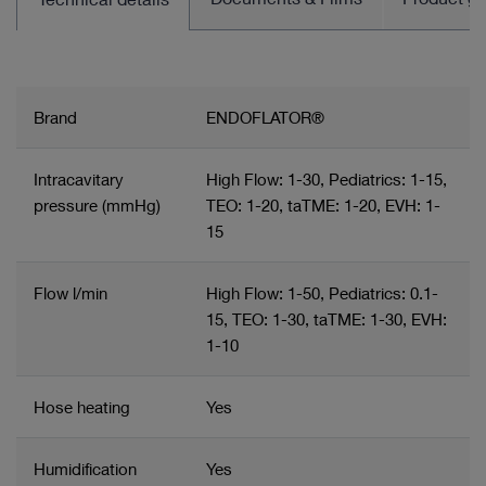
Brand
ENDOFLATOR®
Intracavitary
High Flow: 1-30, Pediatrics: 1-15,
pressure (mmHg)
TEO: 1-20, taTME: 1-20, EVH: 1-
15
Flow l/min
High Flow: 1-50, Pediatrics: 0.1-
15, TEO: 1-30, taTME: 1-30, EVH:
1-10
Hose heating
Yes
Humidification
Yes