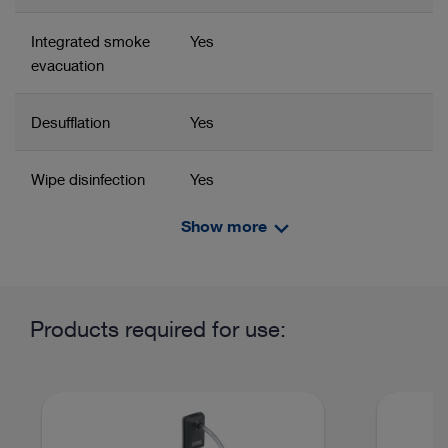
Integrated smoke
Yes
evacuation
Desufflation
Yes
Wipe disinfection
Yes
Show more
Power supply
100 – 240 VAC
Related product group
Product information and films
Line frequency
50/60 Hz
Insufflator
Insufflator
Products required for use:
Power input
105 Watt
Imaging and equipment in General and Visceral Surgery
Current
0.44 D
Recommended configurations
Advanced 4K, 3D,
consumption at
NIR/ICG