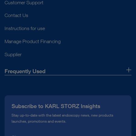
Customer Support
Contact Us
play_circle_filled
Instructions for use
Manage Product Financing
Supplier
VIDEO
ENDOFLATOR™ + Insufflation Solution In-
Frequently Used
Service Video
About Us
Press
Instructions for use
Subscribe to KARL STORZ Insights
Compliance Hotline
Stay up-to-date with the latest endoscopy news, new products
launches, promotions and events.
Media Library
Access documents