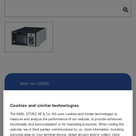
Item no: UI600
ENDOFLATOR +
Cookies and similar technologies
The KARL STORZ SE & Co. KG uses cookies and similar technologies to
measure and analyze the performance of our website, to provide enhanced
Quantity:
functionality and personalization or for marketing purposes. When visiting this
website, we or third parties commissioned by us, store information, including
personal data on your terminal device, obtain access and/or collect, store