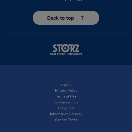
Back to top
Imprint
Privacy Policy
Terms of Use
Cookie settings
Copyright
Information Security
General Terms