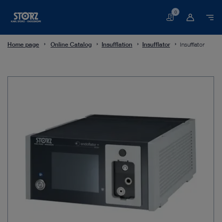
0
Basket
Home page
Online Catalog
Insufflation
Insufflator
Insufflator