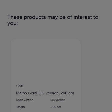
Insufflation
1
connection
DOCUMENT
These products may be of interest to
Product Sheet UI600
you:
Gas connection on
American
Download
file_download
the back of the
device
Control via touch
Yes
screen
play_circle_filled
Width
305 mm
Height
150 mm
400B
Mains Cord, US-version, 200 cm
Depth
370 mm
Cable version
US version
VIDEO
Length
200 cm
ENDOFLATOR® + (Features)