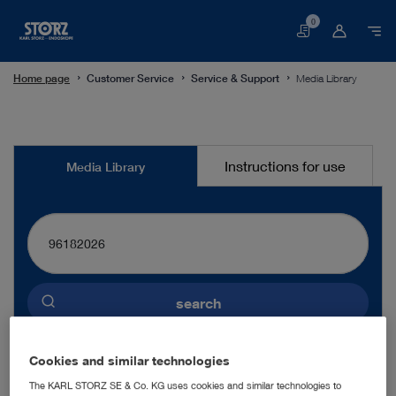
0
Basket
Home page
Customer Service
Service & Support
Media Library
Media
Instructions for use
Media Library
Library
search
Preselected language
Cookies and similar technologies
ENGLISH
The KARL STORZ SE & Co. KG uses cookies and similar technologies to