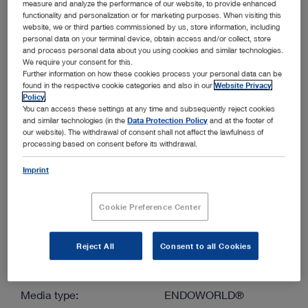
measure and analyze the performance of our website, to provide enhanced
functionality and personalization or for marketing purposes. When visiting this
website, we or third parties commissioned by us, store information, including
More filters
personal data on your terminal device, obtain access and/or collect, store
and process personal data about you using cookies and similar technologies.
We require your consent for this.
Further information on how these cookies process your personal data can be
found in the respective cookie categories and also in our
Website Privacy
Policy
.
You can access these settings at any time and subsequently reject cookies
and similar technologies (in the
Data Protection Policy
and at the footer of
Order by:
our website). The withdrawal of consent shall not affect the lawfulness of
Sorted by date
processing based on consent before its withdrawal.
Imprint
1
/1
Cookie Preference Center
Reject All
Consent to all Cookies
Small diameter, extended length fiberscopes for small
animals
Media type:
ENDOWORLD®