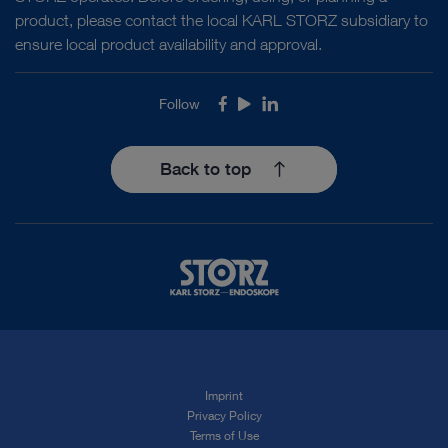
product, please contact the local KARL STORZ subsidiary to
ensure local product availability and approval.
Follow
Facebook
Youtube
LinkedIn
Back to top
Imprint
Privacy Policy
Terms of Use