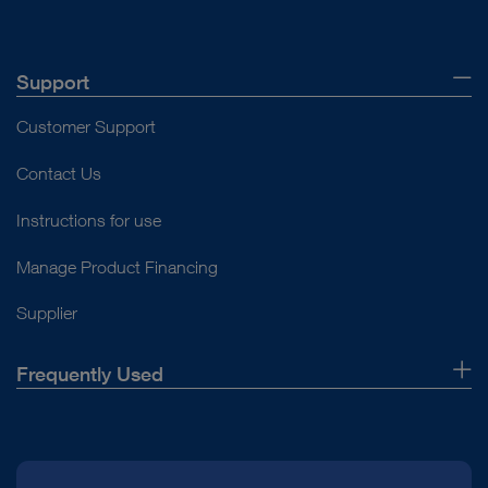
Support
Customer Support
Contact Us
Instructions for use
Manage Product Financing
Supplier
Frequently Used
About Us
Press