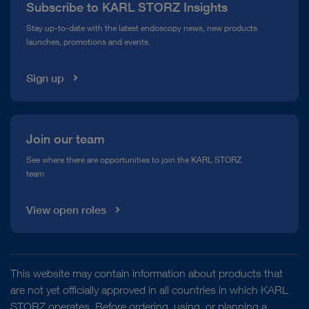
Subscribe to KARL STORZ Insights
Compliance Hotline
Stay up-to-date with the latest endoscopy news, new products
launches, promotions and events.
Media Library
Sign up
Join our team
See where there are opportunities to join the KARL STORZ
team
View open roles
This website may contain information about products that
are not yet officially approved in all countries in which KARL
STORZ operates. Before ordering, using, or planning a