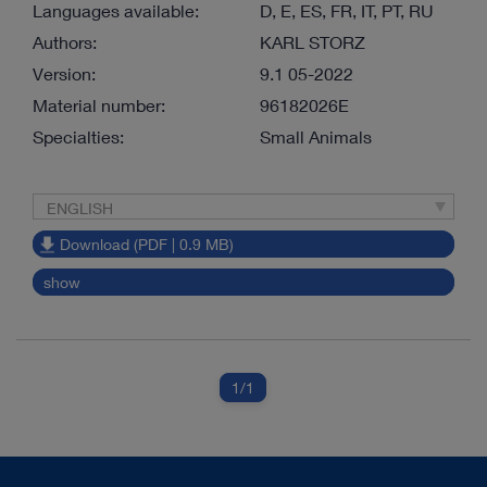
Languages available:
D, E, ES, FR, IT, PT, RU
Authors:
KARL STORZ
Version:
9.1 05-2022
Material number:
96182026E
Specialties:
Small Animals
ENGLISH
Download (PDF | 0.9 MB)
show
1
/1