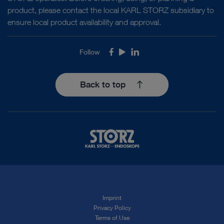
product, please contact the local KARL STORZ subsidiary to
ensure local product availability and approval.
Follow
Facebook
Youtube
LinkedIn
Back to top
Imprint
Privacy Policy
Terms of Use