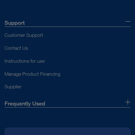
Support
Customer Support
Contact Us
Instructions for use
Manage Product Financing
Supplier
Frequently Used
About Us
Press