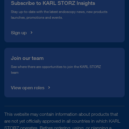
Subscribe to KARL STORZ Insights
Compliance Hotline
Stay up-to-date with the latest endoscopy news, new products
launches, promotions and events.
Media Library
Sign up
Join our team
See where there are opportunities to join the KARL STORZ
team
View open roles
This website may contain information about products that
are not yet officially approved in all countries in which KARL
STORZ operates. Before ordering, using, or planning a