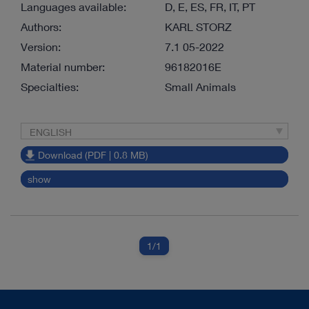
Languages available:
D, E, ES, FR, IT, PT
Authors:
KARL STORZ
Version:
7.1 05-2022
Material number:
96182016E
Specialties:
Small Animals
ENGLISH
Download (PDF | 0.8 MB)
show
1
/1