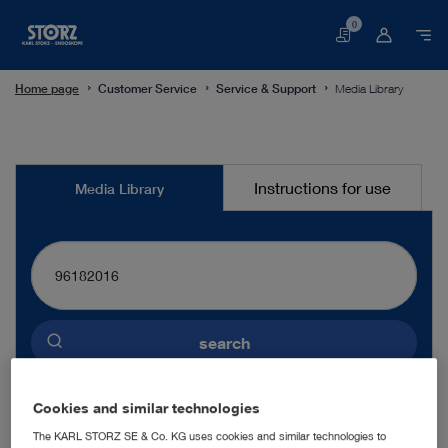
0
Basket
Home page
Customer Service
Service & Support
Media Library
Media
Instructions for use
Media Library
Library
search
Preselected language
Cookies and similar technologies
ENGLISH
The KARL STORZ SE & Co. KG uses cookies and similar technologies to