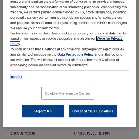
measure and analyze the performance of our website, to provide enhanced
functionality and personalization or for marketing purposes. When visiting this
website, we or third parties commissioned by us, store information, including
More filters
personal data on your terminal device, obtain access and/or collect, store
and process personal data about you using cookies and similar technologies.
We require your consent for this.
Further information on how these cookies process your personal data can be
found in the respective cookie categories and also in our
Website Privacy
Policy
.
You can access these settings at any time and subsequently reject cookies
and similar technologies (in the
Data Protection Policy
and at the footer of
Order by:
our website). The withdrawal of consent shall not affect the lawfulness of
Sorted by date
processing based on consent before its withdrawal.
Imprint
1
/1
Cookie Preference Center
Reject All
Consent to all Cookies
Mainz COLOVIEW® System – Set for colonoscopic
examination and biopsy in mice and rats
Media type:
ENDOWORLD®