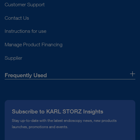
Customer Support
Contact Us
Instructions for use
Manage Product Financing
Supplier
Frequently Used
About Us
Press
Subscribe to KARL STORZ Insights
Compliance Hotline
Stay up-to-date with the latest endoscopy news, new products
launches, promotions and events.
Media Library