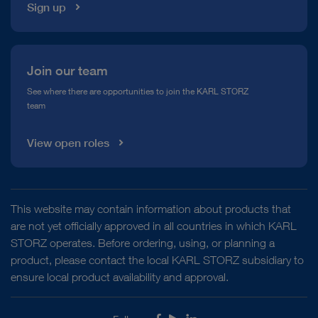
Sign up
Join our team
See where there are opportunities to join the KARL STORZ
team
View open roles
This website may contain information about products that
are not yet officially approved in all countries in which KARL
STORZ operates. Before ordering, using, or planning a
product, please contact the local KARL STORZ subsidiary to
ensure local product availability and approval.