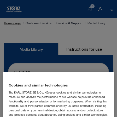
0
Basket
Home page
Customer Service
Service & Support
Media Library
Media
Instructions for use
Media Library
Library
Cookies and similar technologies
search
The KARL STORZ SE & Co. KG uses cookies and similar technologies to
measure and analyze the performance of our website, to provide enhanced
functionality and personalization or for marketing purposes. When visiting this
website, we or third parties commissioned by us, store information, including
More filters
personal data on your terminal device, obtain access and/or collect, store
and process personal data about you using cookies and similar technologies.