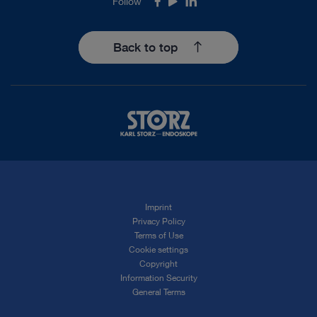
Follow
Facebook
Youtube
LinkedIn
Back to top
Imprint
Privacy Policy
Terms of Use
Cookie settings
Copyright
Information Security
General Terms