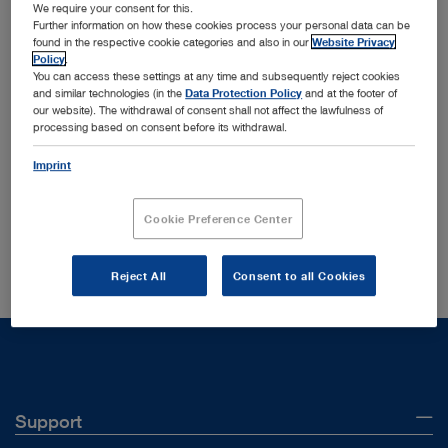
We require your consent for this.
Further information on how these cookies process your personal data can be
found in the respective cookie categories and also in our
Website Privacy
Policy
.
You can access these settings at any time and subsequently reject cookies
and similar technologies (in the
Data Protection Policy
and at the footer of
Order by:
our website). The withdrawal of consent shall not affect the lawfulness of
Sorted by date
processing based on consent before its withdrawal.
Imprint
Your search yielded no results in your current section
Cookie Preference Center
Did you mean:
96186001
?
Reject All
Consent to all Cookies
Support