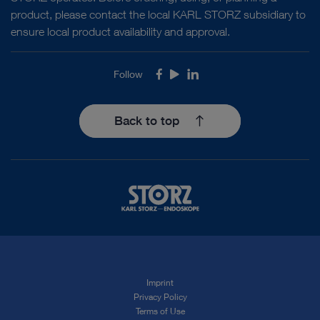
product, please contact the local KARL STORZ subsidiary to
ensure local product availability and approval.
Follow
Facebook
Youtube
LinkedIn
Back to top
Imprint
Privacy Policy
Terms of Use