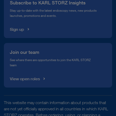
Subscribe to KARL STORZ Insights
Compliance Hotline
Stay up-to-date with the latest endoscopy news, new products
launches, promotions and events.
Media Library
Sign up
Join our team
See where there are opportunities to join the KARL STORZ
team
View open roles
This website may contain information about products that
are not yet officially approved in all countries in which KARL
STORZ operates. Before ordering, using, or planning a