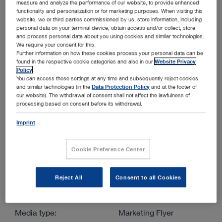
measure and analyze the performance of our website, to provide enhanced
functionality and personalization or for marketing purposes. When visiting this
website, we or third parties commissioned by us, store information, including
More filters
personal data on your terminal device, obtain access and/or collect, store
and process personal data about you using cookies and similar technologies.
We require your consent for this.
Further information on how these cookies process your personal data can be
found in the respective cookie categories and also in our
Website Privacy
Policy
.
You can access these settings at any time and subsequently reject cookies
and similar technologies (in the
Data Protection Policy
and at the footer of
Order by:
our website). The withdrawal of consent shall not affect the lawfulness of
Sorted by date
processing based on consent before its withdrawal.
Imprint
1
/1
Cookie Preference Center
Reject All
Consent to all Cookies
Improve your ability to diagnose and treat patients of all
sizes
Media type:
Marketing Flyer