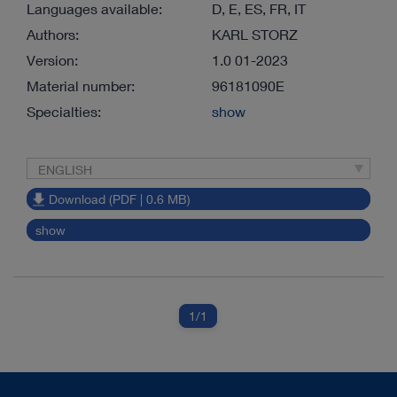
Languages available:
D, E, ES, FR, IT
Authors:
KARL STORZ
Version:
1.0 01-2023
Material number:
96181090E
Specialties:
show
ENGLISH
Download (PDF | 0.6 MB)
show
1
/1