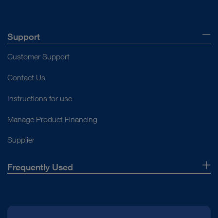
Support
Customer Support
Contact Us
Instructions for use
Manage Product Financing
Supplier
Frequently Used
About Us
Press