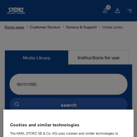
0
Basket
Home page
Customer Service
Service & Support
Media Library
Media
Instructions for use
Media Library
Library
search
Preselected language
Cookies and similar technologies
ENGLISH
The KARL STORZ SE & Co. KG uses cookies and similar technologies to