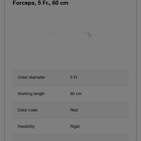
Forceps, 5 Fr., 60 cm
Outer diameter
5 Fr.
Working length
60 cm
Color code
Red
Flexibility
Rigid