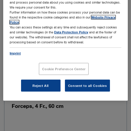
and process personal data about you using cookies and similar technologies.
Color code
Blue
We require your consent for this.
Further information on how these cookies process your personal data can be
found in the respective cookie categories and also in our
Website Privacy
Flexibility
Rigid
Policy
.
You can access these settings at any time and subsequently reject cookies
and similar technologies (in the
Data Protection Policy
and at the footer of
Jaw mobility
Double action jaws
our website). The withdrawal of consent shall not affect the lawfulness of
processing based on consent before its withdrawal.
Imprint
Add to My Quote List
Cookie Preference Center
Reject All
Consent to all Cookies
Item no: 27424R
Forceps, 4 Fr., 60 cm