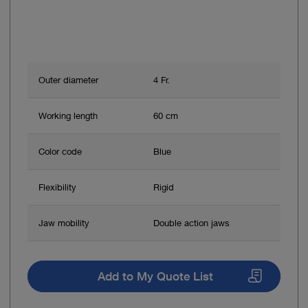
Outer diameter
4 Fr.
Working length
60 cm
Color code
Blue
Flexibility
Rigid
Jaw mobility
Double action jaws
Add to My Quote List