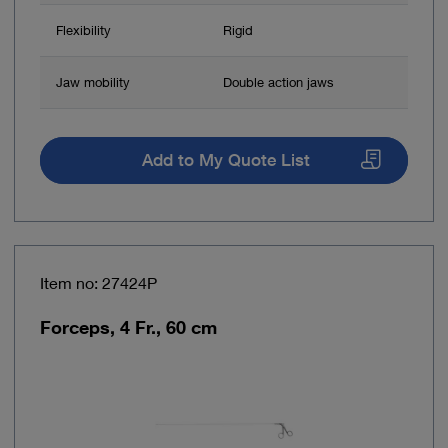
Flexibility
Rigid
Jaw mobility
Double action jaws
Add to My Quote List
Item no: 27424P
Forceps, 4 Fr., 60 cm