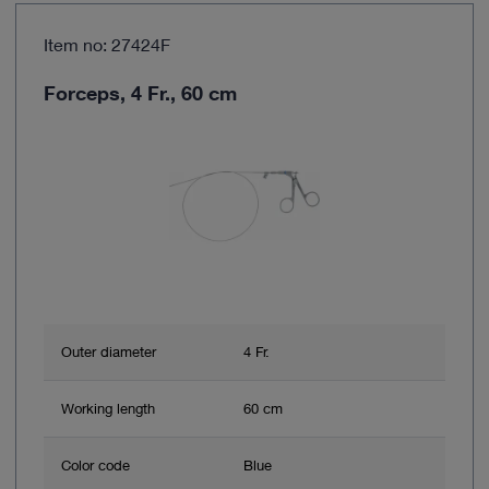
Item no: 27424F
Forceps, 4 Fr., 60 cm
Outer diameter
4 Fr.
Working length
60 cm
Color code
Blue