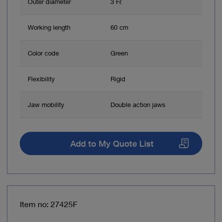
Outer diameter
3 Fr.
Working length
60 cm
Color code
Green
Flexibility
Rigid
Jaw mobility
Double action jaws
Add to My Quote List
Item no: 27425F