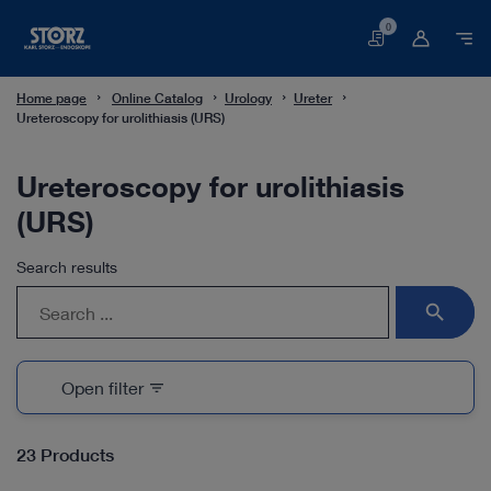
0
Basket
Home page
Online Catalog
Urology
Ureter
Ureteroscopy for urolithiasis (URS)
Ureteroscopy for urolithiasis
(URS)
Search results
search
Open filter
filter_list
23 Products