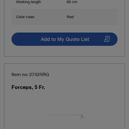
Working length
60 cm
Color code
Red
Add to My Quote List
Item no: 27425RG
Forceps, 5 Fr.