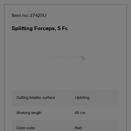
Item no: 27425U
Splitting Forceps, 5 Fr.
Cutting blades surface
Upbiting
Working length
60 cm
Color code
Red