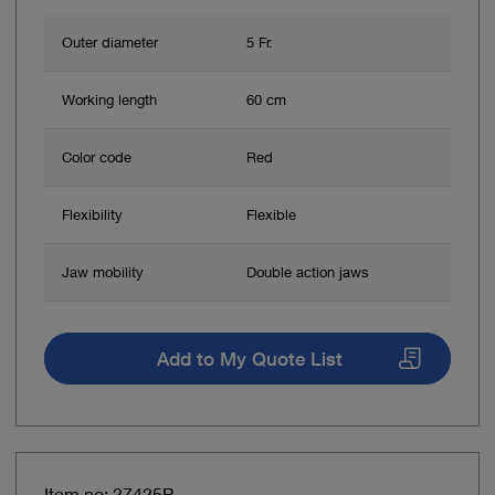
Outer diameter
5 Fr.
Working length
60 cm
Color code
Red
Flexibility
Flexible
Jaw mobility
Double action jaws
Add to My Quote List
Item no: 27425P