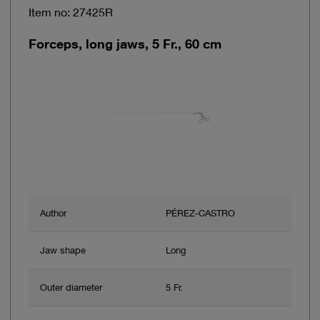
Item no: 27425R
Forceps, long jaws, 5 Fr., 60 cm
Author
PÉREZ-CASTRO
Jaw shape
Long
Outer diameter
5 Fr.