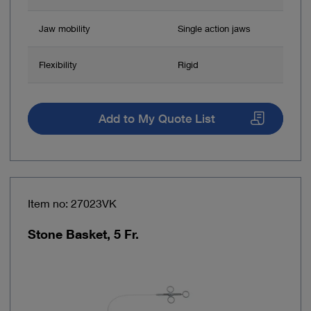
Jaw mobility
Single action jaws
Flexibility
Rigid
Add to My Quote List
Item no: 27023VK
Stone Basket, 5 Fr.