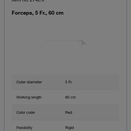
Forceps, 5 Fr., 60 cm
Outer diameter
5 Fr.
Working length
60 cm
Color code
Red
Flexibility
Rigid