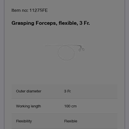
Item no: 11275FE
Grasping Forceps, flexible, 3 Fr.
Outer diameter
3 Fr.
Working length
100 cm
Flexibility
Flexible