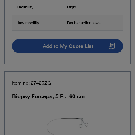
Flexibility
Rigid
Jaw mobility
Double action jaws
Add to My Quote List
Item no: 27425ZG
Biopsy Forceps, 5 Fr., 60 cm