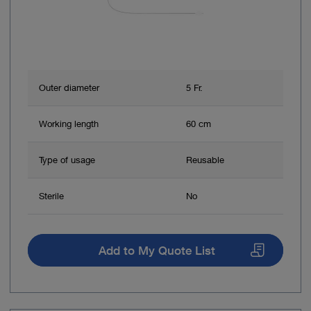
Outer diameter
5 Fr.
Working length
60 cm
Type of usage
Reusable
Sterile
No
Add to My Quote List