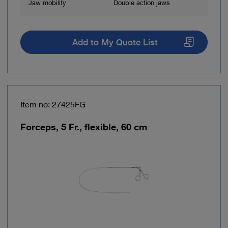
Jaw mobility
Double action jaws
Add to My Quote List
Item no: 27425FG
Forceps, 5 Fr., flexible, 60 cm