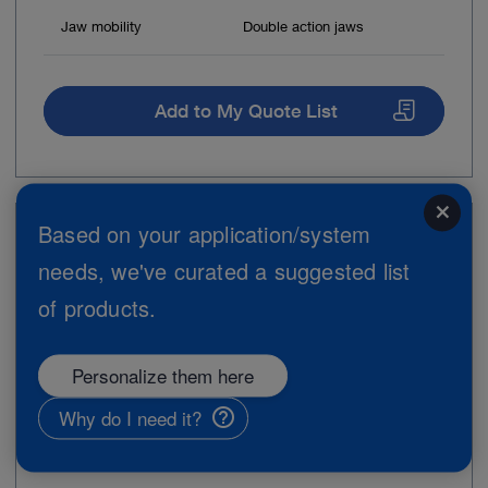
Jaw mobility
Double action jaws
Add to My Quote List
close
Based on your application/system
Item no: 11275ZE
needs, we've curated a suggested list
Biopsy Forceps, flexible, 3 Fr.
of products.
Personalize them here
Why do I need it?