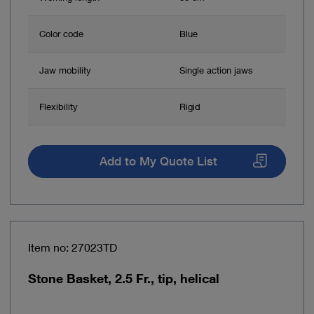
Color code
Blue
Jaw mobility
Single action jaws
Flexibility
Rigid
Add to My Quote List
Item no: 27023TD
Stone Basket, 2.5 Fr., tip, helical