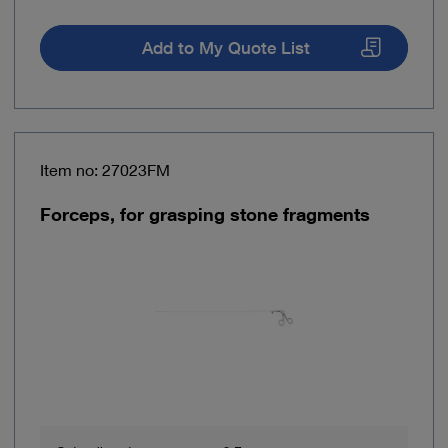
Add to My Quote List
Item no: 27023FM
Forceps, for grasping stone fragments