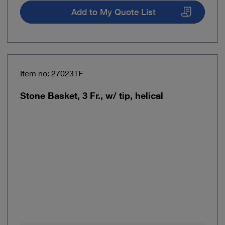
Add to My Quote List
Item no: 27023TF
Stone Basket, 3 Fr., w/ tip, helical