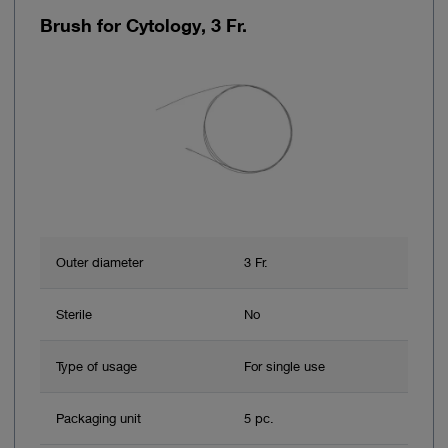
Brush for Cytology, 3 Fr.
Outer diameter
3 Fr.
Sterile
No
Type of usage
For single use
Packaging unit
5 pc.