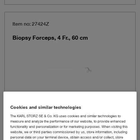
Item no: 27424Z
Biopsy Forceps, 4 Fr., 60 cm
Cookies and similar technologies
Outer diameter
4 Fr.
The KARL STORZ SE & Co. KG uses cookies and similar technologies to
measure and analyze the performance of our website, to provide enhanced
functionality and personalization or for marketing purposes. When visiting this
Working length
60 cm
website, we or third parties commissioned by us, store information, including
personal data on your terminal device, obtain access and/or collect, store