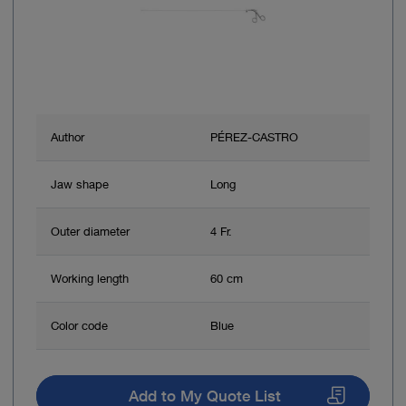
Author
PÉREZ-CASTRO
Jaw shape
Long
Outer diameter
4 Fr.
Working length
60 cm
Color code
Blue
Add to My Quote List