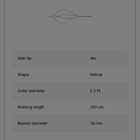
With tip
Yes
Shape
Helical
Outer diameter
2.5 Fr.
Working length
120 cm
Basket diameter
16 mm