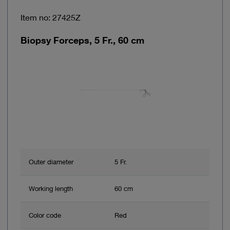
Item no: 27425Z
Biopsy Forceps, 5 Fr., 60 cm
Outer diameter
5 Fr.
Working length
60 cm
Color code
Red