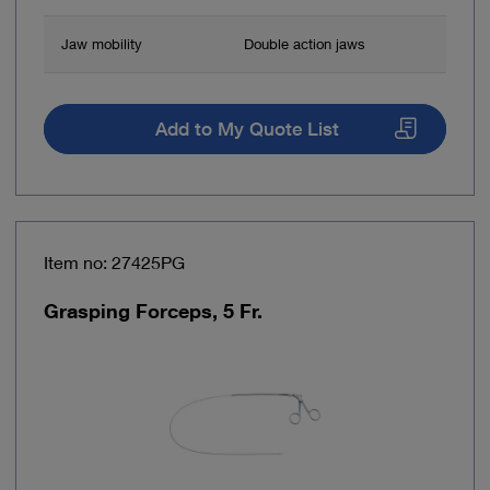
Jaw mobility
Double action jaws
Add to My Quote List
Item no: 27425PG
Grasping Forceps, 5 Fr.