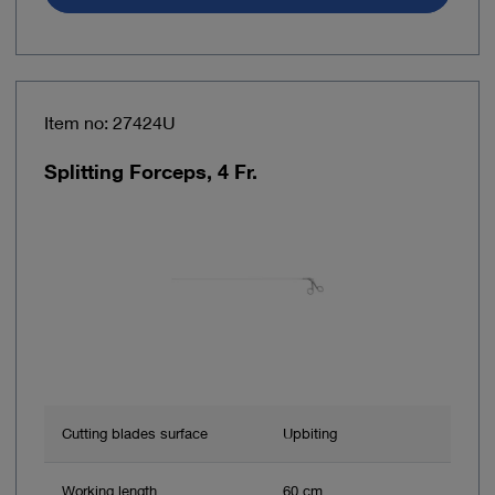
Item no: 27424U
Splitting Forceps, 4 Fr.
Cutting blades surface
Upbiting
Working length
60 cm