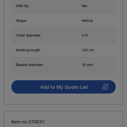
With tip
Yes
Shape
Helical
Outer diameter
3 Fr.
Working length
120 cm
Basket diameter
16 mm
Add to My Quote List
Item no: 27023Y