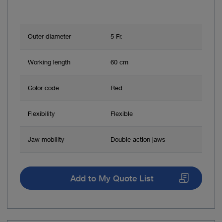
Outer diameter
5 Fr.
Working length
60 cm
Color code
Red
Flexibility
Flexible
Jaw mobility
Double action jaws
Add to My Quote List