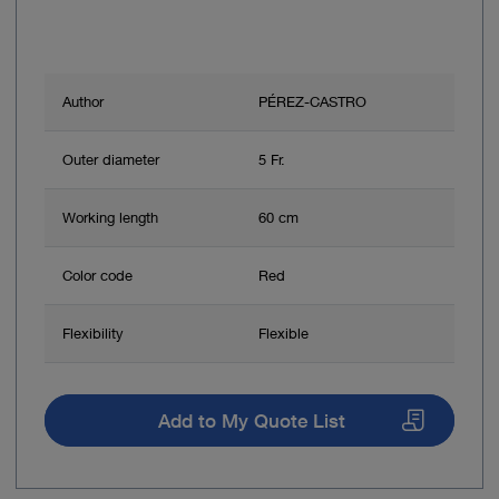
Author
PÉREZ-CASTRO
Outer diameter
5 Fr.
Working length
60 cm
Color code
Red
Flexibility
Flexible
Add to My Quote List