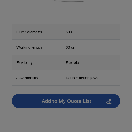
Outer diameter
5 Fr.
Working length
60 cm
Flexibility
Flexible
Jaw mobility
Double action jaws
Add to My Quote List