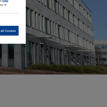
the
Data
ess of
 all Cookies