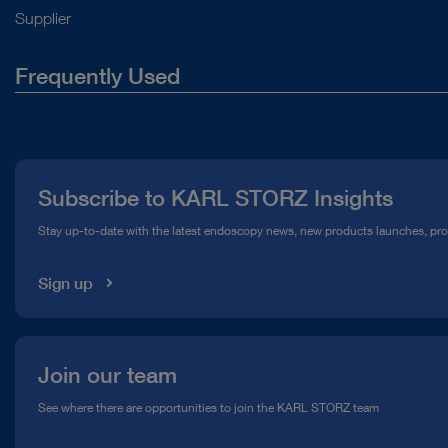
Supplier
Frequently Used
About Us
Press
Subscribe to KARL STORZ Insights
Compliance Hotline
Stay up-to-date with the latest endoscopy news, new products launches, pr
Media Library
Sign up
Join our team
See where there are opportunities to join the KARL STORZ team