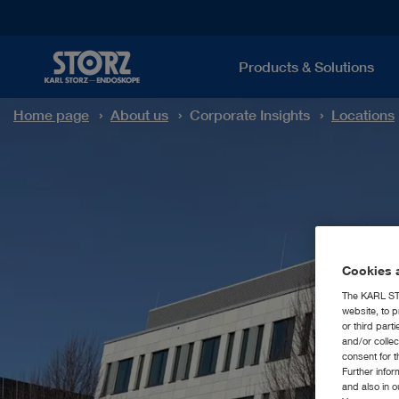
Products & Solutions
Home page
About us
Corporate Insights
Locations
Cookies a
The KARL STO
website, to p
or third part
and/or colle
consent for t
Further info
and also in 