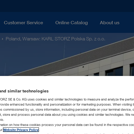
Customer Service
Online Catalog
About us
Poland, Warsaw: KARL STORZ Polska Sp. z o.o.
nd similar technologies
RZ SE & Co. KG uses cookies and similar technologies to measure and analyze the perfo
rovide enhanced functionality and personalization or for marketing purposes. When visiting 
ies commissioned by us, store information, including personal data on your terminal device,
ct, store and process personal data about you using cookies and similar technologies. We r
his.
rmation on how these cookies process your personal data can be found in the respective coo
our
Website Privacy Policy
.