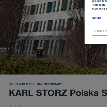
You can acce
Protection P
processing b
Imprint
Cookie P
SALES AND MARKETING SUBSIDIARY
KARL STORZ Polska Sp