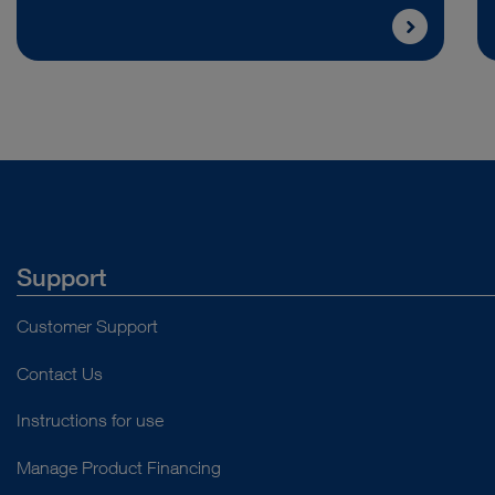
Support
Customer Support
Contact Us
Instructions for use
Manage Product Financing