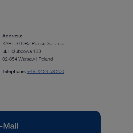
Address:
KARL STORZ Polska Sp. z o.o.
ul. Hołubcowa 123
02‑854 Warsaw | Poland
Telephone:
+48 22 24 58 200
-Mail