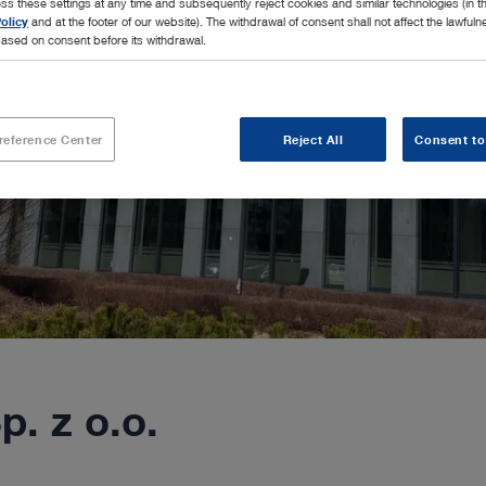
ss these settings at any time and subsequently reject cookies and similar technologies (in 
olicy
and at the footer of our website). The withdrawal of consent shall not affect the lawfuln
ased on consent before its withdrawal.
reference Center
Reject All
Consent to
. z o.o.