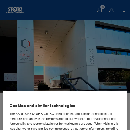
0
Basket
Home page
About us
Corporate Insights
Locations
Italy, Rome: KARL STORZ Endoscopia Italia S.R.L.
SALES AND MARKETING SUBSIDIARY
Cookies and similar technologies
KARL STORZ Endoscopia Italia
The KARL STORZ SE & Co. KG uses cookies and similar technologies to
measure and analyze the performance of our website, to provide enhanced
S.R.L.
functionality and personalization or for marketing purposes. When visiting this
website, we or third parties commissioned by us, store information, including