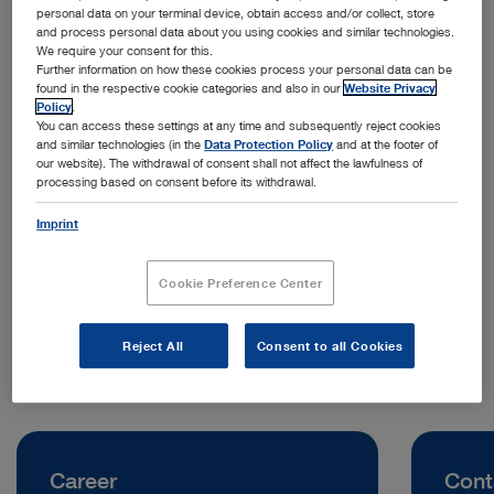
personal data on your terminal device, obtain access and/or collect, store
and process personal data about you using cookies and similar technologies.
We require your consent for this.
Further information on how these cookies process your personal data can be
found in the respective cookie categories and also in our
Website Privacy
Policy
.
You can access these settings at any time and subsequently reject cookies
and similar technologies (in the
Data Protection Policy
and at the footer of
our website). The withdrawal of consent shall not affect the lawfulness of
processing based on consent before its withdrawal.
Address:
KARL STORZ Endoscopia Italia S.R.L.
Imprint
Viale Giorgio Ribotta 35
00144 Rome | Italy
Cookie Preference Center
Telephone:
+39 06 80338200
Reject All
Consent to all Cookies
Career
Cont