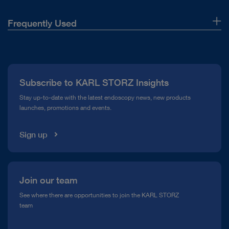
Frequently Used
About Us
Press
Subscribe to KARL STORZ Insights
Compliance Hotline
Stay up-to-date with the latest endoscopy news, new products
launches, promotions and events.
Media Library
Sign up
Join our team
See where there are opportunities to join the KARL STORZ
team