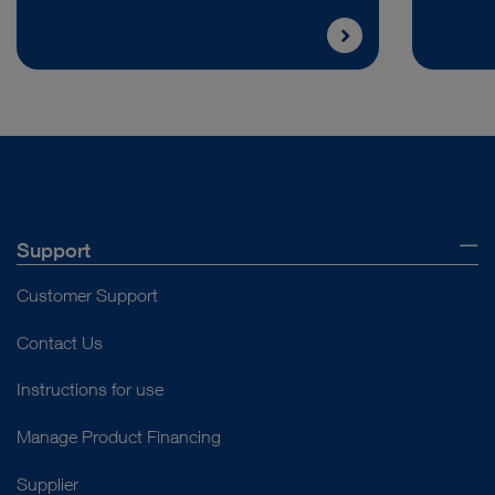
Support
Customer Support
Contact Us
Instructions for use
Manage Product Financing
Supplier