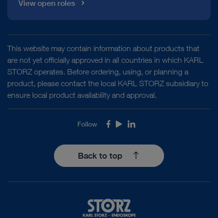
View open roles
This website may contain information about products that
are not yet officially approved in all countries in which KARL
STORZ operates. Before ordering, using, or planning a
product, please contact the local KARL STORZ subsidiary to
ensure local product availability and approval.
Follow
Facebook
Youtube
LinkedIn
Back to top