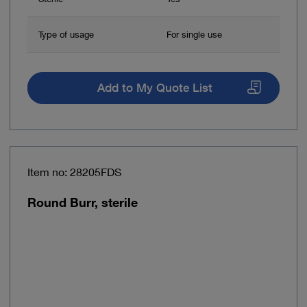
Type of usage
For single use
Add to My Quote List
Item no: 28205FDS
Round Burr, sterile