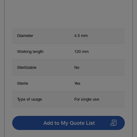
Diameter
4.5 mm
Working length
120 mm
Sterilizable
No
Sterile
Yes
Type of usage
For single use
Add to My Quote List