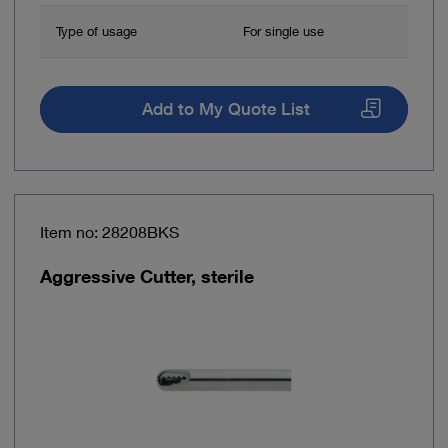
Type of usage
For single use
Add to My Quote List
Item no: 28208BKS
Aggressive Cutter, sterile