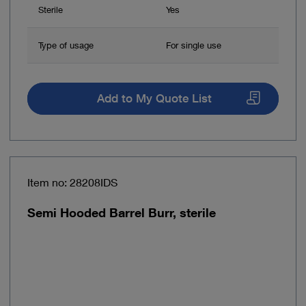
Sterile
Yes
Type of usage
For single use
Add to My Quote List
Item no: 28208IDS
Semi Hooded Barrel Burr, sterile