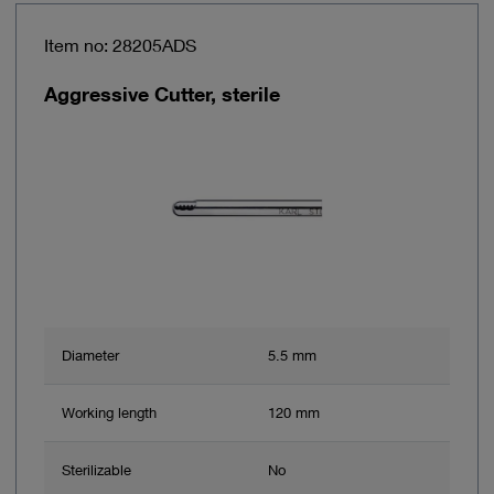
Item no: 28205ADS
Aggressive Cutter, sterile
Diameter
5.5 mm
Working length
120 mm
Sterilizable
No