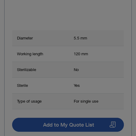
Diameter
5.5 mm
Working length
120 mm
Sterilizable
No
Sterile
Yes
Type of usage
For single use
Add to My Quote List