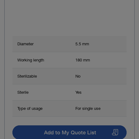
Diameter
5.5 mm
Working length
180 mm
Sterilizable
No
Sterile
Yes
Type of usage
For single use
Add to My Quote List