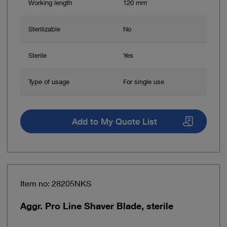
Working length
120 mm
Sterilizable
No
Sterile
Yes
Type of usage
For single use
Add to My Quote List
Item no: 28205NKS
Aggr. Pro Line Shaver Blade, sterile