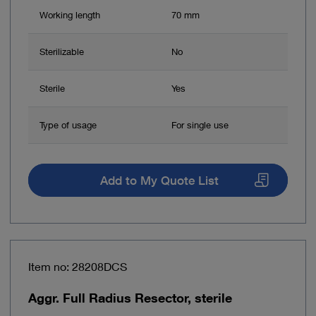
Working length
70 mm
Sterilizable
No
Sterile
Yes
Type of usage
For single use
Add to My Quote List
Item no: 28208DCS
Aggr. Full Radius Resector, sterile