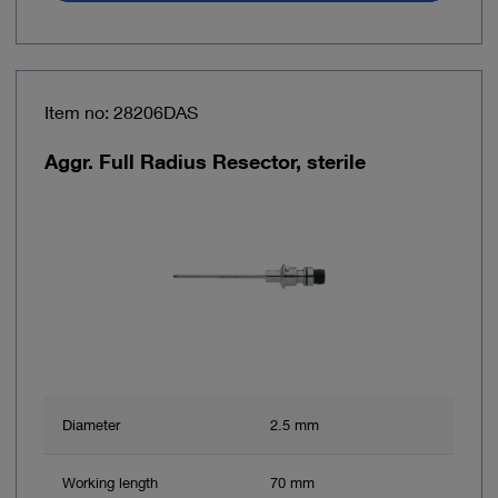
Item no: 28206DAS
Aggr. Full Radius Resector, sterile
Diameter
2.5 mm
Working length
70 mm