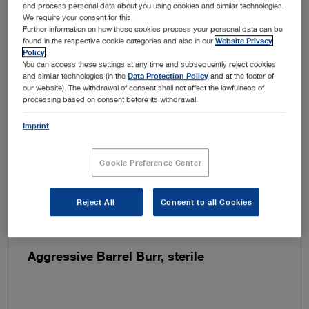
and process personal data about you using cookies and similar technologies.
Sterilizable
No
We require your consent for this.
Further information on how these cookies process your personal data can be
found in the respective cookie categories and also in our
Website Privacy
Sterile
Yes
Policy
.
You can access these settings at any time and subsequently reject cookies
and similar technologies (in the
Data Protection Policy
and at the footer of
Type of usage
For single use
our website). The withdrawal of consent shall not affect the lawfulness of
processing based on consent before its withdrawal.
Imprint
Add to My Quote List
Cookie Preference Center
Reject All
Consent to all Cookies
Item no: 28205HDS
Aggressive Barrel Burr, sterile