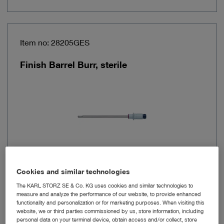
Item no: 28205GES
Finish Barrel Burr, sterile
Cookies and similar technologies
Diameter
5.5 mm
The KARL STORZ SE & Co. KG uses cookies and similar technologies to
measure and analyze the performance of our website, to provide enhanced
functionality and personalization or for marketing purposes. When visiting this
Working length
120 mm
website, we or third parties commissioned by us, store information, including
personal data on your terminal device, obtain access and/or collect, store