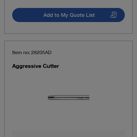
Add to My Quote List
Item no: 28205AD
Aggressive Cutter