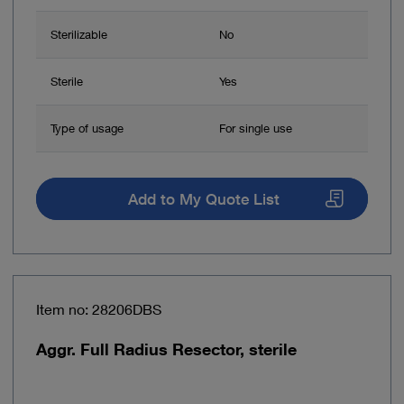
Sterilizable
No
Sterile
Yes
Type of usage
For single use
Add to My Quote List
Item no: 28206DBS
Aggr. Full Radius Resector, sterile