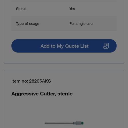
Sterile
Yes
Type of usage
For single use
Add to My Quote List
Item no: 28205AKS
Aggressive Cutter, sterile