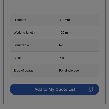
Diameter
4.2 mm
Working length
120 mm
Sterilizable
No
Sterile
Yes
Type of usage
For single use
Add to My Quote List