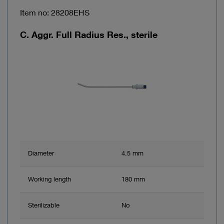
Item no: 28208EHS
C. Aggr. Full Radius Res., sterile
Diameter
4.5 mm
Working length
180 mm
Sterilizable
No