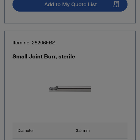
Add to My Quote List
Item no: 28206FBS
Small Joint Burr, sterile
Diameter
3.5 mm