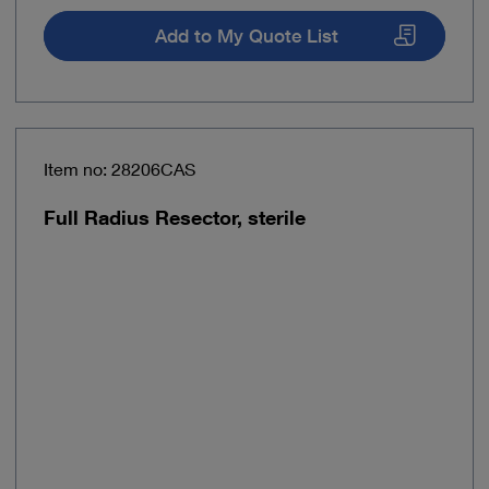
Add to My Quote List
Item no: 28206CAS
Full Radius Resector, sterile