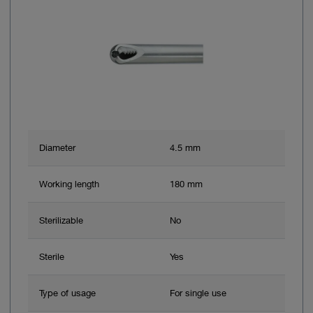
Diameter
4.5 mm
Working length
180 mm
Sterilizable
No
Sterile
Yes
Type of usage
For single use