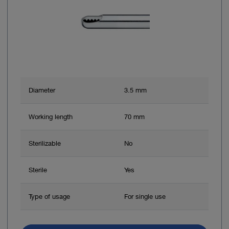
Diameter
3.5 mm
Working length
70 mm
Sterilizable
No
Sterile
Yes
Type of usage
For single use