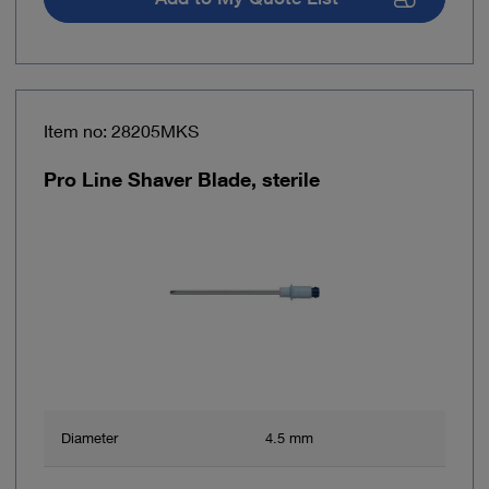
Item no: 28205MKS
Pro Line Shaver Blade, sterile
Diameter
4.5 mm