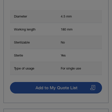
Diameter
4.5 mm
Working length
180 mm
Sterilizable
No
Sterile
Yes
Type of usage
For single use
Add to My Quote List