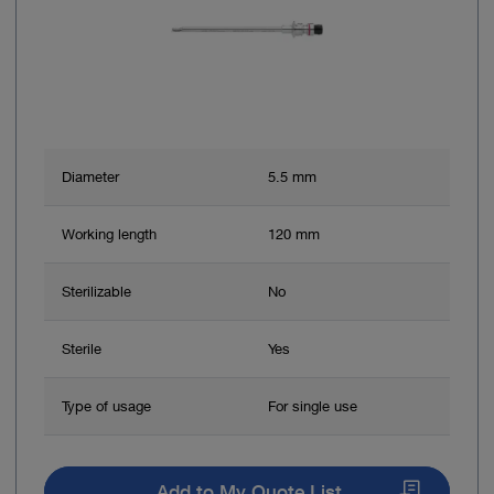
Diameter
5.5 mm
Working length
120 mm
Sterilizable
No
Sterile
Yes
Type of usage
For single use
Add to My Quote List