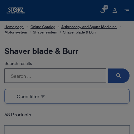
0
Basket
Home page
Online Catalog
Arthroscopy and Sports Medicine
Motor system
Shaver system
Shaver blade & Burr
Shaver blade & Burr
Search results
search
Open filter
filter_list
58 Products