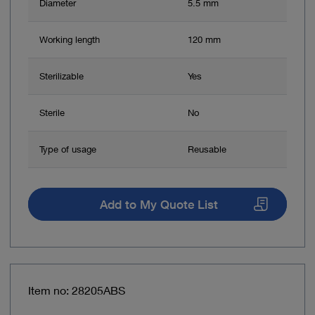
Diameter
5.5 mm
Working length
120 mm
Sterilizable
Yes
Sterile
No
Type of usage
Reusable
Add to My Quote List
Item no: 28205ABS