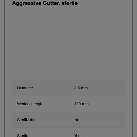
Aggressive Cutter, sterile
Diameter
3.5 mm
Working length
120 mm
Sterilizable
No
Sterile
Yes