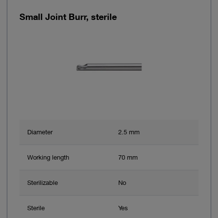
Small Joint Burr, sterile
Diameter
2.5 mm
Working length
70 mm
Sterilizable
No
Sterile
Yes