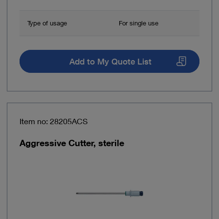
Type of usage
For single use
Add to My Quote List
Item no: 28205ACS
Aggressive Cutter, sterile