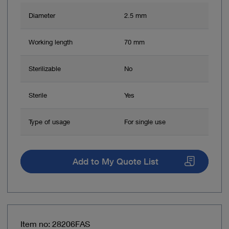
Diameter
2.5 mm
Working length
70 mm
Sterilizable
No
Sterile
Yes
Type of usage
For single use
Add to My Quote List
Item no: 28206FAS