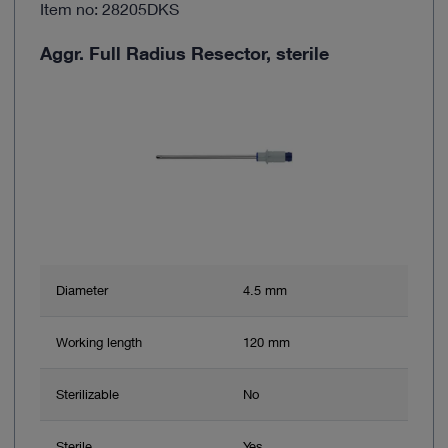
Item no: 28205DKS
Aggr. Full Radius Resector, sterile
Diameter
4.5 mm
Working length
120 mm
Sterilizable
No
Sterile
Yes