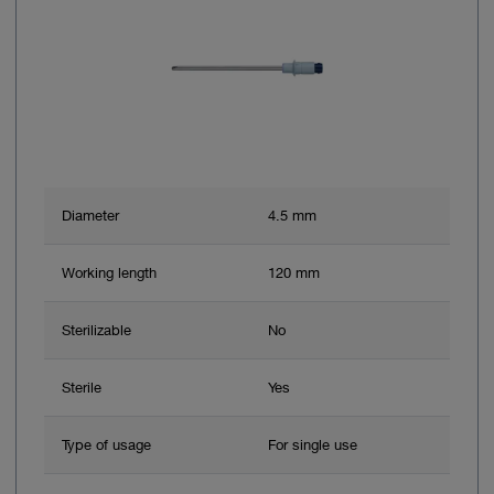
Diameter
4.5 mm
Working length
120 mm
Sterilizable
No
Sterile
Yes
Type of usage
For single use