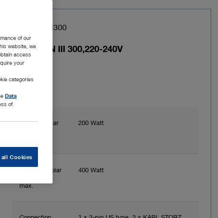
Item no: UH300
rmance of our
this website, we
AUTOCON III 300,220-240V
 obtain access
equire your
kie categories
the
Data
ess of
Power bipolar
200 Watt
max.
 all Cookies
Power unipolar
400 Watt
max.
Connection
1 x 2-pin US type, 2 x KARL STORZ