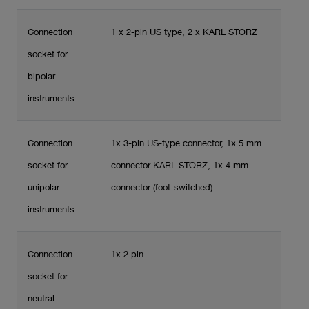
Connection
1 x 2-pin US type, 2 x KARL STORZ
socket for
bipolar
instruments
Connection
1x 3-pin US-type connector, 1x 5 mm
socket for
connector KARL STORZ, 1x 4 mm
unipolar
connector (foot-switched)
instruments
Connection
1x 2 pin
socket for
neutral