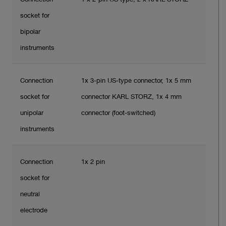
socket for
bipolar
instruments
Connection
1x 3-pin US-type connector, 1x 5 mm
socket for
connector KARL STORZ, 1x 4 mm
unipolar
connector (foot-switched)
instruments
Connection
1x 2 pin
socket for
neutral
electrode