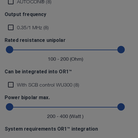
AUTOCON® (8)
Output frequency
0.35/1 MHz (8)
Rated resistance unipolar
100
-
200
(Ohm)
Can be integrated into OR1™
With SCB control WU300 (8)
Power bipolar max.
200
-
400
(Watt )
System requirements OR1™ integration