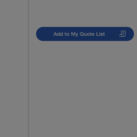
Add to My Quote List