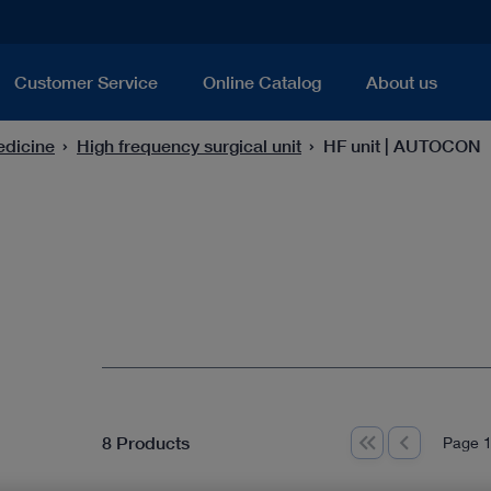
Customer Service
Online Catalog
About us
edicine
High frequency surgical unit
HF unit | AUTOCON
8 Products
Page 1