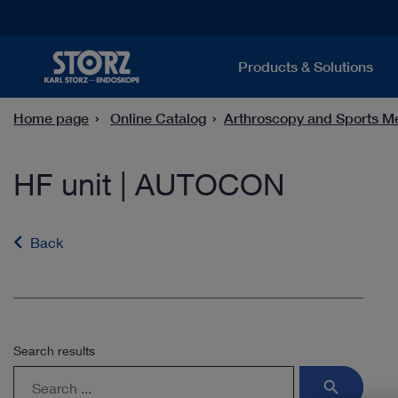
Products & Solutions
Home page
Online Catalog
Arthroscopy and Sports M
HF unit | AUTOCON
Back
Search results
search