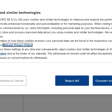
nd similar technologies
RZ SE & Co. KG uses cookies and similar technologies to measure and analyze the perfo
rovide enhanced functionality and personalization or for marketing purposes. When visiting 
ies commissioned by us, store information, including personal data on your terminal device,
ct, store and process personal data about you using cookies and similar technologies. We r
his.
rmation on how these cookies process your personal data can be found in the respective coo
our
Website Privacy Policy
.
ss these settings at any time and subsequently reject cookies and similar technologies (in 
olicy
and at the footer of our website). The withdrawal of consent shall not affect the lawfuln
ased on consent before its withdrawal.
reference Center
Reject All
Consent to