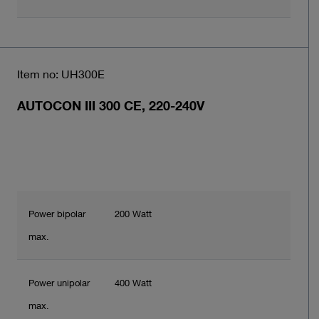
Item no: UH300E
AUTOCON III 300 CE, 220-240V
Power bipolar
200 Watt
max.
Power unipolar
400 Watt
max.