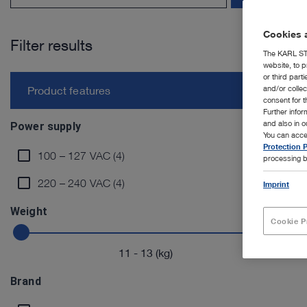
Cookies a
Filter results
The KARL STO
website, to p
or third part
and/or colle
Product features
consent for t
Further info
and also in 
Power supply
You can acce
Protection P
100 – 127 VAC (4)
processing b
220 – 240 VAC (4)
Imprint
Weight
Cookie P
11
-
13
(kg)
Brand