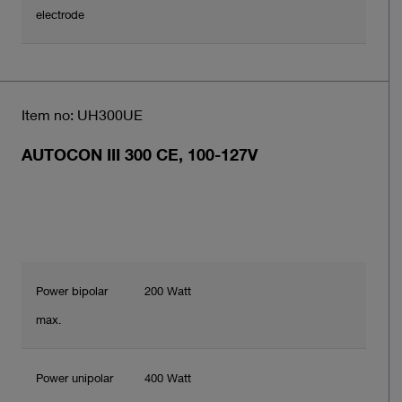
electrode
Item no: UH300UE
AUTOCON III 300 CE, 100-127V
Power bipolar
200 Watt
max.
Power unipolar
400 Watt