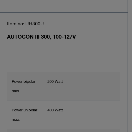
Item no: UH300U
AUTOCON III 300, 100-127V
Power bipolar
200 Watt
max.
Power unipolar
400 Watt
max.