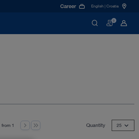
Career
English | Croatia
Basket
0
Quantity
 from 1
25