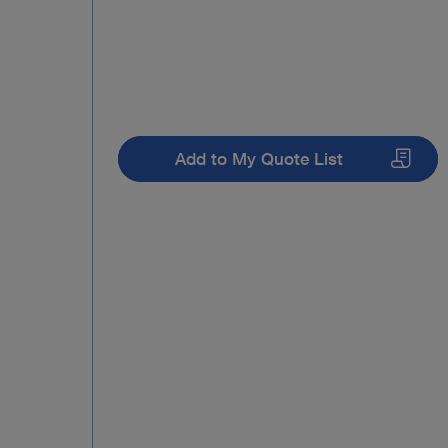
Add to My Quote List