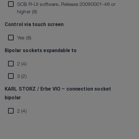
SCB R-UI software, Release 20090001-46 or
higher (8)
Control via touch screen
Yes (8)
Bipolar sockets expandable to
2 (4)
3 (2)
KARL STORZ / Erbe VIO – connection socket
bipolar
2 (4)