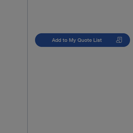
Add to My Quote List