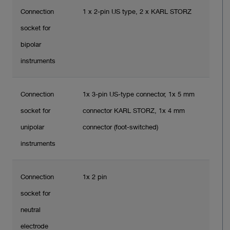
Connection
1 x 2-pin US type, 2 x KARL STORZ
socket for
bipolar
instruments
Connection
1x 3-pin US-type connector, 1x 5 mm
socket for
connector KARL STORZ, 1x 4 mm
unipolar
connector (foot-switched)
instruments
Connection
1x 2 pin
socket for
neutral
electrode