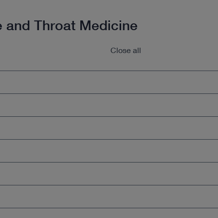
e and Throat Medicine
Close all