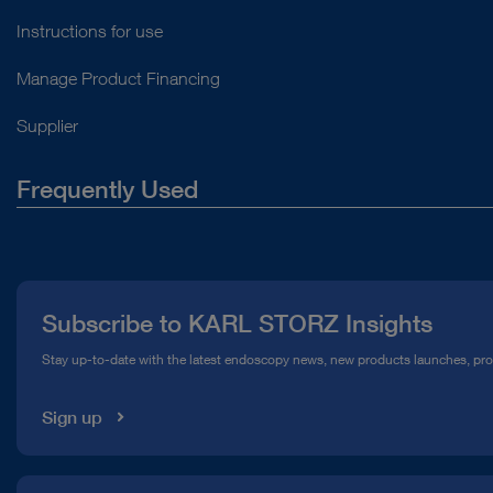
Instructions for use
Manage Product Financing
Supplier
Frequently Used
About Us
Press
Subscribe to KARL STORZ Insights
Compliance Hotline
Stay up-to-date with the latest endoscopy news, new products launches, pr
Media Library
Sign up