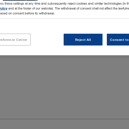
ss these settings at any time and subsequently reject cookies and similar technologies (in 
olicy
and at the footer of our website). The withdrawal of consent shall not affect the lawfuln
covery of the ear canal as a natural and direct approach to the
ased on consent before its withdrawal.
 a view of the structures to be targeted in middle ear surgery.
ndividual needs.
reference Center
Reject All
Consent to