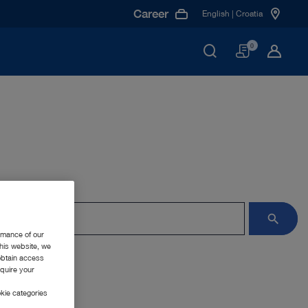
Career
English | Croatia
Basket
0
rmance of our
this website, we
 obtain access
equire your
kie categories