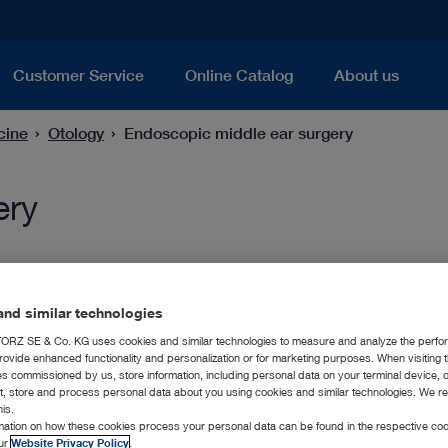
Customer Service
Online Catalog
About us
cine
Otology
Endoscopic middle ear surgery
ery
nd similar technologies
RZ SE & Co. KG uses cookies and similar technologies to measure and analyze the perfo
rovide enhanced functionality and personalization or for marketing purposes. When visiting 
ies commissioned by us, store information, including personal data on your terminal device,
ct, store and process personal data about you using cookies and similar technologies. We r
his.
rmation on how these cookies process your personal data can be found in the respective coo
our
Website Privacy Policy
.