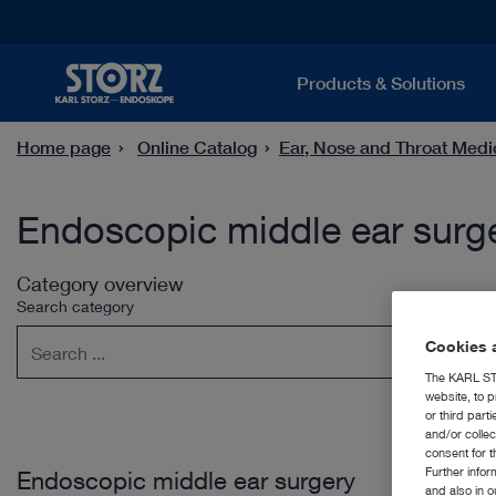
Products & Solutions
Home page
Online Catalog
Ear, Nose and Throat Medi
Endoscopic middle ear surg
Category overview
Search category
Cookies a
The KARL STO
website, to p
or third part
and/or colle
consent for t
Further info
Endoscopic middle ear surgery
and also in 