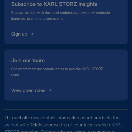
Subscribe to KARL STORZ Insights
Compliance Hotline
Stay up-to-date with the latest endoscopy news, new products
launches, promotions and events.
Media Library
Sign up
Join our team
See where there are opportunities to join the KARL STORZ
team
View open roles
This website may contain information about products that
are not yet officially approved in all countries in which KARL
STORZ operates. Before ordering, using, or planning a