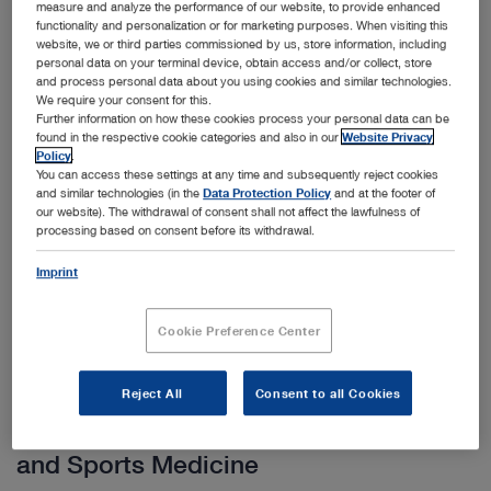
measure and analyze the performance of our website, to provide enhanced
functionality and personalization or for marketing purposes. When visiting this
HOPKINS® telescopes provide excellent image quality
website, we or third parties commissioned by us, store information, including
personal data on your terminal device, obtain access and/or collect, store
with optimal brightness, contrast and detail properties as
and process personal data about you using cookies and similar technologies.
well as a selection of sheaths with various locking
We require your consent for this.
Further information on how these cookies process your personal data can be
mechanisms that ensure secure locking of the telescope
found in the respective cookie categories and also in our
Website Privacy
Show more
in the sheath.
Policy
.
You can access these settings at any time and subsequently reject cookies
and similar technologies (in the
Data Protection Policy
and at the footer of
our website). The withdrawal of consent shall not affect the lawfulness of
processing based on consent before its withdrawal.
Subcategories
Imprint
Cookie Preference Center
Reject All
Consent to all Cookies
Other categories within Arthroscopy
and Sports Medicine