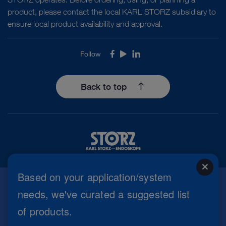
product, please contact the local KARL STORZ subsidiary to
ensure local product availability and approval.
Follow
Facebook
Youtube
LinkedIn
Back to top
close
Based on your application/system
needs, we've curated a suggested list
Imprint
of products.
Privacy Policy
Terms of Use