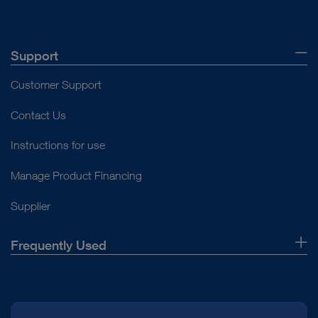
PCL reconstruction
Open overview
Open overview
Basic equipment small joints
Basis equipment knee
Open overview
Support
Open overview
Customer Support
Contact Us
Instructions for use
Manage Product Financing
Supplier
Frequently Used
About Us
Press