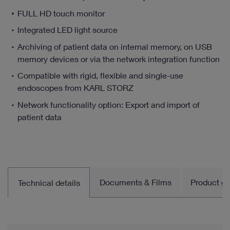
FULL HD touch monitor
Integrated LED light source
Archiving of patient data on internal memory, on USB
memory devices or via the network integration function
Compatible with rigid, flexible and single-use
endoscopes from KARL STORZ
Network functionality option: Export and import of
patient data
Documents & Films
Product gro
Technical details