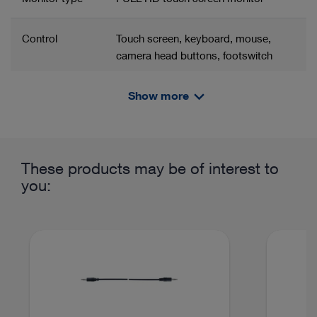
Control
Touch screen, keyboard, mouse,
camera head buttons, footswitch
Show more
Resolution
1920 x 1080 px
Related product group
Product information and films
Contrast ratio
1200:1
Portable combination solution
These products may be of interest to
Power supply
100 – 240 VAC
you:
Camera control unit
TELE PACK+ mobile combination
Color
5700 K
solution
temperature
approx.
Line frequency
50/60 Hz
Imaging