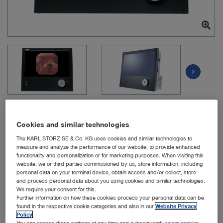
chevron_right
Cookies and similar technologies
The KARL STORZ SE & Co. KG uses cookies and similar technologies to
Item no: TP101
measure and analyze the performance of our website, to provide enhanced
functionality and personalization or for marketing purposes. When visiting this
website, we or third parties commissioned by us, store information, including
personal data on your terminal device, obtain access and/or collect, store
TELE PACK +
and process personal data about you using cookies and similar technologies.
We require your consent for this.
Further information on how these cookies process your personal data can be
Quantity:
found in the respective cookie categories and also in our
Website Privacy
Policy
.
You can access these settings at any time and subsequently reject cookies