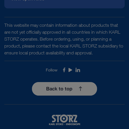
TELE PACK+ mobile combination solution
TELE PACK+
disinfection
in Thoracic Surgery
IP protection
IPX0
This website may contain information about products that
class
are not yet officially approved in all countries in which KARL
TELE PACK+ mobile combination solution
TELE PACK+
STORZ operates. Before ordering, using, or planning a
Electrical
Protection class 1
in Gynecology
product, please contact the local KARL STORZ subsidiary to
protection
ensure local product availability and approval.
class
DOCUMENT
Follow
Facebook
Youtube
LinkedIn
TELE PACK+ mobile combination solution
TELE PACK+
Degree of
FLEX-XC1 Single-Use Video Uretero-
Depending on camera connection –
in Arthroscopy
safety
Renoscope
CF or BF
Back to top
Download
file_download
VESA holder
VESA 100
TELE PACK+ mobile combination solution
TELE PACK+
in General and Visceral Surgery
Dimensions (w
470 x 387 x 222 mm
x h x d)