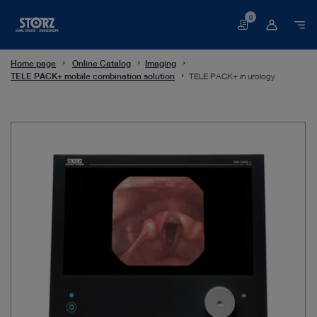
0
Basket
Home page
Online Catalog
Imaging
TELE PACK+ mobile combination solution
TELE PACK+ in urology