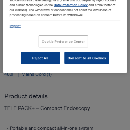
and similar technologies (in the
Data Protection Policy
and at the footer of
our website). The withdrawal of consent shall not affect the lawfulness of
processing based on consent before its withdrawal.
Add to My Quote List
Imprint
Cookie Preference Center
Reject All
Consent to all Cookies
Scope of delivery
400F
Mains Cord (1)
Product details
TELE PACK+ – Compact Endoscopy
Portable and compact all-in-one system