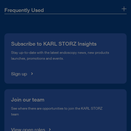
lock
in otorhinolaryngology
connection
Frequently Used
About Us
Image
JPEG
TELE PACK+ mobile combination solution
TELE PACK+
documentation
Press
in bronchoscopy
(format)
Subscribe to KARL STORZ Insights
Compliance Hotline
Stay up-to-date with the latest endoscopy news, new products
Video
MPEG4
launches, promotions and events.
Media Library
documentation
TELE PACK+ mobile combination solution
TELE PACK+
(format)
in urology
Sign up
DOCUMENT
Loudspeaker
3.2 Watt
FEES – Swallowing Diagnostics – Solutions
consumption
from KARL STORZ
Join our team
TELE PACK+ mobile combination solution
TELE PACK+
in airway management
Download
file_download
See where there are opportunities to join the KARL STORZ
Weight
8.85 kg
team
Wipe
Yes
View open roles