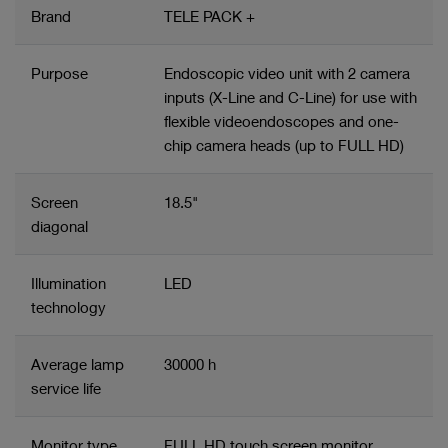
Brand
TELE PACK +
Purpose
Endoscopic video unit with 2 camera
inputs (X-Line and C-Line) for use with
flexible videoendoscopes and one-
chip camera heads (up to FULL HD)
Screen
18.5"
diagonal
Illumination
LED
technology
Average lamp
30000 h
service life
Monitor type
FULL HD touch screen monitor