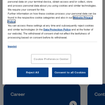
personal data on your terminal device, obtain access and/or collect, store
and process personal data about you using cookies and similar technologies.
We require your consent for this.
Further information on how these cookies process your personal data can be
found in the respective cookie categories and also in our
Website Privacy
Policy
.
You can access these settings at any time and subsequently reject cookies
and similar technologies (in the
Data Protection Policy
and at the footer of
Address:
our website). The withdrawal of consent shall not affect the lawfulness of
processing based on consent before its withdrawal.
KARL STORZ SE & Co. KG
Scharnhorststraße 3
Imprint
10115 Berlin | Germany
Cookie Preference Center
Telephone:
+49 7461 708-0
Reject All
Consent to all Cookies
Career
Cont