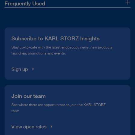
Frequently Used
About Us
Press
Subscribe to KARL STORZ Insights
Compliance Hotline
Stay up-to-date with the latest endoscopy news, new products
launches, promotions and events.
Media Library
Sign up
Join our team
See where there are opportunities to join the KARL STORZ
team
View open roles