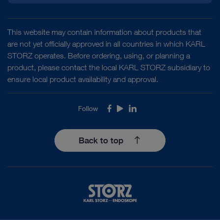
This website may contain information about products that
are not yet officially approved in all countries in which KARL
STORZ operates. Before ordering, using, or planning a
product, please contact the local KARL STORZ subsidiary to
ensure local product availability and approval.
Follow
Facebook
Youtube
LinkedIn
Back to top