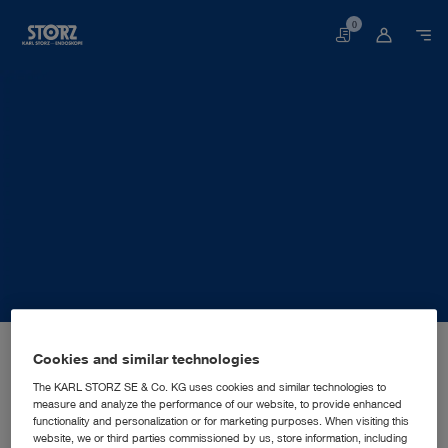
0
Basket
Home page
About us
Corporate Insights
Locations
Cookies and similar technologies
Germany, Berlin: KARL STORZ SE & Co. KG
SALES AND MARKETING SUBSIDIARY
KARL STORZ SE & Co. KG
The KARL STORZ SE & Co. KG uses cookies and similar technologies to
measure and analyze the performance of our website, to provide enhanced
functionality and personalization or for marketing purposes. When visiting this
website, we or third parties commissioned by us, store information, including