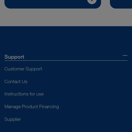
Support
Customer Support
Contact Us
Instructions for use
Manage Product Financing
Supplier