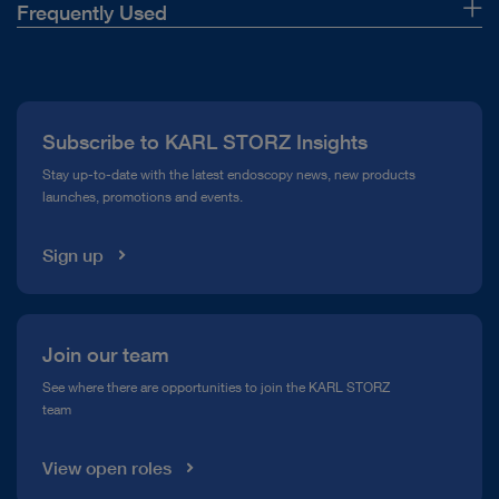
Frequently Used
About Us
Press
Subscribe to KARL STORZ Insights
Compliance Hotline
Stay up-to-date with the latest endoscopy news, new products
launches, promotions and events.
Media Library
Sign up
Join our team
See where there are opportunities to join the KARL STORZ
team
View open roles