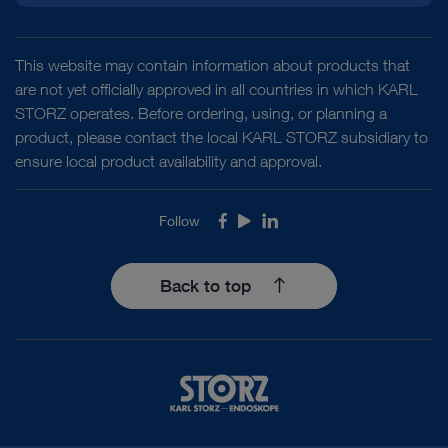
This website may contain information about products that
are not yet officially approved in all countries in which KARL
STORZ operates. Before ordering, using, or planning a
product, please contact the local KARL STORZ subsidiary to
ensure local product availability and approval.
Follow
Facebook
Youtube
LinkedIn
Back to top