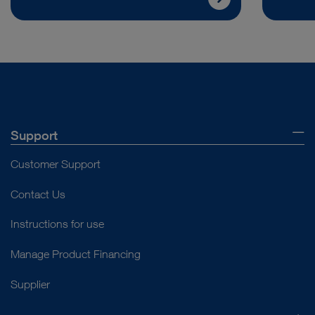
Support
Customer Support
Contact Us
Instructions for use
Manage Product Financing
Supplier