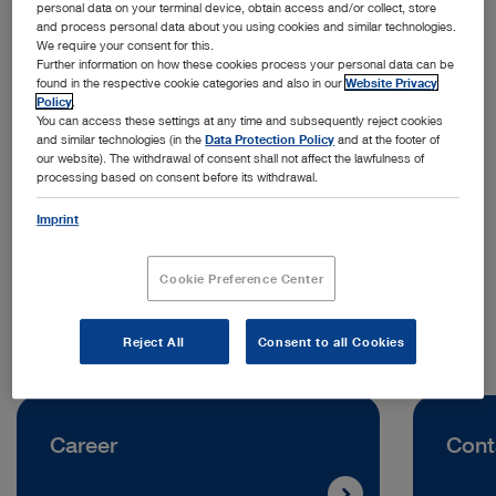
personal data on your terminal device, obtain access and/or collect, store
and process personal data about you using cookies and similar technologies.
We require your consent for this.
Further information on how these cookies process your personal data can be
found in the respective cookie categories and also in our
Website Privacy
Policy
.
You can access these settings at any time and subsequently reject cookies
and similar technologies (in the
Data Protection Policy
and at the footer of
Address:
our website). The withdrawal of consent shall not affect the lawfulness of
processing based on consent before its withdrawal.
KARL STORZ Croatia d.o.o.
Capraška 6
Imprint
10000 Zagreb | Croatia
Cookie Preference Center
Telephone:
+385 1 6406070
Reject All
Consent to all Cookies
Career
Cont