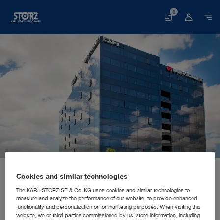
0
Basket
Home page
About us
Corporate Insights
Locations
Cookies and similar technologies
Croatia, Zagreb: KARL STORZ Croatia d.o.o.
SALES AND MARKETING SUBSIDIARY
KARL STORZ Croatia d.o.o.
The KARL STORZ SE & Co. KG uses cookies and similar technologies to
measure and analyze the performance of our website, to provide enhanced
functionality and personalization or for marketing purposes. When visiting this
website, we or third parties commissioned by us, store information, including