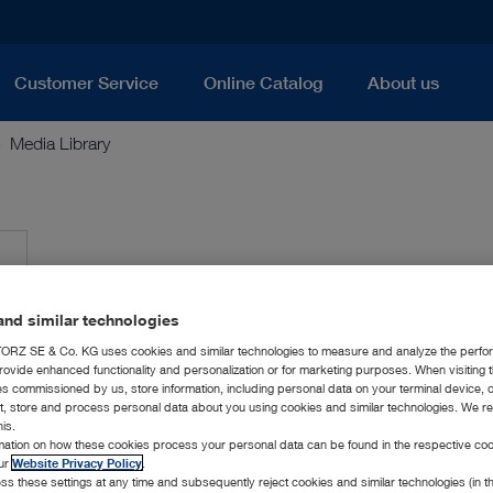
Customer Service
Online Catalog
About us
Media Library
nd similar technologies
RZ SE & Co. KG uses cookies and similar technologies to measure and analyze the perfo
rovide enhanced functionality and personalization or for marketing purposes. When visiting 
ies commissioned by us, store information, including personal data on your terminal device,
ct, store and process personal data about you using cookies and similar technologies. We r
his.
rmation on how these cookies process your personal data can be found in the respective coo
our
Website Privacy Policy
.
ss these settings at any time and subsequently reject cookies and similar technologies (in 