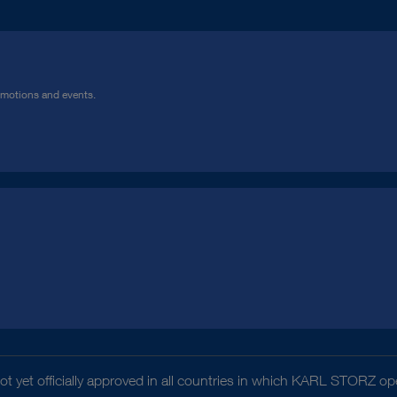
omotions and events.
t yet officially approved in all countries in which KARL STORZ ope