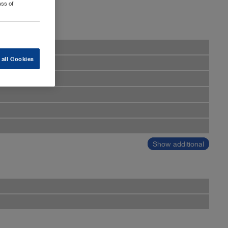
ess of
 all Cookies
Show additional