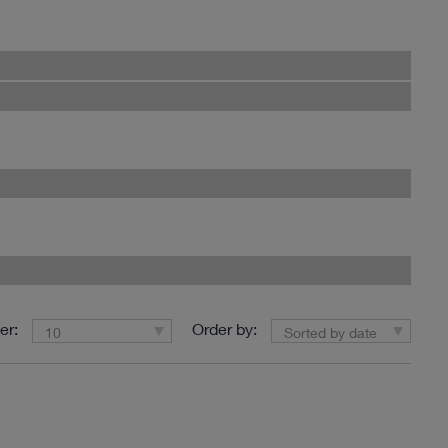
er:
Order by:
10
Sorted by date