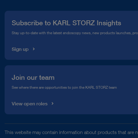
Press
Subscribe to KARL STORZ Insights
Compliance Hotline
Stay up-to-date with the latest endoscopy news, new products launches, pr
Media Library
Sign up
Join our team
See where there are opportunities to join the KARL STORZ team
View open roles
This website may contain information about products that are no