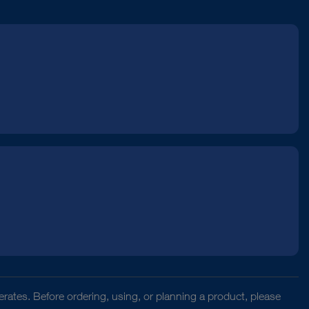
rates. Before ordering, using, or planning a product, please