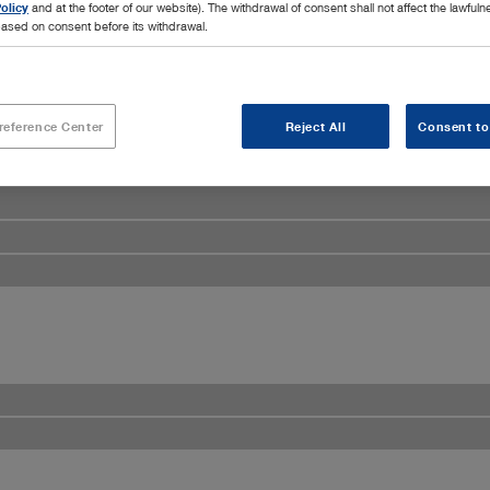
olicy
and at the footer of our website). The withdrawal of consent shall not affect the lawfuln
ased on consent before its withdrawal.
reference Center
Reject All
Consent to