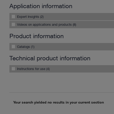
Application information
Expert Insights (2)
Videos on applications and products (8)
Product information
Catalogs (1)
Technical product information
Instructions for use (4)
Your search yielded no results in your current section