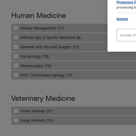
Protection P
processing b
Human Medicine
Imprint
Airway Management (11)
Cookie P
Arthroscopy & Sports Medicine (8)
General and Visceral Surgery (15)
Gynecology (19)
Neurosurgery (10)
ENT/ Otorhinolaryngology (15)
Veterinary Medicine
Small Animals (27)
Large Animals (15)