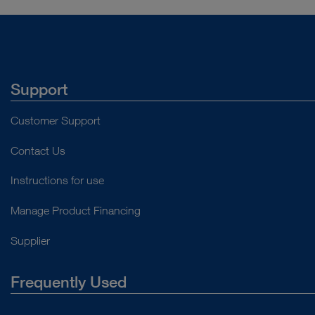
Support
Customer Support
Contact Us
Instructions for use
Manage Product Financing
Supplier
Frequently Used
About Us