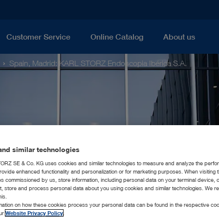
Customer Service
Online Catalog
About us
Spain, Madrid: KARL STORZ Endoscopia Ibérica S.A.
nd similar technologies
RZ SE & Co. KG uses cookies and similar technologies to measure and analyze the perfo
rovide enhanced functionality and personalization or for marketing purposes. When visiting 
ies commissioned by us, store information, including personal data on your terminal device,
ct, store and process personal data about you using cookies and similar technologies. We r
his.
rmation on how these cookies process your personal data can be found in the respective coo
our
Website Privacy Policy
.