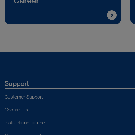
Career
Support
Customer Support
Contact Us
Instructions for use