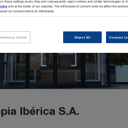
ss these settings at any time and subsequently reject cookies and similar technologies (in 
olicy
and at the footer of our website). The withdrawal of consent shall not affect the lawfuln
ased on consent before its withdrawal.
reference Center
Reject All
Consent to
a Ibérica S.A.