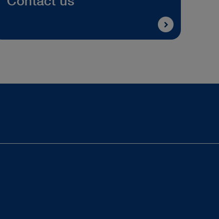
Contact us