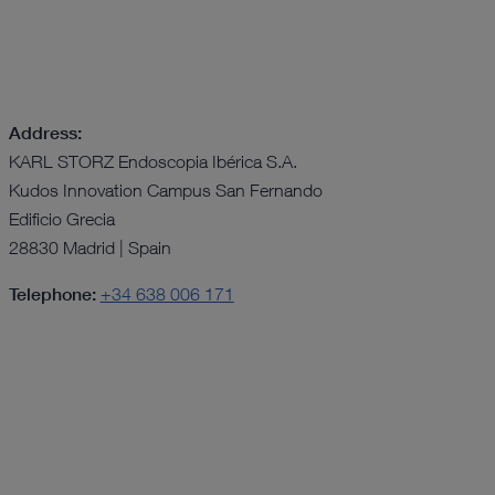
Address:
KARL STORZ Endoscopia Ibérica S.A.
Kudos Innovation Campus San Fernando
Edificio Grecia
28830 Madrid | Spain
Telephone:
+34 638 006 171