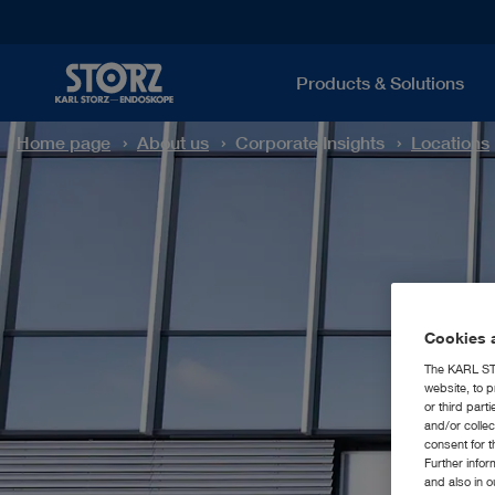
Products & Solutions
Home page
About us
Corporate Insights
Locations
Cookies a
The KARL STO
website, to p
or third part
and/or colle
consent for t
Further info
and also in 