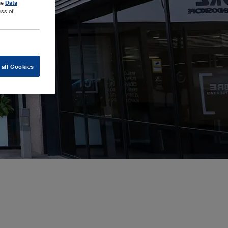
the
Data
ess of
 all Cookies