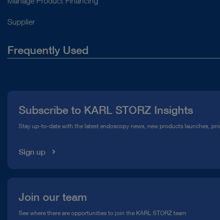
Manage Product Financing
Supplier
Frequently Used
About Us
Press
Subscribe to KARL STORZ Insights
Compliance Hotline
Stay up-to-date with the latest endoscopy news, new products launches, pr
Media Library
Sign up
Join our team
See where there are opportunities to join the KARL STORZ team