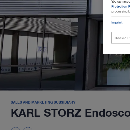
You can acce
Protection P
processing b
Imprint
Cookie P
SALES AND MARKETING SUBSIDIARY
KARL STORZ Endoscopi