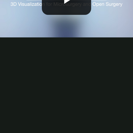
Play
Video