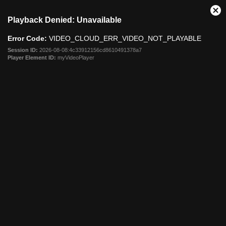
This
Cl
Playback Denied: Unavailable
is
Mo
a
Dia
Error Code:
VIDEO_CLOUD_ERR_VIDEO_NOT_PLAYABLE
modal
window.
Session ID:
2026-08-08:4c33912156cd8610491378a7
Player Element ID:
myVideoPlayer