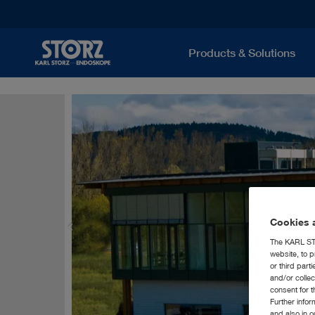
Products & Solutions
Cookies a
The KARL STO
website, to p
or third part
and/or colle
consent for t
Further info
and also in 