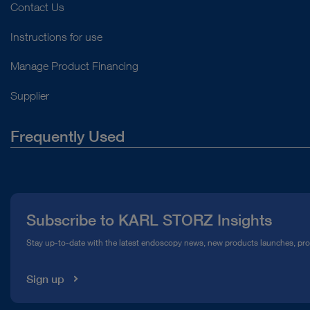
Contact Us
Instructions for use
Manage Product Financing
Supplier
Frequently Used
About Us
Press
Subscribe to KARL STORZ Insights
Compliance Hotline
Stay up-to-date with the latest endoscopy news, new products launches, pr
Media Library
Sign up