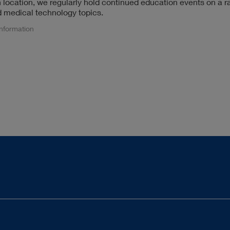
n location, we regularly hold continued education events on a r
 medical technology topics.
information