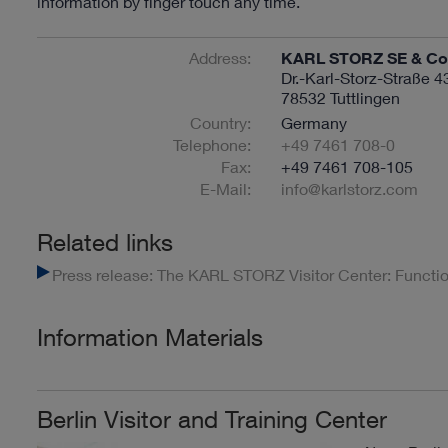
information by finger touch any time.
Address:
KARL STORZ SE & Co.
Dr.-Karl-Storz-Straße 4
78532 Tuttlingen
Country:
Germany
Telephone:
+49 7461 708-0
Fax:
+49 7461 708-105
E-Mail:
info@karlstorz.com
Related links
Press release: The KARL STORZ Visitor Center: Function
Information Materials
Berlin Visitor and Training Center