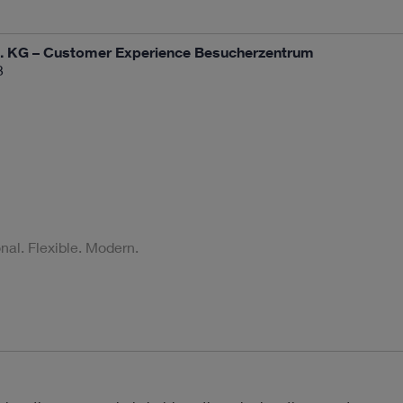
 KG – Customer Experience Besucherzentrum
3
al. Flexible. Modern.