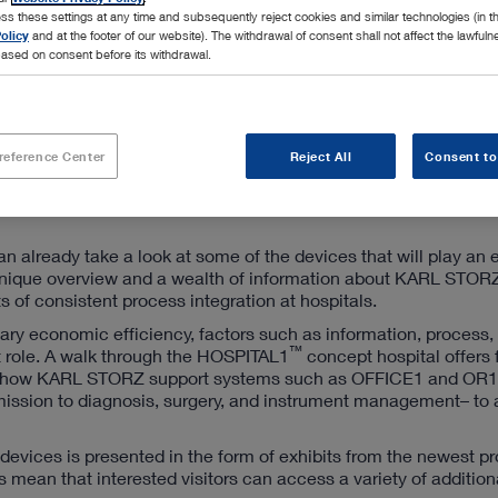
ss these settings at any time and subsequently reject cookies and similar technologies (in 
olicy
and at the footer of our website). The withdrawal of consent shall not affect the lawfuln
ased on consent before its withdrawal.
reference Center
Reject All
Consent to
an already take a look at some of the devices that will play an 
g a unique overview and a wealth of information about KARL STOR
 of consistent process integration at hospitals.
ry economic efficiency, factors such as information, process,
™
 role. A walk through the HOSPITAL1
concept hospital offers 
and how KARL STORZ support systems such as OFFICE1 and OR1
admission to diagnosis, surgery, and instrument management– to
d devices is presented in the form of exhibits from the newest p
mean that interested visitors can access a variety of addition