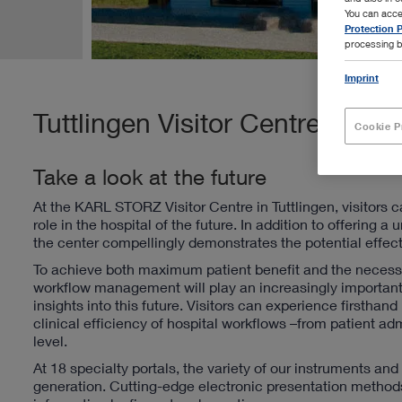
You can acce
Protection P
processing b
Imprint
Tuttlingen Visitor Centre
Cookie P
Take a look at the future
At the KARL STORZ Visitor Centre in Tuttlingen, visitors c
role in the hospital of the future. In addition to offerin
the center compellingly demonstrates the potential effects
To achieve both maximum patient benefit and the necessa
workflow management will play an increasingly important
insights into this future.
Visitors can experience firsth
clinical efficiency of hospital workflows –from patient 
level.
At 18 specialty portals, the variety of our instruments an
generation. Cutting-edge electronic presentation methods 