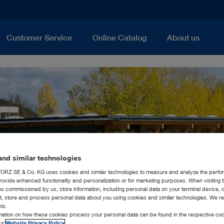
Customer Service
Online Catalog
About us
nd similar technologies
RZ SE & Co. KG uses cookies and similar technologies to measure and analyze the perfo
rovide enhanced functionality and personalization or for marketing purposes. When visiting 
ies commissioned by us, store information, including personal data on your terminal device,
ct, store and process personal data about you using cookies and similar technologies. We r
his.
rmation on how these cookies process your personal data can be found in the respective coo
our
Website Privacy Policy
.