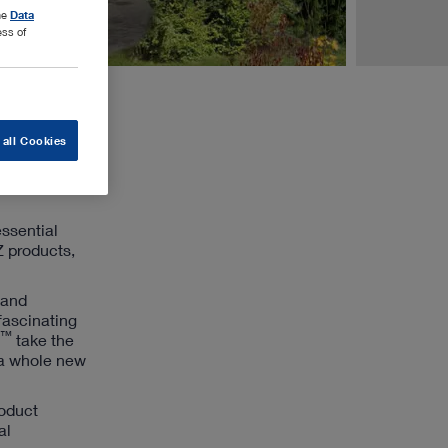
the
Data
ess of
 all Cookies
essential
Z products,
 and
fascinating
™
take the
 a whole new
roduct
al