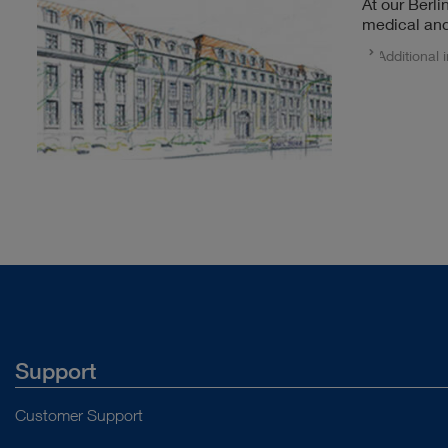
At our Berli
medical and
Additional 
Support
Customer Support