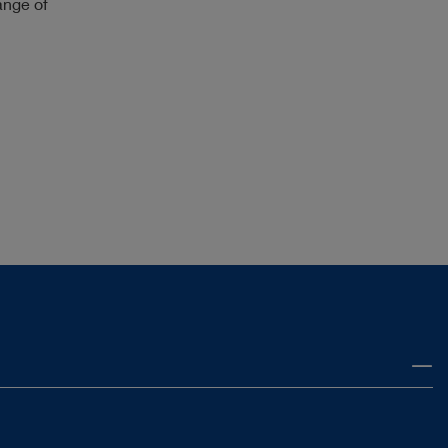
ange of