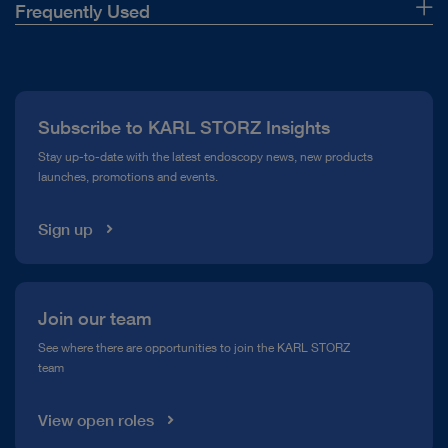
Frequently Used
About Us
Press
Subscribe to KARL STORZ Insights
Compliance Hotline
Stay up-to-date with the latest endoscopy news, new products
launches, promotions and events.
Media Library
Sign up
Join our team
See where there are opportunities to join the KARL STORZ
team
View open roles