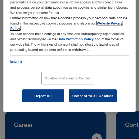
personal data on your terminal device, obtain access and/or collect, store
and process personal data about you using cookies and similar technologies.
We require your consent for this.
Further information on how these cookies process your personal data can be
found in the respective cookie categories and also in our
Website Privacy
Policy
.
You can access these settings at any time and subsequently reject cookies
and similar technologies (in the
Data Protection Policy
and at the footer of
Address:
our website). The withdrawal of consent shall not affect the lawfulness of
processing based on consent before its withdrawal.
KARL STORZ Ukraine LLC
Volodymyra Ivasyuka Avenue, Building 2D
Imprint
04219 Kyiv | Ukraine
Cookie Preference Center
Telephone:
+38 095 000 89 50
Reject All
Consent to all Cookies
Career
Cont