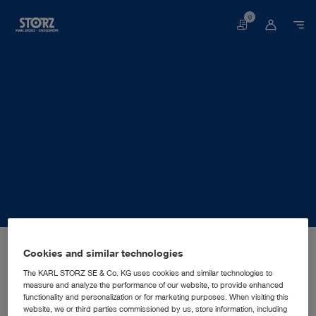
0
Basket
Home page
About us
Corporate Insights
Locations
Cookies and similar technologies
Ukraine, Kyiv: KARL STORZ Ukraine LLC
SALES AND MARKETING SUBSIDIARY
KARL STORZ Ukraine LLC
The KARL STORZ SE & Co. KG uses cookies and similar technologies to
measure and analyze the performance of our website, to provide enhanced
functionality and personalization or for marketing purposes. When visiting this
website, we or third parties commissioned by us, store information, including