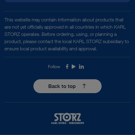
This website may contain information about products that
are not yet officially approved in all countries in which KARL
STORZ operates. Before ordering, using, or planning a
product, please contact the local KARL STORZ subsidiary to
ensure local product availability and approval.
Follow
Facebook
Youtube
LinkedIn
Back to top