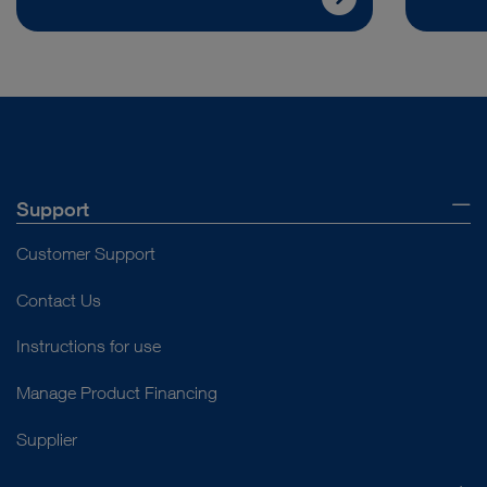
Support
Customer Support
Contact Us
Instructions for use
Manage Product Financing
Supplier