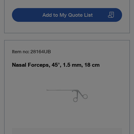
Add to My Quote List
Item no: 28164UB
Nasal Forceps, 45°, 1.5 mm, 18 cm