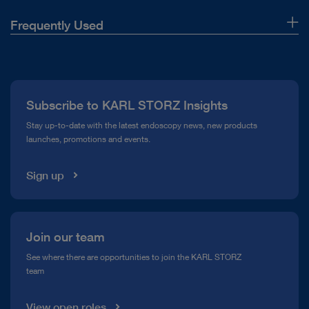
Frequently Used
About Us
Press
Subscribe to KARL STORZ Insights
Compliance Hotline
Stay up-to-date with the latest endoscopy news, new products
launches, promotions and events.
Media Library
Sign up
Join our team
See where there are opportunities to join the KARL STORZ
team
View open roles