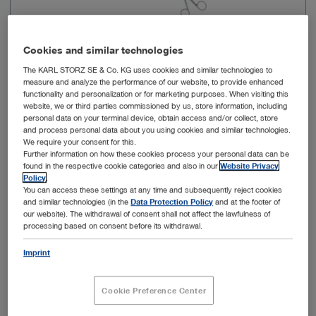
Cookies and similar technologies
The KARL STORZ SE & Co. KG uses cookies and similar technologies to
measure and analyze the performance of our website, to provide enhanced
functionality and personalization or for marketing purposes. When visiting this
Working length
18 cm
website, we or third parties commissioned by us, store information, including
personal data on your terminal device, obtain access and/or collect, store
and process personal data about you using cookies and similar technologies.
Shape of distal end
Fine, flat jaws
We require your consent for this.
Further information on how these cookies process your personal data can be
found in the respective cookie categories and also in our
Website Privacy
Cutting width
1 mm
Policy
.
You can access these settings at any time and subsequently reject cookies
and similar technologies (in the
Data Protection Policy
and at the footer of
Cutting property
Through-cutting
our website). The withdrawal of consent shall not affect the lawfulness of
processing based on consent before its withdrawal.
Dismantling
Yes
Imprint
Cookie Preference Center
Add to My Quote List