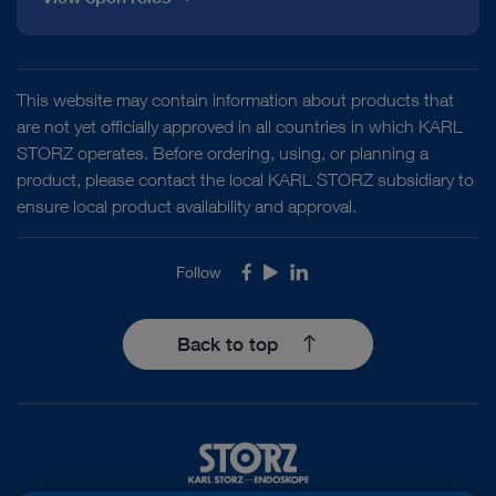
This website may contain information about products that
are not yet officially approved in all countries in which KARL
STORZ operates. Before ordering, using, or planning a
product, please contact the local KARL STORZ subsidiary to
ensure local product availability and approval.
Follow
Facebook
Youtube
LinkedIn
Back to top