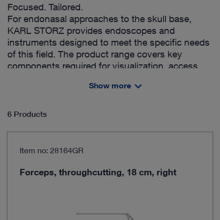
Focused. Tailored.
For endonasal approaches to the skull base,
KARL STORZ provides endoscopes and
instruments designed to meet the specific needs
of this field. The product range covers key
components required for visualization, access
management, dissection & decompression,
Show more
bleeding management and reconstruction,
offering surgeons a structured selection for their
preferred techniques.
6 Products
Item no: 28164GR
Forceps, throughcutting, 18 cm, right