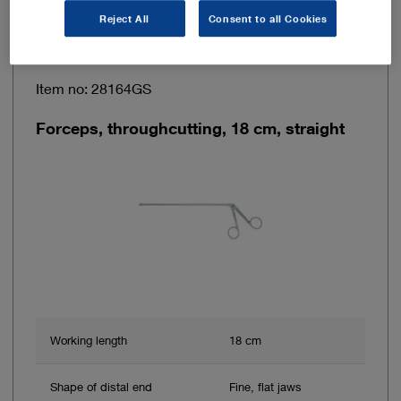
Reject All
Consent to all Cookies
Item no: 28164GS
Forceps, throughcutting, 18 cm, straight
Working length
18 cm
Shape of distal end
Fine, flat jaws