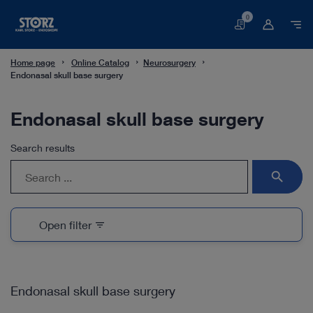
0
Basket
Home page
Online Catalog
Neurosurgery
Endonasal skull base surgery
Endonasal skull base surgery
Search results
search
Open filter
filter_list
Endonasal skull base surgery