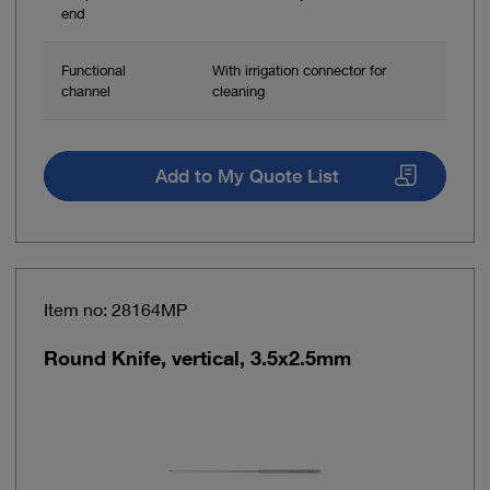
end
Functional
With irrigation connector for
channel
cleaning
Add to My Quote List
Item no: 28164MP
Round Knife, vertical, 3.5x2.5mm