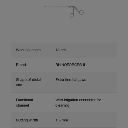
Working length
18 cm
Brand
RHINOFORCE® II
Shape of distal
Extra fine flat jaws
end
Functional
With irrigation connector for
channel
cleaning
Cutting width
1.5 mm