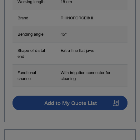
Working length
18 cm
Brand
RHINOFORCE® II
Bending angle
45°
Shape of distal
Extra fine flat jaws
end
Functional
With irrigation connector for
channel
cleaning
Add to My Quote List