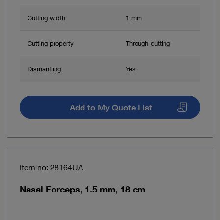
Cutting width
1 mm
Cutting property
Through-cutting
Dismantling
Yes
Add to My Quote List
Item no: 28164UA
Nasal Forceps, 1.5 mm, 18 cm