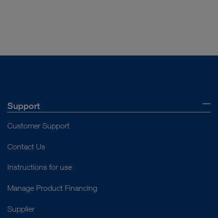
Support
Customer Support
Contact Us
Instructions for use
Manage Product Financing
Supplier