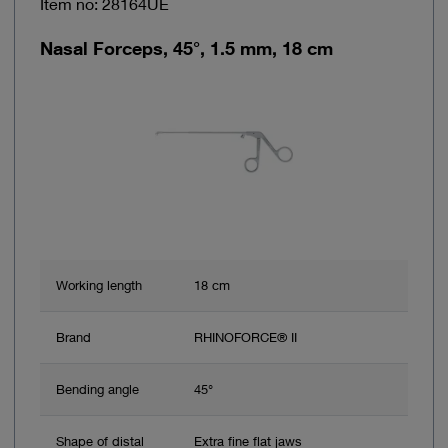
Item no: 28164UE
Nasal Forceps, 45°, 1.5 mm, 18 cm
Working length
18 cm
Brand
RHINOFORCE® II
Bending angle
45°
Shape of distal
Extra fine flat jaws