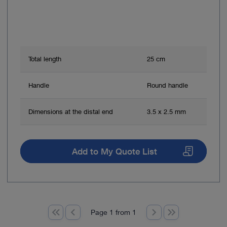
Total length
25 cm
Handle
Round handle
Dimensions at the distal end
3.5 x 2.5 mm
Add to My Quote List
Page 1 from 1