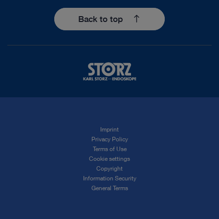
Back to top
Imprint
Privacy Policy
Terms of Use
Cookie settings
Copyright
Information Security
General Terms