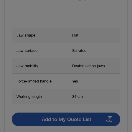
Jaw shape
Flat
Jaw surface
Serrated
Jaw mobility
Double action jaws
Force-limited handle
Yes
Working length
34 cm
Add to My Quote List