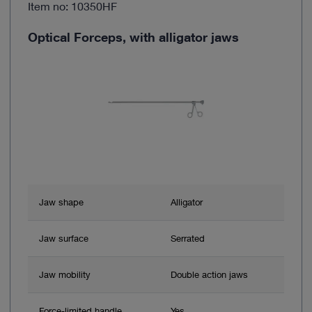
Item no: 10350HF
Optical Forceps, with alligator jaws
Jaw shape
Alligator
Jaw surface
Serrated
Jaw mobility
Double action jaws
Force-limited handle
Yes