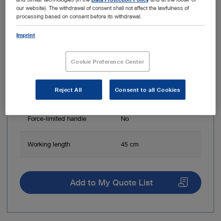
our website). The withdrawal of consent shall not affect the lawfulness of
processing based on consent before its withdrawal.
Imprint
Jaw shape
Round
Cookie Preference Center
Jaw surface
Spoon-shaped
Reject All
Consent to all Cookies
Jaw mobility
Double action jaws
Force-limited handle
No
Working length
45 cm
Add to My Quote List