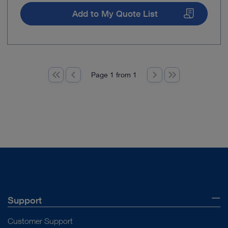
Add to My Quote List
Page 1 from 1
Support
Customer Support