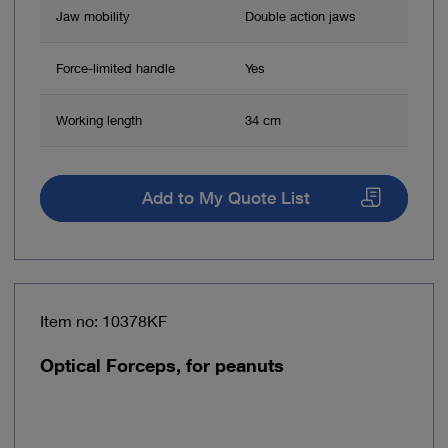
Jaw mobility
Double action jaws
Force-limited handle
Yes
Working length
34 cm
Add to My Quote List
Item no: 10378KF
Optical Forceps, for peanuts