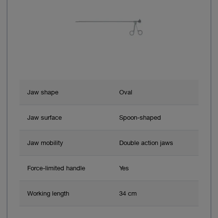
Jaw shape
Oval
Jaw surface
Spoon-shaped
Jaw mobility
Double action jaws
Force-limited handle
Yes
Working length
34 cm