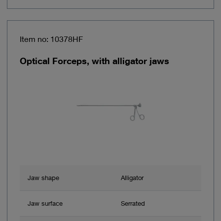
Item no: 10378HF
Optical Forceps, with alligator jaws
Jaw shape
Alligator
Jaw surface
Serrated