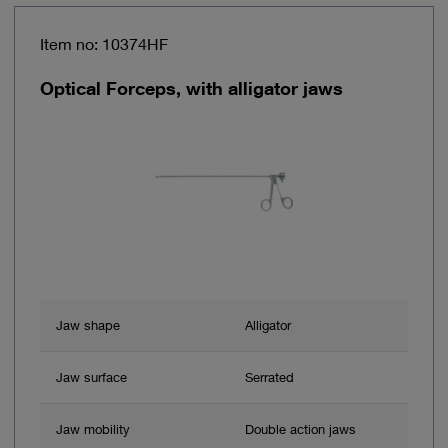
Item no: 10374HF
Optical Forceps, with alligator jaws
Jaw shape
Alligator
Jaw surface
Serrated
Jaw mobility
Double action jaws