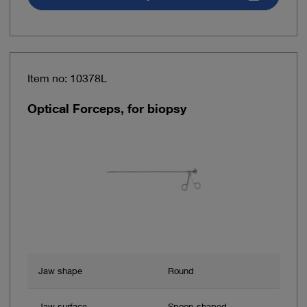
Item no: 10378L
Optical Forceps, for biopsy
Jaw shape
Round
Jaw surface
Spoon-shaped