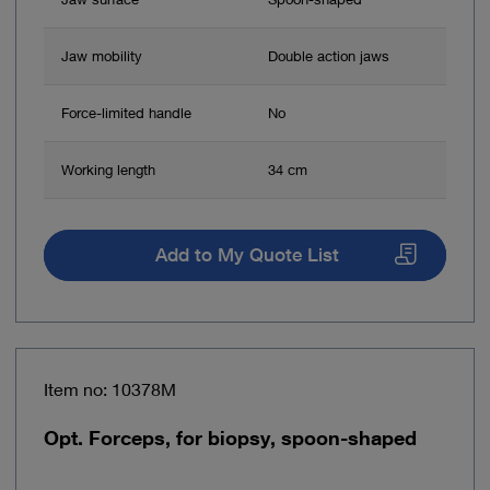
Jaw mobility
Double action jaws
Force-limited handle
No
Working length
34 cm
Add to My Quote List
Item no: 10378M
Opt. Forceps, for biopsy, spoon-shaped