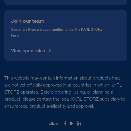
Join our team
See where there are opportunities to join the KARL STORZ
team
View open roles
This website may contain information about products that
are not yet officially approved in all countries in which KARL
STORZ operates. Before ordering, using, or planning a
product, please contact the local KARL STORZ subsidiary to
ensure local product availability and approval.
Follow
Facebook
Youtube
LinkedIn