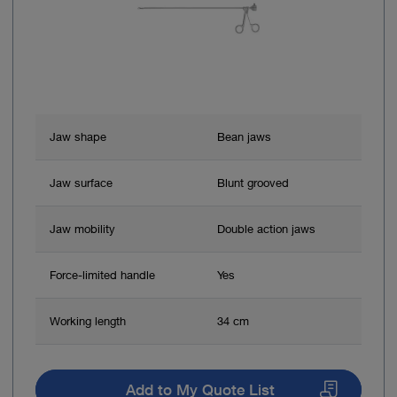
Jaw shape
Bean jaws
Jaw surface
Blunt grooved
Jaw mobility
Double action jaws
Force-limited handle
Yes
Working length
34 cm
Add to My Quote List