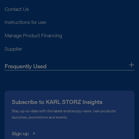
Contact Us
Instructions for use
Manage Product Financing
Supplier
Frequently Used
About Us
Press
Subscribe to KARL STORZ Insights
Compliance Hotline
Stay up-to-date with the latest endoscopy news, new products
launches, promotions and events.
Media Library
Sign up