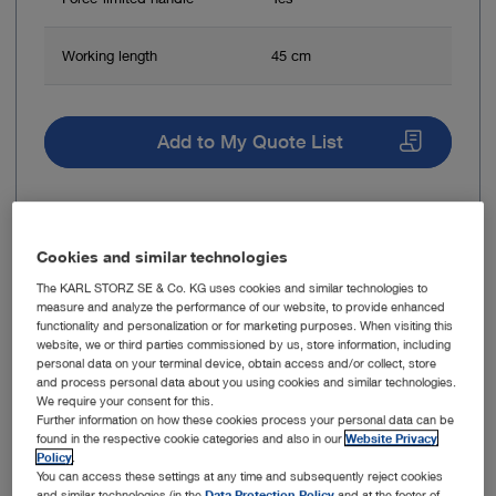
Working length
45 cm
Add to My Quote List
Cookies and similar technologies
Item no: 10350L
The KARL STORZ SE & Co. KG uses cookies and similar technologies to
measure and analyze the performance of our website, to provide enhanced
Optical Forceps, for biopsy
functionality and personalization or for marketing purposes. When visiting this
website, we or third parties commissioned by us, store information, including
personal data on your terminal device, obtain access and/or collect, store
and process personal data about you using cookies and similar technologies.
We require your consent for this.
Further information on how these cookies process your personal data can be
found in the respective cookie categories and also in our
Website Privacy
Policy
.
You can access these settings at any time and subsequently reject cookies
and similar technologies (in the
Data Protection Policy
and at the footer of