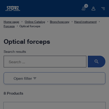
0
Basket
Home page
Online Catalog
Bronchoscopy
Hand instrument
Forceps
Optical forceps
Optical forceps
Search results
search
Open filter
filter_list
8 Products