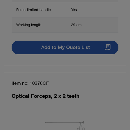
Force-limited handle
Yes
Working length
29 cm
Add to My Quote List
Item no: 10378CF
Optical Forceps, 2 x 2 teeth