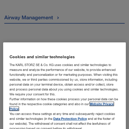
Airway Management
Arthroscopy & Sports Medicine
Cookies and similar technologies
The KARL STORZ SE & Co. KG uses cookies and similar technologies to
measure and analyze the performance of our website, to provide enhanced
Bronchoscopy
functionality and personalization or for marketing purposes. When visiting this
website, we or third parties commissioned by us, store information, including
personal data on your terminal device, obtain access and/or collect, store
and process personal data about you using cookies and similar technologies.
We require your consent for this.
ENT/ Orthorhinoaringology
Further information on how these cookies process your personal data can be
found in the respective cookie categories and also in our
Website Privacy
Policy
.
You can access these settings at any time and subsequently reject cookies
and similar technologies (in the
Data Protection Policy
and at the footer of
our website). The withdrawal of consent shall not affect the lawfulness of
Gastroenterology
processing based on consent before its withdrawal.