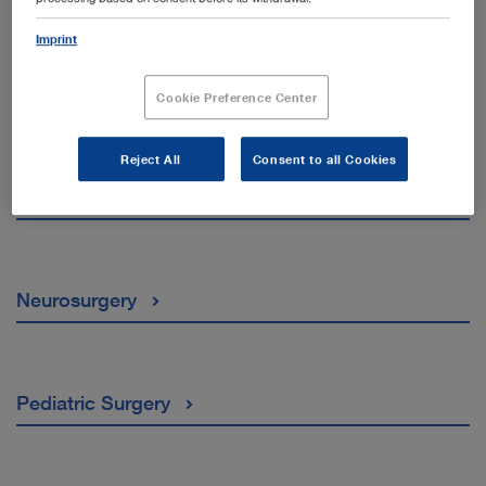
Imprint
General and Visceral Surgery
Cookie Preference Center
Reject All
Consent to all Cookies
Gynaecology
Neurosurgery
Pediatric Surgery