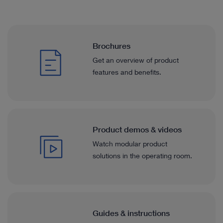
Brochures
Get an overview of product
features and benefits.
Product demos & videos
Watch modular product
solutions in the operating room.
Guides & instructions