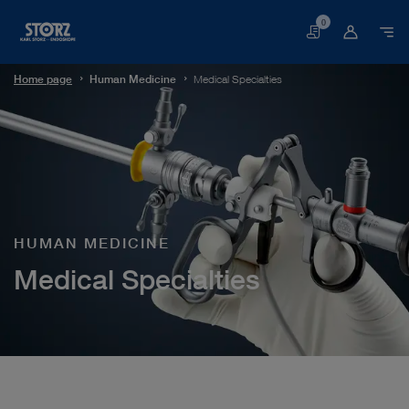
0
Basket
Home page
Human Medicine
Medical Specialties
HUMAN MEDICINE
Medical Specialties