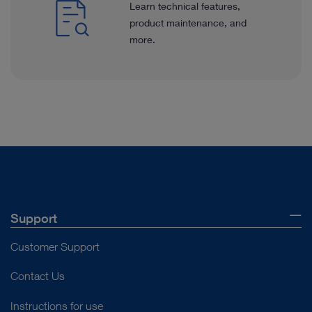
Learn technical features,
product maintenance, and
more.
Support
Customer Support
Contact Us
Instructions for use