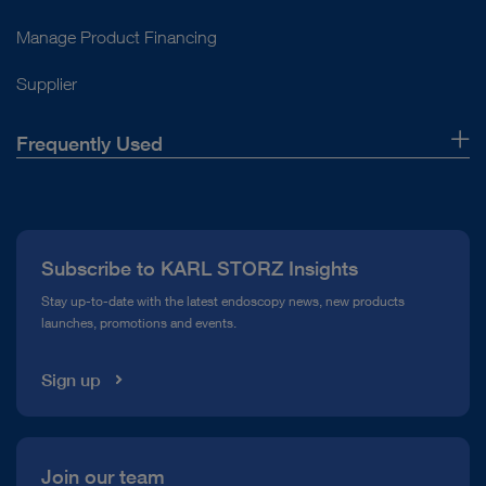
Manage Product Financing
Supplier
Frequently Used
About Us
Press
Subscribe to KARL STORZ Insights
Compliance Hotline
Stay up-to-date with the latest endoscopy news, new products
launches, promotions and events.
Media Library
Sign up
Join our team