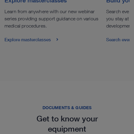
Explore masterclasses
Build you
Learn from anywhere with our new webinar
Search events
series providing support guidance on various
you stay at th
medical procedures.
development
Explore masterclasses
Search even
DOCUMENTS & GUIDES
Get to know your
equipment