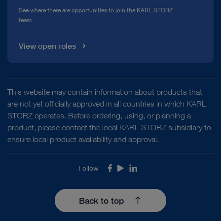
See where there are opportunities to join the KARL STORZ
team
View open roles
This website may contain information about products that
are not yet officially approved in all countries in which KARL
STORZ operates. Before ordering, using, or planning a
product, please contact the local KARL STORZ subsidiary to
ensure local product availability and approval.
Follow
Facebook
Youtube
LinkedIn
Back to top