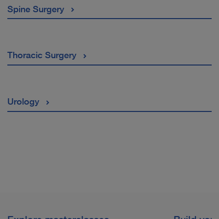
Spine Surgery
Thoracic Surgery
Urology