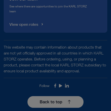
See where there are opportunities to join the KARL STORZ
team
View open roles
This website may contain information about products that
are not yet officially approved in all countries in which KARL
STORZ operates. Before ordering, using, or planning a
product, please contact the local KARL STORZ subsidiary to
ensure local product availability and approval.
Follow
Facebook
Youtube
LinkedIn
Back to top