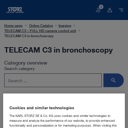
0
Basket
Home page
Online Catalog
Imaging
TELECAM C3 – FULL HD camera control unit
TELECAM C3 in bronchoscopy
TELECAM C3 in bronchoscopy
Category overview
Search category
Cookies and similar technologies
Subcategories
The KARL STORZ SE & Co. KG uses cookies and similar technologies to
measure and analyze the performance of our website, to provide enhanced
functionality and personalization or for marketing purposes. When visiting this