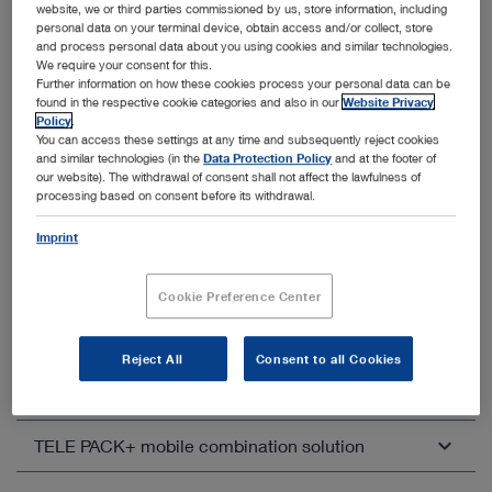
website, we or third parties commissioned by us, store information, including
personal data on your terminal device, obtain access and/or collect, store
and process personal data about you using cookies and similar technologies.
We require your consent for this.
Further information on how these cookies process your personal data can be
found in the respective cookie categories and also in our
Website Privacy
Other categories within Imaging
Policy
.
You can access these settings at any time and subsequently reject cookies
and similar technologies (in the
Data Protection Policy
and at the footer of
Unfold all
Close all
our website). The withdrawal of consent shall not affect the lawfulness of
processing based on consent before its withdrawal.
IMAGE1 S™ – Modular camera platform
Imprint
IMAGE1 S™ Rubina® – 4K, 3D, NIR/ICG
Open overview
Cookie Preference Center
IMAGE1 S™ 4U – White light imaging in 4K
Open overview
Reject All
Consent to all Cookies
TELECAM C3 – FULL HD camera control unit
Open overview
TELE PACK+ mobile combination solution
Compatible camera heads
TELECAM C3 in otorhinolaryngology