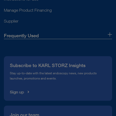
Open overview
Manage Product Financing
Supplier
Frequently Used
About Us
Press
Subscribe to KARL STORZ Insights
Compliance Hotline
Stay up-to-date with the latest endoscopy news, new products
launches, promotions and events.
Media Library
Sign up
Join our team