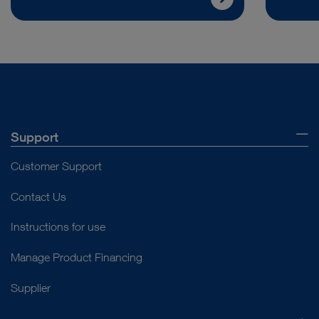
Support
Customer Support
Contact Us
Instructions for use
Manage Product Financing
Supplier