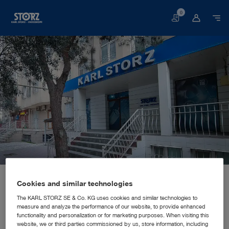
0
Basket
Home page
About us
Corporate Insights
Locations
Cookies and similar technologies
Azerbaijan, Baku: KARL STORZ SE & Co. KG
SALES AND MARKETING SUBSIDIARY
KARL STORZ SE & Co. KG
The KARL STORZ SE & Co. KG uses cookies and similar technologies to
measure and analyze the performance of our website, to provide enhanced
functionality and personalization or for marketing purposes. When visiting this
website, we or third parties commissioned by us, store information, including