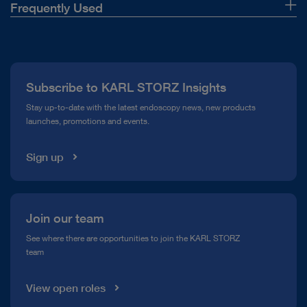
Frequently Used
About Us
Press
Subscribe to KARL STORZ Insights
Compliance Hotline
Stay up-to-date with the latest endoscopy news, new products
launches, promotions and events.
Media Library
Sign up
Join our team
See where there are opportunities to join the KARL STORZ
team
View open roles