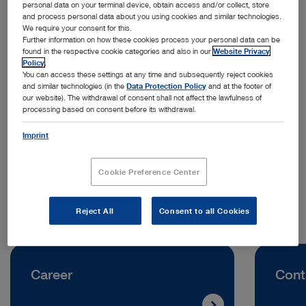
personal data on your terminal device, obtain access and/or collect, store
and process personal data about you using cookies and similar technologies.
We require your consent for this.
Further information on how these cookies process your personal data can be
found in the respective cookie categories and also in our
Website Privacy
Policy
.
You can access these settings at any time and subsequently reject cookies
and similar technologies (in the
Data Protection Policy
and at the footer of
Address:
our website). The withdrawal of consent shall not affect the lawfulness of
processing based on consent before its withdrawal.
KARL STORZ SE & Co. KG
Sabit Orujov Street, House 11‑84
Imprint
AZ1025 Baku | Azerbaijan
Cookie Preference Center
Telephone:
+994 50 613 30 60
Reject All
Consent to all Cookies
Career
Cont