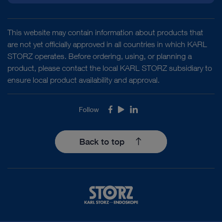
This website may contain information about products that
are not yet officially approved in all countries in which KARL
STORZ operates. Before ordering, using, or planning a
product, please contact the local KARL STORZ subsidiary to
ensure local product availability and approval.
Follow
Facebook
Youtube
LinkedIn
Back to top