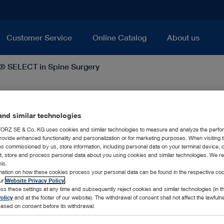
Customer Service
Online Catalog
About us
 SELECT in Spine Surgery
e Surgery
nd similar technologies
RZ SE & Co. KG uses cookies and similar technologies to measure and analyze the perfo
rovide enhanced functionality and personalization or for marketing purposes. When visiting 
ies commissioned by us, store information, including personal data on your terminal device,
ct, store and process personal data about you using cookies and similar technologies. We r
his.
rmation on how these cookies process your personal data can be found in the respective coo
our
Website Privacy Policy
.
UNIDRIVE® SELECT – Power Anywhe
ss these settings at any time and subsequently reject cookies and similar technologies (in 
olicy
and at the footer of our website). The withdrawal of consent shall not affect the lawfuln
ased on consent before its withdrawal.
In the field of spine surgery, the UNIDRIVE® SELE