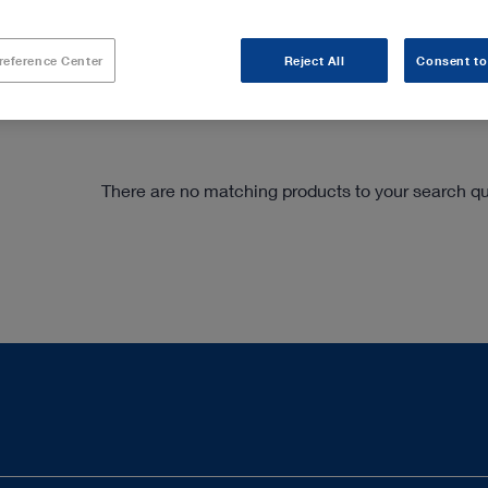
have been specially adapted to percutaneous spin
handpieces, the system is also ideally suited for 
reference Center
Reject All
Consent to
There are no matching products to your search que