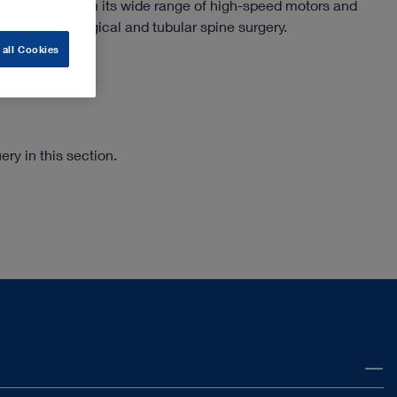
e surgery. With its wide range of high-speed motors and
use in microsurgical and tubular spine surgery.
 all Cookies
ry in this section.