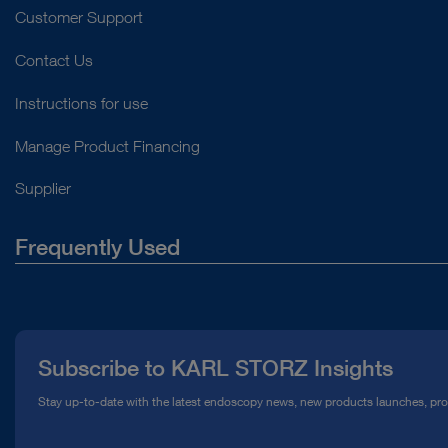
Customer Support
Contact Us
Instructions for use
Manage Product Financing
Supplier
Frequently Used
About Us
Press
Subscribe to KARL STORZ Insights
Compliance Hotline
Stay up-to-date with the latest endoscopy news, new products launches, pr
Media Library