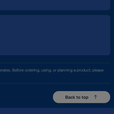
rates. Before ordering, using, or planning a product, please
Back to top