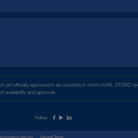
t yet officially approved in all countries in which KARL STORZ ope
 availability and approval.
Follow
Facebook
Youtube
LinkedIn
Information Security
General Terms